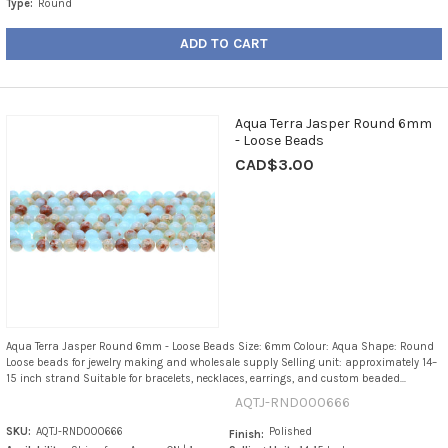
Type:
Round
ADD TO CART
Aqua Terra Jasper Round 6mm
- Loose Beads
CAD$3.00
Aqua Terra Jasper Round 6mm - Loose Beads Size: 6mm Colour: Aqua Shape: Round
Loose beads for jewelry making and wholesale supply Selling unit: approximately 14–
15 inch strand Suitable for bracelets, necklaces, earrings, and custom beaded...
AQTJ-RND000666
SKU:
AQTJ-RND000666
Polished
Finish: