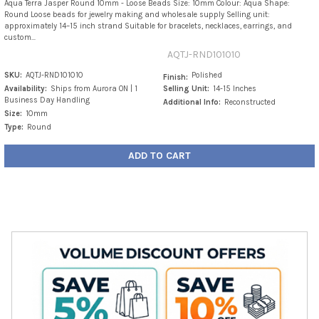
Aqua Terra Jasper Round 10mm - Loose Beads Size: 10mm Colour: Aqua Shape:
Round Loose beads for jewelry making and wholesale supply Selling unit:
approximately 14–15 inch strand Suitable for bracelets, necklaces, earrings, and
custom...
AQTJ-RND101010
SKU:
AQTJ-RND101010
Polished
Finish:
Availability:
Ships from Aurora ON | 1
Selling Unit:
14-15 Inches
Business Day Handling
Additional Info:
Reconstructed
Size:
10mm
Type:
Round
ADD TO CART