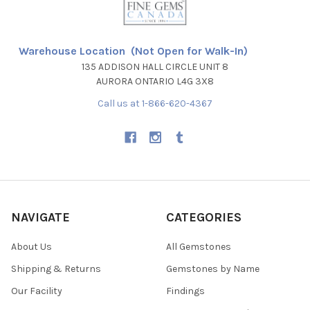
Warehouse Location (Not Open for Walk-In)
135 ADDISON HALL CIRCLE UNIT 8
AURORA ONTARIO L4G 3X8
Call us at 1-866-620-4367
NAVIGATE
CATEGORIES
About Us
All Gemstones
Shipping & Returns
Gemstones by Name
Our Facility
Findings