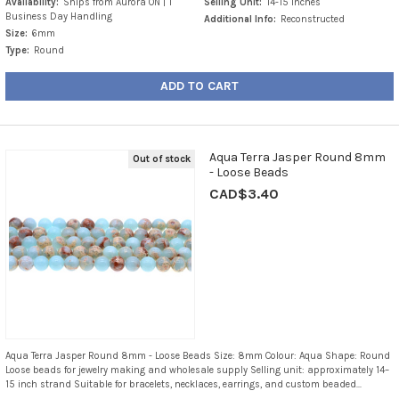
Availability:
Ships from Aurora ON | 1
Selling Unit:
14-15 Inches
Business Day Handling
Additional Info:
Reconstructed
Size:
6mm
Type:
Round
ADD TO CART
Aqua Terra Jasper Round 8mm
Out of stock
- Loose Beads
CAD$3.40
Aqua Terra Jasper Round 8mm - Loose Beads Size: 8mm Colour: Aqua Shape: Round
Loose beads for jewelry making and wholesale supply Selling unit: approximately 14–
15 inch strand Suitable for bracelets, necklaces, earrings, and custom beaded...