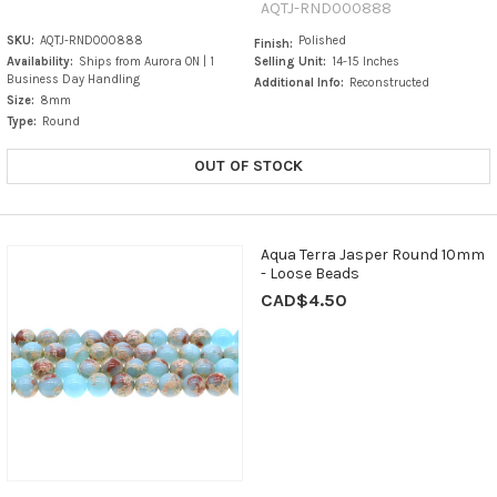
AQTJ-RND000888
SKU:
AQTJ-RND000888
Polished
Finish:
Availability:
Ships from Aurora ON | 1
Selling Unit:
14-15 Inches
Business Day Handling
Additional Info:
Reconstructed
Size:
8mm
Type:
Round
OUT OF STOCK
Aqua Terra Jasper Round 10mm
- Loose Beads
CAD$4.50