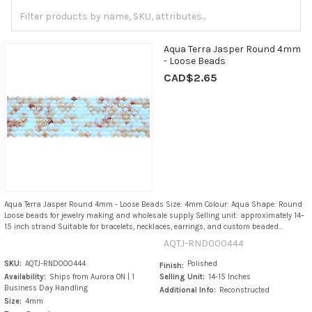
Aqua Terra Jasper Round 4mm
- Loose Beads
CAD$2.65
Aqua Terra Jasper Round 4mm - Loose Beads Size: 4mm Colour: Aqua Shape: Round
Loose beads for jewelry making and wholesale supply Selling unit: approximately 14–
15 inch strand Suitable for bracelets, necklaces, earrings, and custom beaded...
AQTJ-RND000444
SKU:
AQTJ-RND000444
Polished
Finish:
Availability:
Ships from Aurora ON | 1
Selling Unit:
14-15 Inches
Business Day Handling
Additional Info:
Reconstructed
Size:
4mm