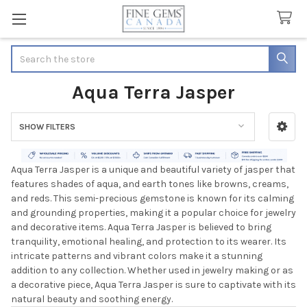
Search
Aqua Terra Jasper
SHOW FILTERS
Sidebar
Aqua Terra Jasper is a unique and beautiful variety of jasper that
features shades of aqua, and earth tones like browns, creams,
and reds. This semi-precious gemstone is known for its calming
and grounding properties, making it a popular choice for jewelry
and decorative items. Aqua Terra Jasper is believed to bring
tranquility, emotional healing, and protection to its wearer. Its
intricate patterns and vibrant colors make it a stunning
addition to any collection. Whether used in jewelry making or as
a decorative piece, Aqua Terra Jasper is sure to captivate with its
natural beauty and soothing energy.