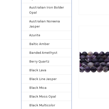
Australian Iron Bolder
Opal
Australian Noreena
Jasper
Azurite
Baltic Amber
Banded Amethyst
Berry Quartz
Black Lava
Black Line Jasper
Black Mica
Black Moss Opal
Black Multicolor