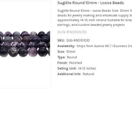
Sugilite Round 10mm - Loose Beads
Sugilite Round 10mm - Loose Beads Size: 10mm 
beads for jewelry making and wholesale supply Se
approximately 14–15 inch strand Suitable for brace
earrings, and custom beaded jewelry projects
SUG-RND101010
SKU:
SUG-RND101010
Availability:
Ships from Aurora ON | 1 Business D
Size:
10mm
Type:
Round
Finish:
Polished
Selling Unit:
14-15 Inches
Additional Info:
Natural