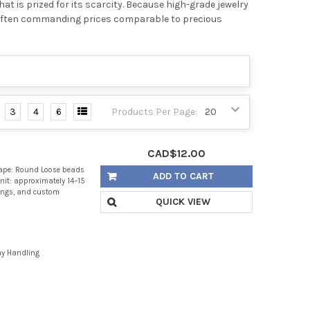
at is prized for its scarcity. Because high-grade jewelry
e, often commanding prices comparable to precious
3
4
6
Products Per Page:
CAD$12.00
ape: Round Loose beads
ADD TO CART
nit: approximately 14–15
rings, and custom
QUICK VIEW
ay Handling