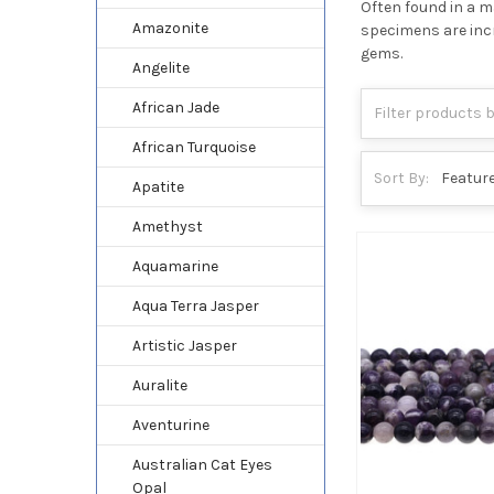
Often found in a ma
Amazonite
specimens are incr
gems.
Angelite
African Jade
African Turquoise
Sort By:
Apatite
Amethyst
Aquamarine
Aqua Terra Jasper
Artistic Jasper
Auralite
Aventurine
Australian Cat Eyes
Opal