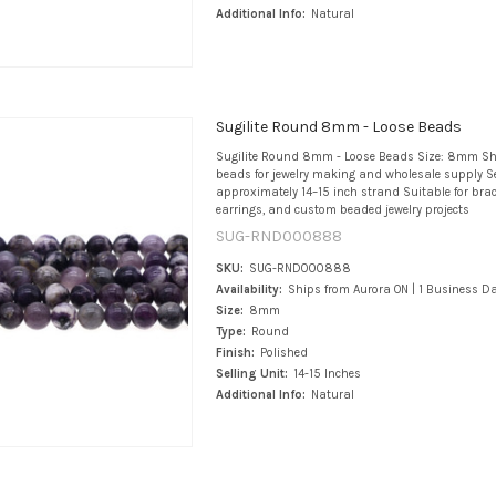
Additional Info:
Natural
Sugilite Round 8mm - Loose Beads
Sugilite Round 8mm - Loose Beads Size: 8mm S
beads for jewelry making and wholesale supply Se
approximately 14–15 inch strand Suitable for brace
earrings, and custom beaded jewelry projects
SUG-RND000888
SKU:
SUG-RND000888
Availability:
Ships from Aurora ON | 1 Business D
Size:
8mm
Type:
Round
Finish:
Polished
Selling Unit:
14-15 Inches
Additional Info:
Natural