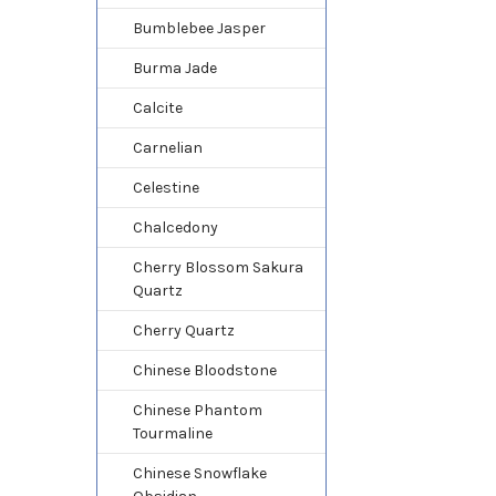
Bumblebee Jasper
Burma Jade
Calcite
Carnelian
Celestine
Chalcedony
Cherry Blossom Sakura
Quartz
Cherry Quartz
Chinese Bloodstone
Chinese Phantom
Tourmaline
Chinese Snowflake