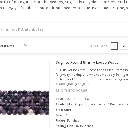
trix of manganese or chalcedony, Sugilite is a cyclosilicate mineral th
easingly difficult to source, it has become a true investment ston
Columns:
1
2
Sugilite Round 6mm - Loose Beads
Sugilite Round 6mm - Loose Beads Size: 6mm Sh
for jewelry making and wholesale supply Selling u
inch strand Suitable for bracelets, necklaces, ear
beaded jewelry projects
SUG-RND000666
SKU:
SUG-RND000666
Availability:
Ships from Aurora ON | 1 Business D
Size:
6mm
Type:
Round
Finish:
Polished
Selling Unit:
14-15 Inches