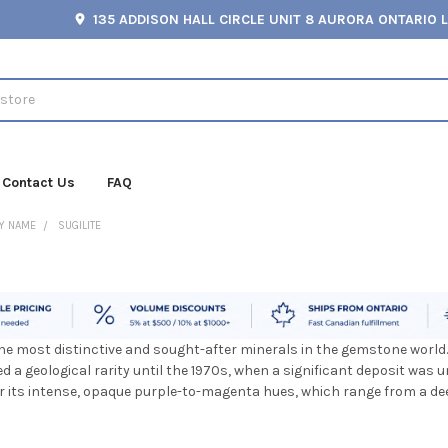
135 ADDISON HALL CIRCLE UNIT 8 AURORA ONTARIO 
Contact Us
FAQ
Y NAME
SUGILITE
the most distinctive and sought-after minerals in the gemstone world.
ned a geological rarity until the 1970s, when a significant deposit was 
or its intense, opaque purple-to-magenta hues, which range from a deep,