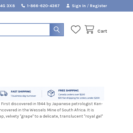
L4G 3X8
1-866-620-4367
Sign In
/
Register
Cart
 First discovered in 1944 by Japanese petrologist Ken-
uncovered in the Wessels Mine of South Africa. It is
 velvety "grape" to a delicate, translucent "royal gel"