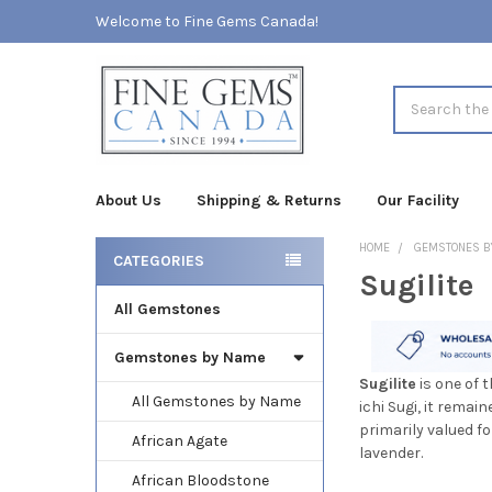
Welcome to Fine Gems Canada!
Search
About Us
Shipping & Returns
Our Facility
HOME
GEMSTONES B
CATEGORIES
Sugilite
Sidebar
All Gemstones
Gemstones by Name
Sugilite
is one of 
All Gemstones by Name
ichi Sugi, it remai
primarily valued f
African Agate
lavender.
African Bloodstone