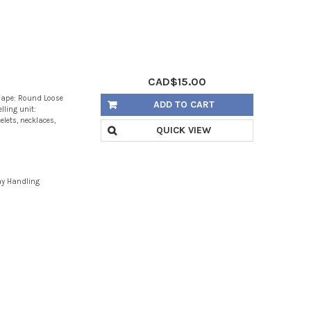
CAD$15.00
hape: Round Loose
ADD TO CART
lling unit:
lets, necklaces,
QUICK VIEW
ay Handling