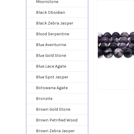
Moonstone
Black Obsidian
Black Zebra Jasper
Blood Serpentine
Blue Aventurine
Blue Gold Stone
Blue Lace Agate
Blue Spot Jasper
Botswana Agate
Bronzite
Brown Gold Stone
Brown Petrified Wood
Brown Zebra Jasper