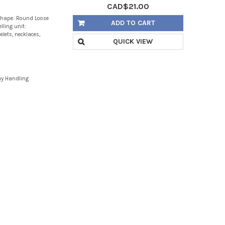
CAD$21.00
Shape: Round Loose
ADD TO CART
lling unit:
lets, necklaces,
QUICK VIEW
ay Handling