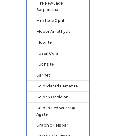
Fire New Jade
Serpentine
Fire Lace Opal
Flower Amethyst
Fluorite
Fossil Coral
Fuchsite
Garnet
Gold Plated Hematite
Golden Obsidian
Golden Red Warring
Agate
Graphic Felspar