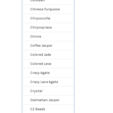
Obsidian
Chinese Turquoise
Chrysocolla
Chrysoprase
Citrine
Coffee Jasper
Colored Jade
Colored Lava
Crazy Agate
Crazy Lace Agate
Crystal
Dalmatian Jasper
CZ Beads