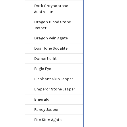
Dark Chrysoprase
Australian
Dragon Blood Stone
Jasper
Dragon Vein Agate
Dual Tone Sodalite
Dumortierlit
Eagle Eye
Elephant Skin Jasper
Emperor Stone Jasper
Emerald
Fancy Jasper
Fire Kirin Agate