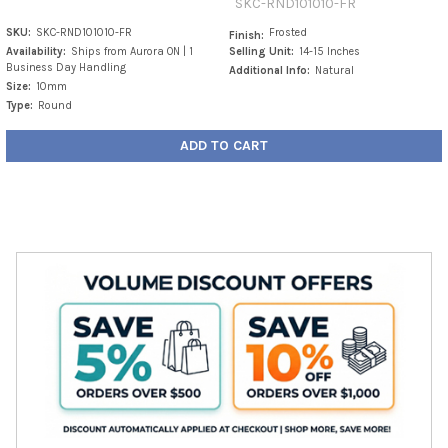
SKC-RND101010-FR
SKU:
SKC-RND101010-FR
Frosted
Finish:
Availability:
Ships from Aurora ON | 1
Selling Unit:
14-15 Inches
Business Day Handling
Additional Info:
Natural
Size:
10mm
Type:
Round
ADD TO CART