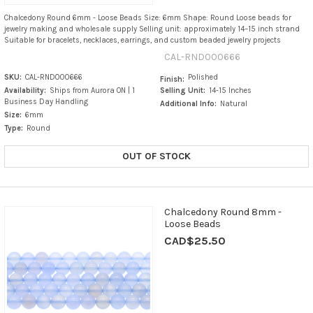
Chalcedony Round 6mm - Loose Beads Size: 6mm Shape: Round Loose beads for
jewelry making and wholesale supply Selling unit: approximately 14–15 inch strand
Suitable for bracelets, necklaces, earrings, and custom beaded jewelry projects
CAL-RND000666
SKU:
CAL-RND000666
Polished
Finish:
Availability:
Ships from Aurora ON | 1
Selling Unit:
14-15 Inches
Business Day Handling
Additional Info:
Natural
Size:
6mm
Type:
Round
OUT OF STOCK
Chalcedony Round 8mm -
Loose Beads
CAD$25.50