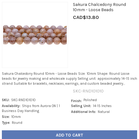
Sakura Chalcedony Round
10mm - Loose Beads
CAD$13.80
Sakura Chalcedony Round 10mm - Loose Beads Size: 10mm Shape: Round Loose
beads for jewelry making and wholesale supply Selling unit: approximately 14–15 inch
strand Suitable for bracelets, necklaces, earrings, and custom beaded jewelry...
SKC-RND101010
SKU:
SKC-RND101010
Polished
Finish:
Availability:
Ships from Aurora ON | 1
Selling Unit:
14-15 Inches
Business Day Handling
Additional Info:
Natural
Size:
10mm
Type:
Round
ADD TO CART