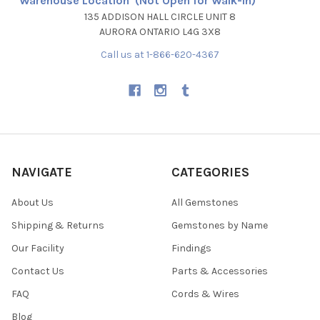
Warehouse Location (Not Open for Walk-In)
135 ADDISON HALL CIRCLE UNIT 8
AURORA ONTARIO L4G 3X8
Call us at 1-866-620-4367
NAVIGATE
CATEGORIES
About Us
All Gemstones
Shipping & Returns
Gemstones by Name
Our Facility
Findings
Contact Us
Parts & Accessories
FAQ
Cords & Wires
Blog