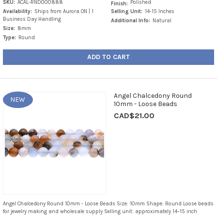
SKU:
ACAL-RND000888
Polished
Finish:
Availability:
Ships from Aurora ON | 1
Selling Unit:
14-15 Inches
Business Day Handling
Additional Info:
Natural
Size:
8mm
Type:
Round
ADD TO CART
Angel Chalcedony Round
NEW
10mm - Loose Beads
CAD$21.00
Angel Chalcedony Round 10mm - Loose Beads Size: 10mm Shape: Round Loose beads
for jewelry making and wholesale supply Selling unit: approximately 14–15 inch