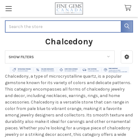
Search
Chalcedony
SHOW FILTERS
Sidebar
Chalcedony, a type of microcrystalline quartz, is a popular
gemstone known for its variety of colors and delicate patterns.
This category encompasses all forms of chalcedony jewelry
and decor, including necklaces, earrings, rings, and home
accessories. Chalcedony is a versatile stone that can range in
color from pale blue to vibrant orange, making it a favorite
among jewelry designers and collectors. Its smooth texture and
durability also make it ideal for carvings and other ornamental
pieces. Whether you're looking for a unique piece of chalcedony
jewelry or a striking decor accent, this category offers a wide