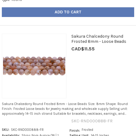
ADD TO CART
Sakura Chalcedony Round
Frosted 8mm - Loose Beads
CAD$11.55
Sakura Chalcedony Round Frosted 8mm - Loose Beads Size: 8mm Shape: Round
Finish: Frosted Loose beads for jewelry making and wholesale supply Selling unit:
approximately 14–15 inch strand Suitable for bracelets, necklaces, earrings, and...
SKC-RND000888-FR
SKU:
SKC-RND000888-FR
Frosted
Finish:
Availability:
Ships from Aurora ON | 1
Selling Unit:
14-15 Inches