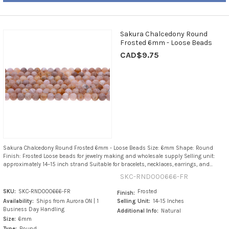
Sakura Chalcedony Round
Frosted 6mm - Loose Beads
CAD$9.75
Sakura Chalcedony Round Frosted 6mm - Loose Beads Size: 6mm Shape: Round
Finish: Frosted Loose beads for jewelry making and wholesale supply Selling unit:
approximately 14–15 inch strand Suitable for bracelets, necklaces, earrings, and...
SKC-RND000666-FR
SKU:
SKC-RND000666-FR
Frosted
Finish:
Availability:
Ships from Aurora ON | 1
Selling Unit:
14-15 Inches
Business Day Handling
Additional Info:
Natural
Size:
6mm
Type:
Round