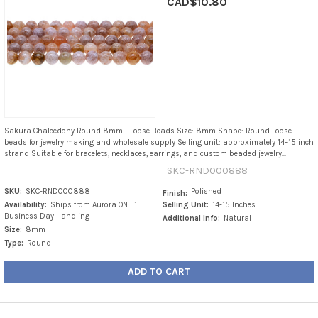
CAD$10.80
Sakura Chalcedony Round 8mm - Loose Beads Size: 8mm Shape: Round Loose
beads for jewelry making and wholesale supply Selling unit: approximately 14–15 inch
strand Suitable for bracelets, necklaces, earrings, and custom beaded jewelry...
SKC-RND000888
SKU:
SKC-RND000888
Polished
Finish:
Availability:
Ships from Aurora ON | 1
Selling Unit:
14-15 Inches
Business Day Handling
Additional Info:
Natural
Size:
8mm
Type:
Round
ADD TO CART