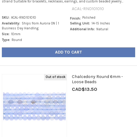
strand Suitable for bracelets, necklaces, earrings, and custom beaded jewelry...
ACAL-RND101010
SKU:
ACAL-RND101010
Polished
Finish:
Availability:
Ships from Aurora ON | 1
Selling Unit:
14-15 Inches
Business Day Handling
Additional Info:
Natural
Size:
10mm
Type:
Round
ADD TO CART
Chalcedony Round 6mm -
Out of stock
Loose Beads
CAD$13.50