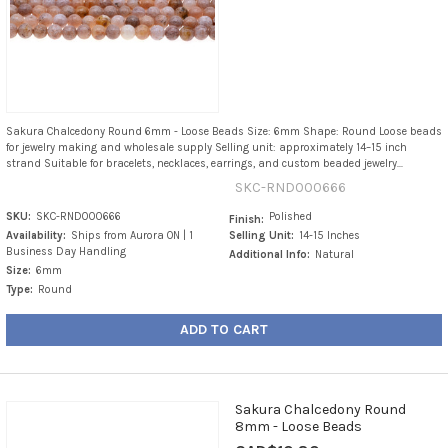
Sakura Chalcedony Round 6mm - Loose Beads Size: 6mm Shape: Round Loose beads
for jewelry making and wholesale supply Selling unit: approximately 14–15 inch
strand Suitable for bracelets, necklaces, earrings, and custom beaded jewelry...
SKC-RND000666
SKU:
SKC-RND000666
Polished
Finish:
Availability:
Ships from Aurora ON | 1
Selling Unit:
14-15 Inches
Business Day Handling
Additional Info:
Natural
Size:
6mm
Type:
Round
ADD TO CART
Sakura Chalcedony Round
8mm - Loose Beads