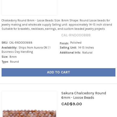
Chalcedony Round 8mm - Loose Beads Size: 8mm Shape: Round Loose beads for
jewelry making and wholesale supply Selling unit: approximately 14–15 inch strand
Suitable for bracelets, necklaces, earrings, and custom beaded jewelry projects
CAL-RND000888
SKU:
CAL-RND000888
Polished
Finish:
Availability:
Ships from Aurora ON | 1
Selling Unit:
14-15 Inches
Business Day Handling
Additional Info:
Natural
Size:
8mm
Type:
Round
ADD TO CART
Sakura Chalcedony Round
6mm - Loose Beads
CAD$9.00