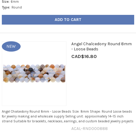
Size:
6mm
Type:
Round
ADD TO CART
Angel Chalcedony Round 8mm
NEW
- Loose Beads
CAD$16.80
Angel Chalcedony Round 8mm - Loose Beads Size: 8mm Shape: Round Loose beads
for jewelry making and wholesale supply Selling unit: approximately 14–15 inch
strand Suitable for bracelets, necklaces, earrings, and custom beaded jewelry projects
ACAL-RND000888