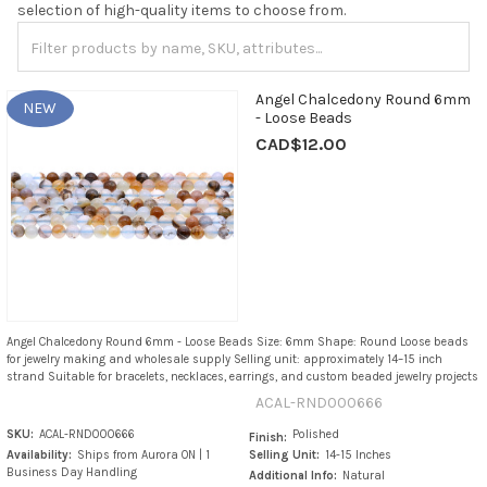
selection of high-quality items to choose from.
Angel Chalcedony Round 6mm
NEW
- Loose Beads
CAD$12.00
Angel Chalcedony Round 6mm - Loose Beads Size: 6mm Shape: Round Loose beads
for jewelry making and wholesale supply Selling unit: approximately 14–15 inch
strand Suitable for bracelets, necklaces, earrings, and custom beaded jewelry projects
ACAL-RND000666
SKU:
ACAL-RND000666
Polished
Finish:
Availability:
Ships from Aurora ON | 1
Selling Unit:
14-15 Inches
Business Day Handling
Additional Info:
Natural