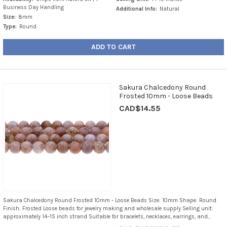
Business Day Handling
Additional Info:
Natural
Size:
8mm
Type:
Round
ADD TO CART
Sakura Chalcedony Round
Frosted 10mm - Loose Beads
CAD$14.55
Sakura Chalcedony Round Frosted 10mm - Loose Beads Size: 10mm Shape: Round
Finish: Frosted Loose beads for jewelry making and wholesale supply Selling unit:
approximately 14–15 inch strand Suitable for bracelets, necklaces, earrings, and...