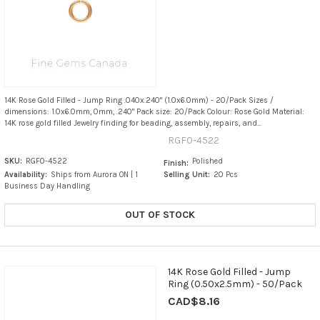
14K Rose Gold Filled - Jump Ring .040x.240" (1.0x6.0mm) - 20/Pack Sizes /
dimensions: 1.0x6.0mm, 0mm, .240" Pack size: 20/Pack Colour: Rose Gold Material:
14K rose gold filled Jewelry finding for beading, assembly, repairs, and...
RGF0-4522
SKU:
RGF0-4522
Polished
Finish:
Availability:
Ships from Aurora ON | 1
Selling Unit:
20 Pcs
Business Day Handling
OUT OF STOCK
14K Rose Gold Filled - Jump
Ring (0.50x2.5mm) - 50/Pack
CAD$8.16