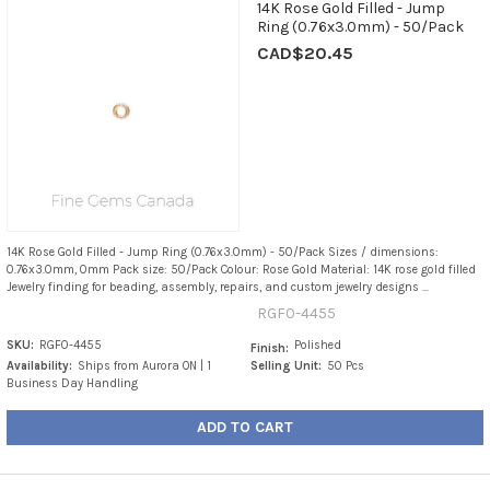
14K Rose Gold Filled - Jump
Ring (0.76x3.0mm) - 50/Pack
CAD$20.45
14K Rose Gold Filled - Jump Ring (0.76x3.0mm) - 50/Pack Sizes / dimensions:
0.76x3.0mm, 0mm Pack size: 50/Pack Colour: Rose Gold Material: 14K rose gold filled
Jewelry finding for beading, assembly, repairs, and custom jewelry designs ...
RGF0-4455
SKU:
RGF0-4455
Polished
Finish:
Availability:
Ships from Aurora ON | 1
Selling Unit:
50 Pcs
Business Day Handling
ADD TO CART