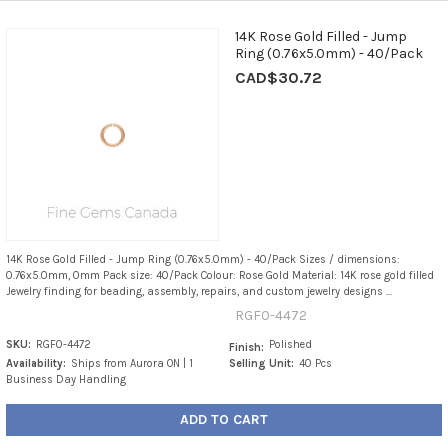
14K Rose Gold Filled - Jump
Ring (0.76x5.0mm) - 40/Pack
CAD$30.72
14K Rose Gold Filled - Jump Ring (0.76x5.0mm) - 40/Pack Sizes / dimensions:
0.76x5.0mm, 0mm Pack size: 40/Pack Colour: Rose Gold Material: 14K rose gold filled
Jewelry finding for beading, assembly, repairs, and custom jewelry designs ...
RGF0-4472
SKU:
RGF0-4472
Polished
Finish:
Availability:
Ships from Aurora ON | 1
Selling Unit:
40 Pcs
Business Day Handling
ADD TO CART