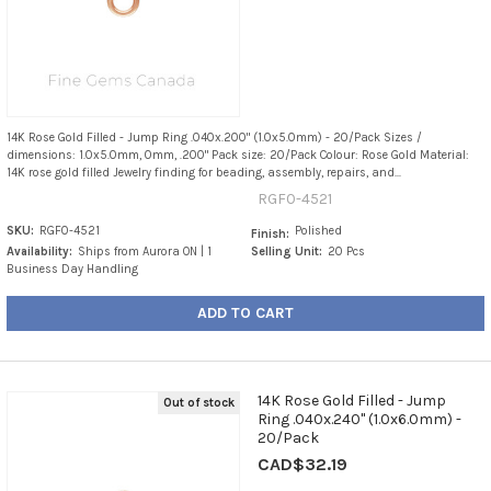
14K Rose Gold Filled - Jump Ring .040x.200" (1.0x5.0mm) - 20/Pack Sizes /
dimensions: 1.0x5.0mm, 0mm, .200" Pack size: 20/Pack Colour: Rose Gold Material:
14K rose gold filled Jewelry finding for beading, assembly, repairs, and...
RGF0-4521
SKU:
RGF0-4521
Polished
Finish:
Availability:
Ships from Aurora ON | 1
Selling Unit:
20 Pcs
Business Day Handling
ADD TO CART
14K Rose Gold Filled - Jump
Out of stock
Ring .040x.240" (1.0x6.0mm) -
20/Pack
CAD$32.19