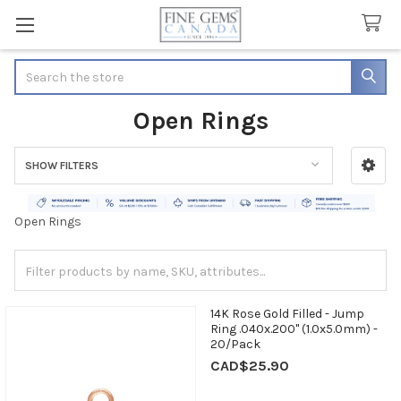
Search
Open Rings
SHOW FILTERS
Sidebar
Open Rings
14K Rose Gold Filled - Jump
Ring .040x.200" (1.0x5.0mm) -
20/Pack
CAD$25.90