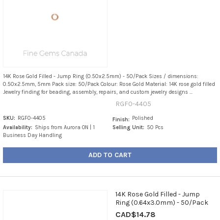
14K Rose Gold Filled - Jump Ring (0.50x2.5mm) - 50/Pack Sizes / dimensions:
0.50x2.5mm, 5mm Pack size: 50/Pack Colour: Rose Gold Material: 14K rose gold filled
Jewelry finding for beading, assembly, repairs, and custom jewelry designs ...
RGF0-4405
SKU:
RGF0-4405
Polished
Finish:
Availability:
Ships from Aurora ON | 1
Selling Unit:
50 Pcs
Business Day Handling
ADD TO CART
14K Rose Gold Filled - Jump
Ring (0.64x3.0mm) - 50/Pack
CAD$14.78