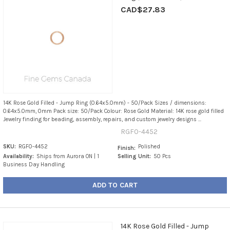
CAD$27.83
14K Rose Gold Filled - Jump Ring (0.64x5.0mm) - 50/Pack Sizes / dimensions:
0.64x5.0mm, 0mm Pack size: 50/Pack Colour: Rose Gold Material: 14K rose gold filled
Jewelry finding for beading, assembly, repairs, and custom jewelry designs ...
RGF0-4452
SKU:
RGF0-4452
Polished
Finish:
Availability:
Ships from Aurora ON | 1
Selling Unit:
50 Pcs
Business Day Handling
ADD TO CART
14K Rose Gold Filled - Jump