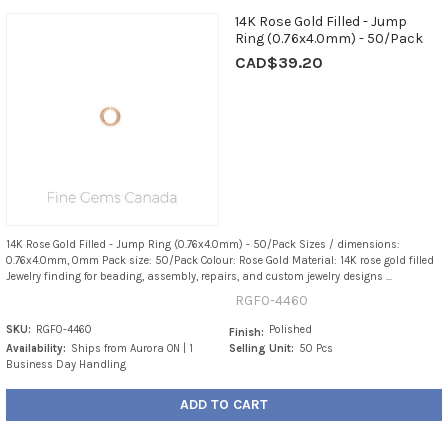
14K Rose Gold Filled - Jump
Ring (0.76x4.0mm) - 50/Pack
CAD$39.20
14K Rose Gold Filled - Jump Ring (0.76x4.0mm) - 50/Pack Sizes / dimensions:
0.76x4.0mm, 0mm Pack size: 50/Pack Colour: Rose Gold Material: 14K rose gold filled
Jewelry finding for beading, assembly, repairs, and custom jewelry designs ...
RGF0-4460
SKU:
RGF0-4460
Polished
Finish:
Availability:
Ships from Aurora ON | 1
Selling Unit:
50 Pcs
Business Day Handling
ADD TO CART