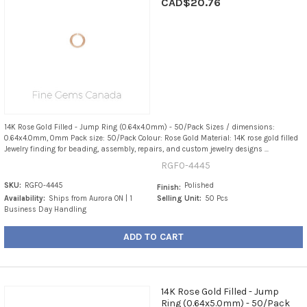
CAD$20.76
14K Rose Gold Filled - Jump Ring (0.64x4.0mm) - 50/Pack Sizes / dimensions:
0.64x4.0mm, 0mm Pack size: 50/Pack Colour: Rose Gold Material: 14K rose gold filled
Jewelry finding for beading, assembly, repairs, and custom jewelry designs ...
RGF0-4445
SKU:
RGF0-4445
Polished
Finish:
Availability:
Ships from Aurora ON | 1
Selling Unit:
50 Pcs
Business Day Handling
ADD TO CART
14K Rose Gold Filled - Jump
Ring (0.64x5.0mm) - 50/Pack