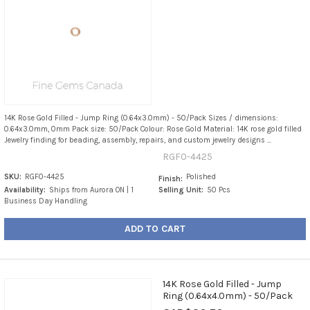
14K Rose Gold Filled - Jump Ring (0.64x3.0mm) - 50/Pack Sizes / dimensions:
0.64x3.0mm, 0mm Pack size: 50/Pack Colour: Rose Gold Material: 14K rose gold filled
Jewelry finding for beading, assembly, repairs, and custom jewelry designs ...
RGF0-4425
SKU:
RGF0-4425
Polished
Finish:
Availability:
Ships from Aurora ON | 1
Selling Unit:
50 Pcs
Business Day Handling
ADD TO CART
14K Rose Gold Filled - Jump
Ring (0.64x4.0mm) - 50/Pack