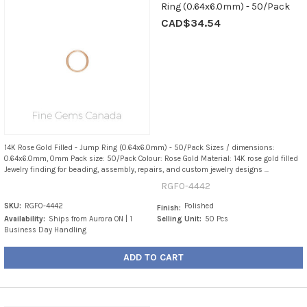
Ring (0.64x6.0mm) - 50/Pack
CAD$34.54
14K Rose Gold Filled - Jump Ring (0.64x6.0mm) - 50/Pack Sizes / dimensions:
0.64x6.0mm, 0mm Pack size: 50/Pack Colour: Rose Gold Material: 14K rose gold filled
Jewelry finding for beading, assembly, repairs, and custom jewelry designs ...
RGF0-4442
SKU:
RGF0-4442
Polished
Finish:
Availability:
Ships from Aurora ON | 1
Selling Unit:
50 Pcs
Business Day Handling
ADD TO CART