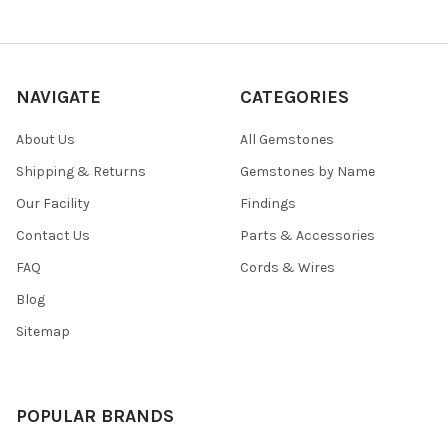
NAVIGATE
CATEGORIES
About Us
All Gemstones
Shipping & Returns
Gemstones by Name
Our Facility
Findings
Contact Us
Parts & Accessories
FAQ
Cords & Wires
Blog
Sitemap
POPULAR BRANDS