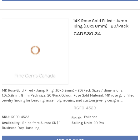
14K Rose Gold Filled - Jump
Ring (1.0x5.8mm) - 20/Pack
CAD$30.34
14K Rose Gold Filled - Jump Ring (1.0x5.8mm) - 20/Pack Sizes / dimensions:
1.0x5.8mm, 8mm Pack size: 20/Pack Colour: Rose Gold Material: 14K rose gold filled
Jewelry finding for beading, assembly, repairs, and custom jewelry designs ...
RGF0-4523
SKU:
RGF0-4523
Polished
Finish:
Availability:
Ships from Aurora ON | 1
Selling Unit:
20 Pcs
Business Day Handling