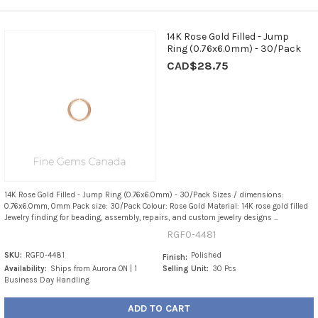
14K Rose Gold Filled - Jump
Ring (0.76x6.0mm) - 30/Pack
CAD$28.75
14K Rose Gold Filled - Jump Ring (0.76x6.0mm) - 30/Pack Sizes / dimensions:
0.76x6.0mm, 0mm Pack size: 30/Pack Colour: Rose Gold Material: 14K rose gold filled
Jewelry finding for beading, assembly, repairs, and custom jewelry designs ...
RGF0-4481
SKU:
RGF0-4481
Polished
Finish:
Availability:
Ships from Aurora ON | 1
Selling Unit:
30 Pcs
Business Day Handling
ADD TO CART