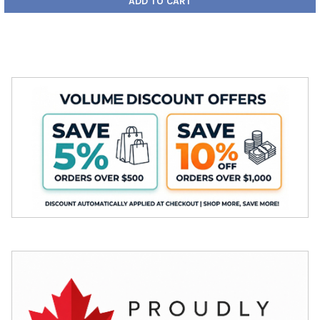
ADD TO CART