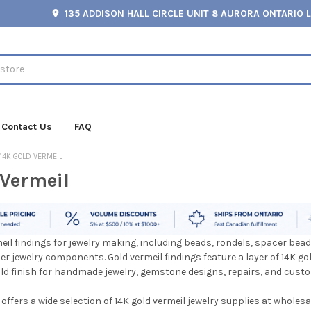
135 ADDISON HALL CIRCLE UNIT 8 AURORA ONTARIO 
Contact Us
FAQ
14K GOLD VERMEIL
 Vermeil
eil findings for jewelry making, including beads, rondels, spacer bea
er jewelry components. Gold vermeil findings feature a layer of 14K gol
old finish for handmade jewelry, gemstone designs, repairs, and cust
ffers a wide selection of 14K gold vermeil jewelry supplies at wholesa