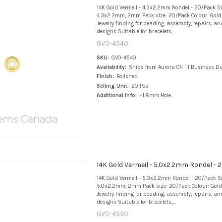
14K Gold Vermeil - 4.3x2.2mm Rondel - 20/Pack S
4.3x2.2mm, 2mm Pack size: 20/Pack Colour: Gold 
Jewelry finding for beading, assembly, repairs, an
designs Suitable for bracelets,...
GV0-4540
SKU:
GV0-4540
Availability:
Ships from Aurora ON | 1 Business D
Finish:
Polished
Selling Unit:
20 Pcs
Additional Info:
~1.8mm Hole
14K Gold Vermeil - 5.0x2.2mm Rondel -
14K Gold Vermeil - 5.0x2.2mm Rondel - 20/Pack S
5.0x2.2mm, 2mm Pack size: 20/Pack Colour: Gold 
Jewelry finding for beading, assembly, repairs, an
designs Suitable for bracelets,...
GV0-4550