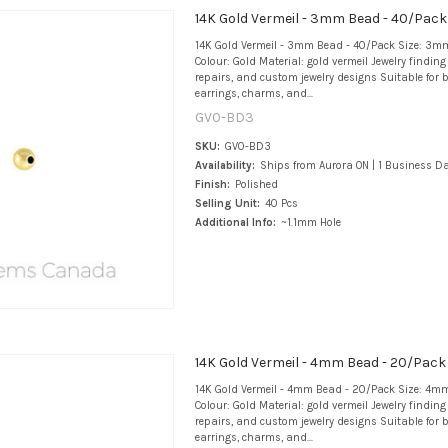
14K Gold Vermeil - 3mm Bead - 40/Pack
14K Gold Vermeil - 3mm Bead - 40/Pack Size: 3mm
Colour: Gold Material: gold vermeil Jewelry findin
repairs, and custom jewelry designs Suitable for b
earrings, charms, and...
GV0-BD3
SKU:
GV0-BD3
Availability:
Ships from Aurora ON | 1 Business D
Finish:
Polished
Selling Unit:
40 Pcs
Additional Info:
~1.1mm Hole
14K Gold Vermeil - 4mm Bead - 20/Pack
14K Gold Vermeil - 4mm Bead - 20/Pack Size: 4mm
Colour: Gold Material: gold vermeil Jewelry findin
repairs, and custom jewelry designs Suitable for b
earrings, charms, and...