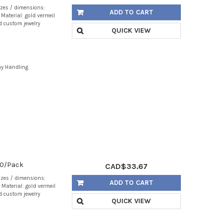
izes / dimensions:
ADD TO CART
Material: gold vermeil
d custom jewelry
QUICK VIEW
ay Handling
 20/Pack
CAD$33.67
izes / dimensions:
ADD TO CART
Material: gold vermeil
d custom jewelry
QUICK VIEW