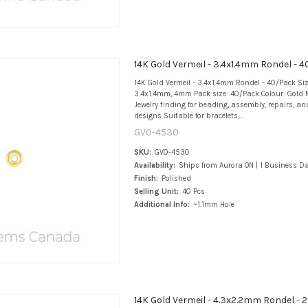
14K Gold Vermeil - 3.4x1.4mm Rondel - 
14K Gold Vermeil - 3.4x1.4mm Rondel - 40/Pack Si
3.4x1.4mm, 4mm Pack size: 40/Pack Colour: Gold M
Jewelry finding for beading, assembly, repairs, an
designs Suitable for bracelets,...
GV0-4530
SKU:
GV0-4530
Availability:
Ships from Aurora ON | 1 Business D
Finish:
Polished
Selling Unit:
40 Pcs
Additional Info:
~1.1mm Hole
14K Gold Vermeil - 4.3x2.2mm Rondel -