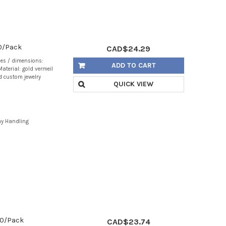
40/Pack
CAD$24.29
zes / dimensions:
ADD TO CART
aterial: gold vermeil
d custom jewelry
QUICK VIEW
ay Handling
 20/Pack
CAD$23.74