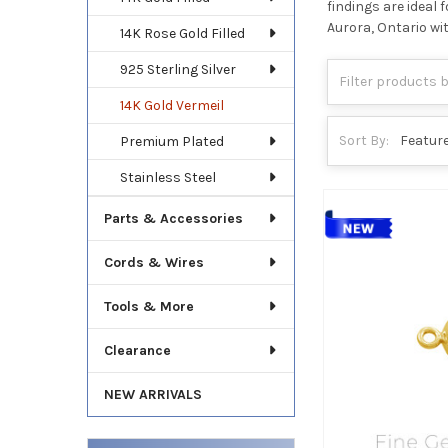
findings are ideal
Aurora, Ontario wi
14K Rose Gold Filled
925 Sterling Silver
14K Gold Vermeil
Sort By:
Premium Plated
Stainless Steel
Parts & Accessories
Cords & Wires
Tools & More
Clearance
NEW ARRIVALS