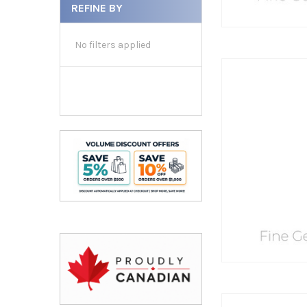
REFINE BY
No filters applied