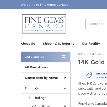
Welcome to Fine Gems Canada!
Search
About Us
Shipping & Returns
Our Facility
HOME
FINDINGS
CATEGORIES
14K Gold
Sidebar
All Gemstones
Gemstones by Name
Shop 14K gold verm
Findings
pins, tags, and oth
base with a rich g
All Findings
Fine Gems Canada o
14K Gold Filled