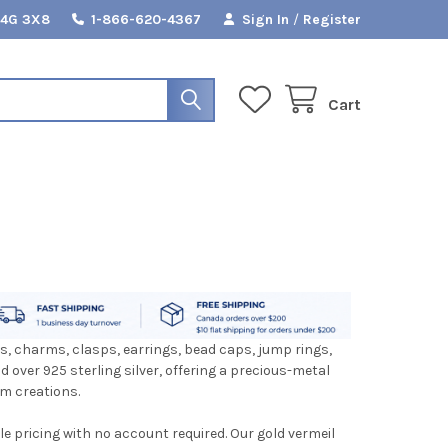
L4G 3X8
1-866-620-4367
Sign In
/
Register
Cart
ds, charms, clasps, earrings, bead caps, jump rings,
d over 925 sterling silver, offering a precious-metal
om creations.
le pricing with no account required. Our gold vermeil