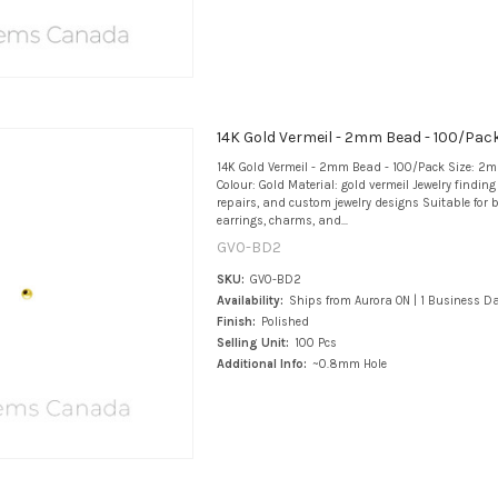
14K Gold Vermeil - 2mm Bead - 100/Pac
14K Gold Vermeil - 2mm Bead - 100/Pack Size: 2m
Colour: Gold Material: gold vermeil Jewelry findin
repairs, and custom jewelry designs Suitable for b
earrings, charms, and...
GV0-BD2
SKU:
GV0-BD2
Availability:
Ships from Aurora ON | 1 Business D
Finish:
Polished
Selling Unit:
100 Pcs
Additional Info:
~0.8mm Hole