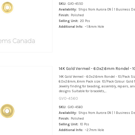
SKU:
GV0-4550
Availability:
Ships from Aurora ON | 1 Business D
Finish:
Polished
Selling Unit:
20 Pcs
Additional Info:
~1.8mm Hole
14K Gold Vermeil - 6.0x2.6mm Rondel - 
14K Gold Vermeil - 6.0x2.6mm Rondel - 10/Pack Si
6.0x2.6mm, 6mm Pack size: 10/Pack Colour: Gold M
Jewelry finding for beading, assembly, repairs, an
designs Suitable for bracelets,...
GV0-4560
SKU:
GV0-4560
Availability:
Ships from Aurora ON | 1 Business D
Finish:
Polished
Selling Unit:
10 Pcs
Additional Info:
~2.7mm Hole