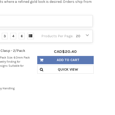
s where a refined gold look is desired. Orders ship from
3
4
6
Products Per Page:
 Clasp - 2/Pack
CAD$20.40
/Pack Size: 6.0mm Pack
ADD TO CART
welry finding for
signs Suitable for
QUICK VIEW
ay Handling