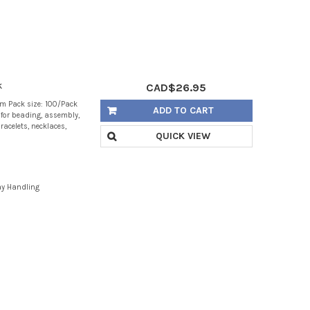
k
CAD$26.95
m Pack size: 100/Pack
ADD TO CART
g for beading, assembly,
racelets, necklaces,
QUICK VIEW
ay Handling