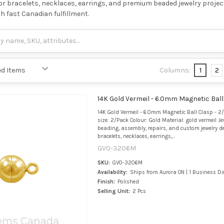
 for bracelets, necklaces, earrings, and premium beaded jewelry project
th fast Canadian fulfillment.
Columns:
1
2
14K Gold Vermeil - 6.0mm Magnetic Ball
14K Gold Vermeil - 6.0mm Magnetic Ball Clasp - 2
size: 2/Pack Colour: Gold Material: gold vermeil Je
beading, assembly, repairs, and custom jewelry de
bracelets, necklaces, earrings,...
GV0-3206M
SKU:
GV0-3206M
Availability:
Ships from Aurora ON | 1 Business D
Finish:
Polished
Selling Unit:
2 Pcs