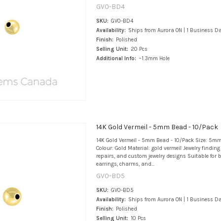
GV0-BD4
SKU:
GV0-BD4
Availability:
Ships from Aurora ON | 1 Business D
Finish:
Polished
Selling Unit:
20 Pcs
Additional Info:
~1.3mm Hole
14K Gold Vermeil - 5mm Bead - 10/Pack
14K Gold Vermeil - 5mm Bead - 10/Pack Size: 5mm
Colour: Gold Material: gold vermeil Jewelry findin
repairs, and custom jewelry designs Suitable for b
earrings, charms, and...
GV0-BD5
SKU:
GV0-BD5
Availability:
Ships from Aurora ON | 1 Business D
Finish:
Polished
Selling Unit:
10 Pcs