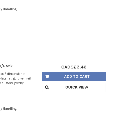
ay Handling
10/Pack
CAD$23.46
zes / dimensions:
ADD TO CART
aterial: gold vermeil
d custom jewelry
QUICK VIEW
ay Handling