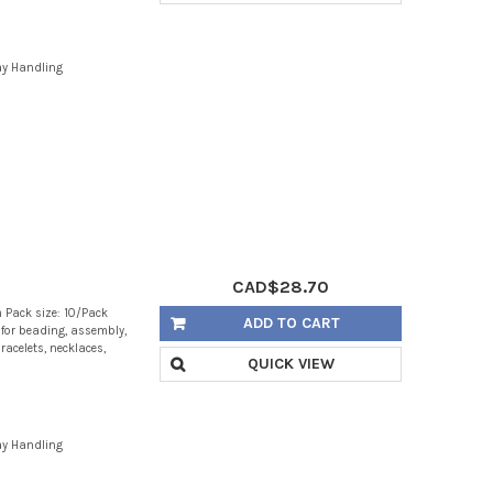
ay Handling
CAD$28.70
 Pack size: 10/Pack
ADD TO CART
g for beading, assembly,
racelets, necklaces,
QUICK VIEW
ay Handling