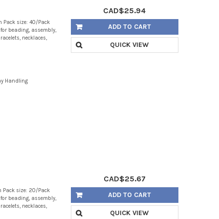
CAD$25.94
 Pack size: 40/Pack
ADD TO CART
g for beading, assembly,
racelets, necklaces,
QUICK VIEW
ay Handling
CAD$25.67
 Pack size: 20/Pack
ADD TO CART
g for beading, assembly,
racelets, necklaces,
QUICK VIEW