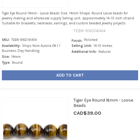
Tiger Eye Round 14mm - Loose Beads Size: 14mm Shape: Round Loose beads for
jewelry making and wholesale supply Selling unit: approximately 14–15 inch strand
Suitable for bracelets, necklaces, earrings, and custom beaded jewelry projects
TEBR-RND141414
SKU:
TEBR-RND141414
Polished
Finish:
Availability:
Ships from Aurora ON | 1
Selling Unit:
14-15 Inches
Business Day Handling
Additional Info:
Natural
Size:
14mm
Type:
Round
ADD TO CART
Tiger Eye Round 16mm - Loose
Beads
CAD$39.00