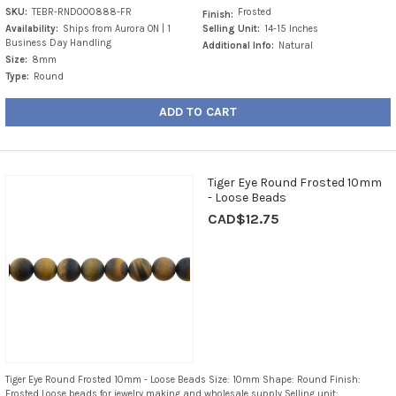
SKU:
TEBR-RND000888-FR
Frosted
Finish:
Availability:
Ships from Aurora ON | 1
Selling Unit:
14-15 Inches
Business Day Handling
Additional Info:
Natural
Size:
8mm
Type:
Round
ADD TO CART
Tiger Eye Round Frosted 10mm
- Loose Beads
CAD$12.75
Tiger Eye Round Frosted 10mm - Loose Beads Size: 10mm Shape: Round Finish:
Frosted Loose beads for jewelry making and wholesale supply Selling unit: