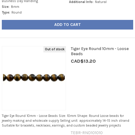
Business Day Handling
Additional Info:
Natural
Size:
8mm
Type:
Round
ADD TO CART
Tiger Eye Round 10mm - Loose
Out of stock
Beads
CAD$13.20
Tiger Eye Round 10mm - Loose Beads Size: 10mm Shape: Round Loose beads for
jewelry making and wholesale supply Selling unit: approximately 14–15 inch strand
Suitable for bracelets, necklaces, earrings, and custom beaded jewelry projects
TEBR-RND101010