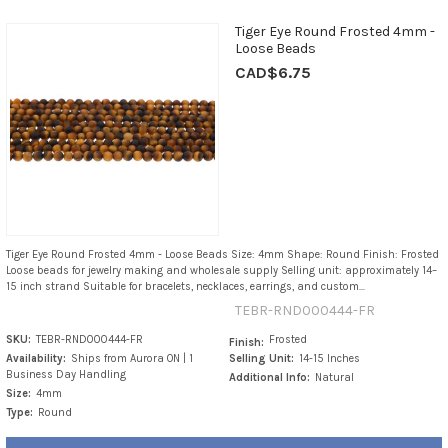
Tiger Eye Round Frosted 4mm -
Loose Beads
CAD$6.75
Tiger Eye Round Frosted 4mm - Loose Beads Size: 4mm Shape: Round Finish: Frosted
Loose beads for jewelry making and wholesale supply Selling unit: approximately 14–
15 inch strand Suitable for bracelets, necklaces, earrings, and custom...
TEBR-RND000444-FR
SKU:
TEBR-RND000444-FR
Frosted
Finish:
Availability:
Ships from Aurora ON | 1
Selling Unit:
14-15 Inches
Business Day Handling
Additional Info:
Natural
Size:
4mm
Type:
Round