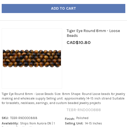
ADD TO CART
Tiger Eye Round 8mm - Loose
Beads
CAD$10.80
Tiger Eye Round 8mm - Loose Beads Size: 8mm Shape: Round Loose beads for jewelry
making and wholesale supply Selling unit: approximately 14–15 inch strand Suitable
for bracelets, necklaces, earrings, and custom beaded jewelry projects
TEBR-RND000888
SKU:
TEBR-RND000888
Polished
Finish:
Availability:
Ships from Aurora ON | 1
Selling Unit:
14-15 Inches