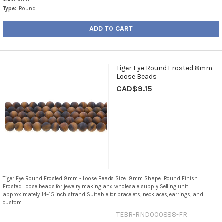
Type:
Round
ADD TO CART
Tiger Eye Round Frosted 8mm -
Loose Beads
CAD$9.15
Tiger Eye Round Frosted 8mm - Loose Beads Size: 8mm Shape: Round Finish:
Frosted Loose beads for jewelry making and wholesale supply Selling unit:
approximately 14–15 inch strand Suitable for bracelets, necklaces, earrings, and
custom...
TEBR-RND000888-FR