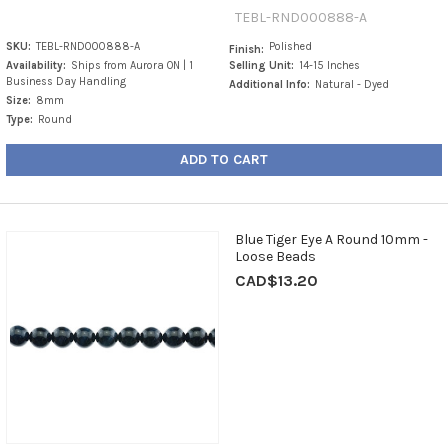
TEBL-RND000888-A
SKU:
TEBL-RND000888-A
Polished
Finish:
Availability:
Ships from Aurora ON | 1
Selling Unit:
14-15 Inches
Business Day Handling
Additional Info:
Natural - Dyed
Size:
8mm
Type:
Round
ADD TO CART
Blue Tiger Eye A Round 10mm -
Loose Beads
CAD$13.20