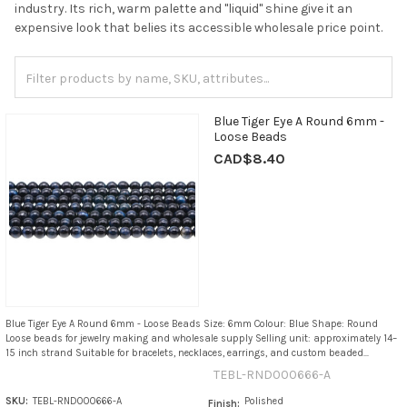
industry. Its rich, warm palette and "liquid" shine give it an
expensive look that belies its accessible wholesale price point.
Blue Tiger Eye A Round 6mm -
Loose Beads
CAD$8.40
Blue Tiger Eye A Round 6mm - Loose Beads Size: 6mm Colour: Blue Shape: Round
Loose beads for jewelry making and wholesale supply Selling unit: approximately 14–
15 inch strand Suitable for bracelets, necklaces, earrings, and custom beaded...
TEBL-RND000666-A
SKU:
TEBL-RND000666-A
Polished
Finish: