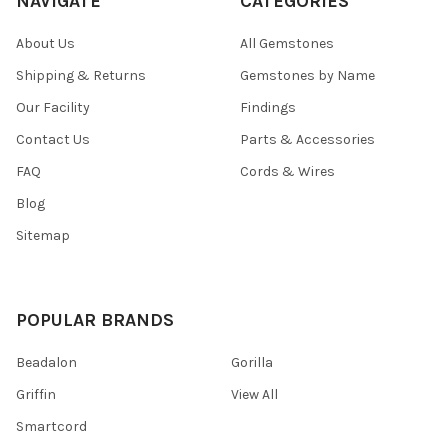
NAVIGATE
CATEGORIES
About Us
All Gemstones
Shipping & Returns
Gemstones by Name
Our Facility
Findings
Contact Us
Parts & Accessories
FAQ
Cords & Wires
Blog
Sitemap
POPULAR BRANDS
Beadalon
Gorilla
Griffin
View All
Smartcord