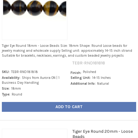
Tiger Eye Round 18mm - Loose Beads Size: 18mm Shape: Round Loose beads for
jewelry making and wholesale supply Selling unit: approximately 14–15 inch strand
Suitable for bracelets, necklaces, earrings, and custom beaded jewelry projects
TEBR-RND181818
SKU:
TEBR-RND181818
Polished
Finish:
Availability:
Ships from Aurora ON | 1
Selling Unit:
14-15 Inches
Business Day Handling
Additional Info:
Natural
Size:
18mm
Type:
Round
ADD TO CART
Tiger Eye Round 20mm - Loose
Beads