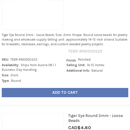
Tiger Eye Round 2mm - Loose Beads Size: 2mm Shape: Round Loose beads for jewelry
making and wholesale supply Selling unit: approximately 14–15 inch strand Suitable
for bracelets, necklaces, earrings, and custom beaded jewelry projects
TEBR-RND000222
SKU:
TEBR-RND000222
Polished
Finish:
Availability:
Ships from Aurora ON | 1
Selling Unit:
14-15 Inches
Business Day Handling
Additional Info:
Natural
Size:
2mm
Type:
Round
ADD TO CART
Tiger Eye Round 3mm - Loose
Beads
CAD$4.80