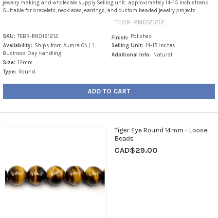
jewelry making and wholesale supply Selling unit: approximately 14–15 inch strand
Suitable for bracelets, necklaces, earrings, and custom beaded jewelry projects
TEBR-RND121212
SKU:
TEBR-RND121212
Polished
Finish:
Availability:
Ships from Aurora ON | 1
Selling Unit:
14-15 Inches
Business Day Handling
Additional Info:
Natural
Size:
12mm
Type:
Round
ADD TO CART
Tiger Eye Round 14mm - Loose
Beads
CAD$29.00