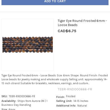
ADD TO CART
Tiger Eye Round Frosted 6mm -
Loose Beads
CAD$6.75
Tiger Eye Round Frosted 6mm - Loose Beads Size: 6mm Shape: Round Finish: Frosted
Loose beads for jewelry making and wholesale supply Selling unit: approximately 14–
15 inch strand Suitable for bracelets, necklaces, earrings, and custom...
TEBR-RND000666-FR
SKU:
TEBR-RND000666-FR
Frosted
Finish:
Availability:
Ships from Aurora ON | 1
Selling Unit:
14-15 Inches
Business Day Handling
Additional Info:
Natural
Size:
6mm