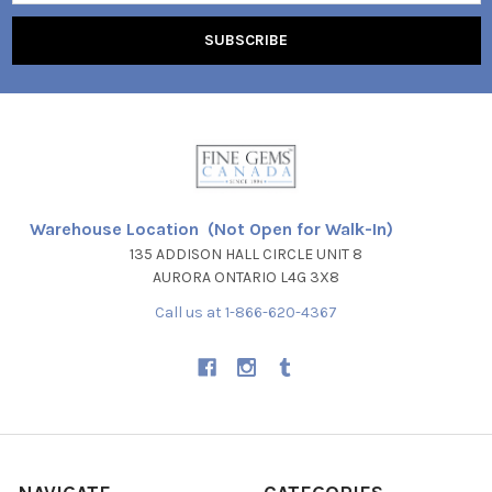
Warehouse Location (Not Open for Walk-In)
135 ADDISON HALL CIRCLE UNIT 8
AURORA ONTARIO L4G 3X8
Call us at 1-866-620-4367