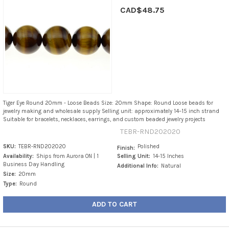
CAD$48.75
Tiger Eye Round 20mm - Loose Beads Size: 20mm Shape: Round Loose beads for
jewelry making and wholesale supply Selling unit: approximately 14–15 inch strand
Suitable for bracelets, necklaces, earrings, and custom beaded jewelry projects
TEBR-RND202020
SKU:
TEBR-RND202020
Polished
Finish:
Availability:
Ships from Aurora ON | 1
Selling Unit:
14-15 Inches
Business Day Handling
Additional Info:
Natural
Size:
20mm
Type:
Round
ADD TO CART