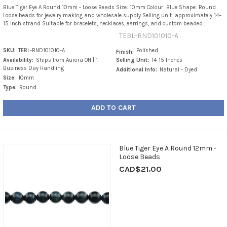
Blue Tiger Eye A Round 10mm - Loose Beads Size: 10mm Colour: Blue Shape: Round
Loose beads for jewelry making and wholesale supply Selling unit: approximately 14–
15 inch strand Suitable for bracelets, necklaces, earrings, and custom beaded...
TEBL-RND101010-A
SKU:
TEBL-RND101010-A
Polished
Finish:
Availability:
Ships from Aurora ON | 1
Selling Unit:
14-15 Inches
Business Day Handling
Additional Info:
Natural - Dyed
Size:
10mm
Type:
Round
ADD TO CART
Blue Tiger Eye A Round 12mm -
Loose Beads
CAD$21.00