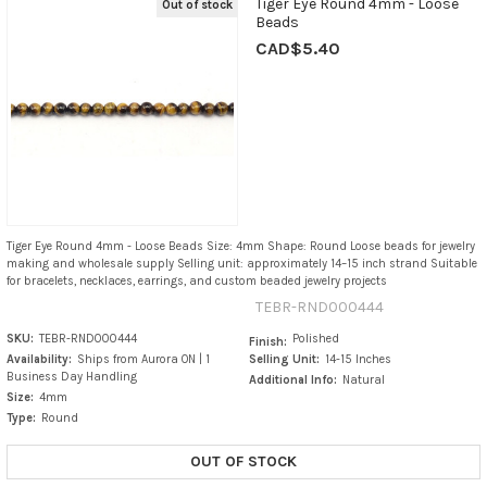
Tiger Eye Round 4mm - Loose
Out of stock
Beads
CAD$5.40
Tiger Eye Round 4mm - Loose Beads Size: 4mm Shape: Round Loose beads for jewelry
making and wholesale supply Selling unit: approximately 14–15 inch strand Suitable
for bracelets, necklaces, earrings, and custom beaded jewelry projects
TEBR-RND000444
SKU:
TEBR-RND000444
Polished
Finish:
Availability:
Ships from Aurora ON | 1
Selling Unit:
14-15 Inches
Business Day Handling
Additional Info:
Natural
Size:
4mm
Type:
Round
OUT OF STOCK