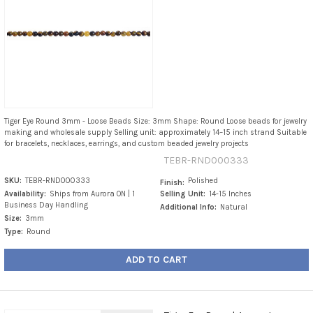
Tiger Eye Round 3mm - Loose Beads Size: 3mm Shape: Round Loose beads for jewelry
making and wholesale supply Selling unit: approximately 14–15 inch strand Suitable
for bracelets, necklaces, earrings, and custom beaded jewelry projects
TEBR-RND000333
SKU:
TEBR-RND000333
Polished
Finish:
Availability:
Ships from Aurora ON | 1
Selling Unit:
14-15 Inches
Business Day Handling
Additional Info:
Natural
Size:
3mm
Type:
Round
ADD TO CART