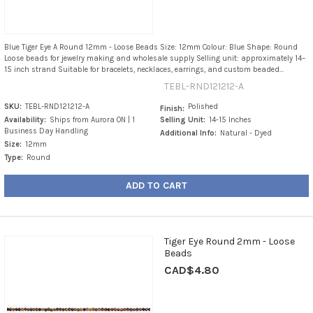
Blue Tiger Eye A Round 12mm - Loose Beads Size: 12mm Colour: Blue Shape: Round
Loose beads for jewelry making and wholesale supply Selling unit: approximately 14–
15 inch strand Suitable for bracelets, necklaces, earrings, and custom beaded...
TEBL-RND121212-A
SKU:
TEBL-RND121212-A
Polished
Finish:
Availability:
Ships from Aurora ON | 1
Selling Unit:
14-15 Inches
Business Day Handling
Additional Info:
Natural - Dyed
Size:
12mm
Type:
Round
ADD TO CART
Tiger Eye Round 2mm - Loose
Beads
CAD$4.80