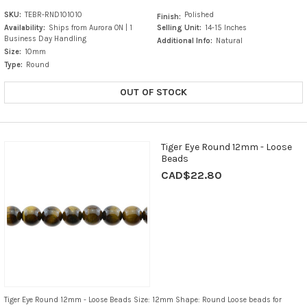
SKU:
TEBR-RND101010
Polished
Finish:
Availability:
Ships from Aurora ON | 1
Selling Unit:
14-15 Inches
Business Day Handling
Additional Info:
Natural
Size:
10mm
Type:
Round
OUT OF STOCK
Tiger Eye Round 12mm - Loose
Beads
CAD$22.80
Tiger Eye Round 12mm - Loose Beads Size: 12mm Shape: Round Loose beads for