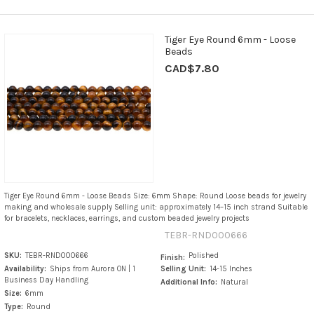
Tiger Eye Round 6mm - Loose
Beads
CAD$7.80
Tiger Eye Round 6mm - Loose Beads Size: 6mm Shape: Round Loose beads for jewelry
making and wholesale supply Selling unit: approximately 14–15 inch strand Suitable
for bracelets, necklaces, earrings, and custom beaded jewelry projects
TEBR-RND000666
SKU:
TEBR-RND000666
Polished
Finish:
Availability:
Ships from Aurora ON | 1
Selling Unit:
14-15 Inches
Business Day Handling
Additional Info:
Natural
Size:
6mm
Type:
Round