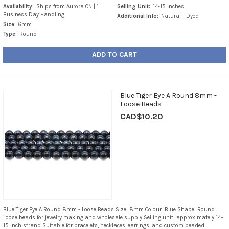
Availability:
Ships from Aurora ON | 1
Selling Unit:
14-15 Inches
Business Day Handling
Additional Info:
Natural - Dyed
Size:
6mm
Type:
Round
ADD TO CART
Blue Tiger Eye A Round 8mm -
Loose Beads
CAD$10.20
Blue Tiger Eye A Round 8mm - Loose Beads Size: 8mm Colour: Blue Shape: Round
Loose beads for jewelry making and wholesale supply Selling unit: approximately 14–
15 inch strand Suitable for bracelets, necklaces, earrings, and custom beaded...