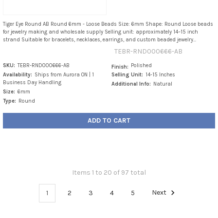
Tiger Eye Round AB Round 6mm - Loose Beads Size: 6mm Shape: Round Loose beads
for jewelry making and wholesale supply Selling unit: approximately 14–15 inch
strand Suitable for bracelets, necklaces, earrings, and custom beaded jewelry...
TEBR-RND000666-AB
SKU:
TEBR-RND000666-AB
Polished
Finish:
Availability:
Ships from Aurora ON | 1
Selling Unit:
14-15 Inches
Business Day Handling
Additional Info:
Natural
Size:
6mm
Type:
Round
ADD TO CART
Items 1 to 20 of 97 total
1
2
3
4
5
Next