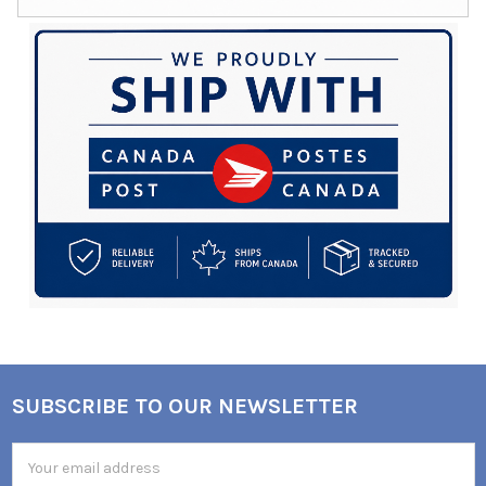
SUBSCRIBE TO OUR NEWSLETTER
Footer
Email
Address