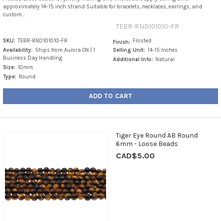
approximately 14–15 inch strand Suitable for bracelets, necklaces, earrings, and
custom...
TEBR-RND101010-FR
SKU:
TEBR-RND101010-FR
Frosted
Finish:
Availability:
Ships from Aurora ON | 1
Selling Unit:
14-15 Inches
Business Day Handling
Additional Info:
Natural
Size:
10mm
Type:
Round
ADD TO CART
Tiger Eye Round AB Round
6mm - Loose Beads
CAD$5.00