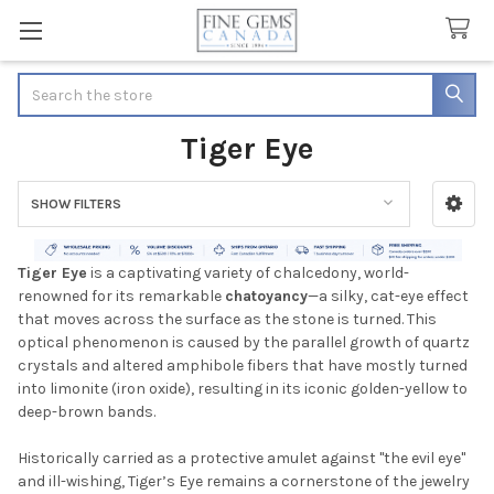
Search
Tiger Eye
SHOW FILTERS
Sidebar
Tiger Eye
is a captivating variety of chalcedony, world-
renowned for its remarkable
chatoyancy
—a silky, cat-eye effect
that moves across the surface as the stone is turned. This
optical phenomenon is caused by the parallel growth of quartz
crystals and altered amphibole fibers that have mostly turned
into limonite (iron oxide), resulting in its iconic golden-yellow to
deep-brown bands.
Historically carried as a protective amulet against "the evil eye"
and ill-wishing, Tiger’s Eye remains a cornerstone of the jewelry