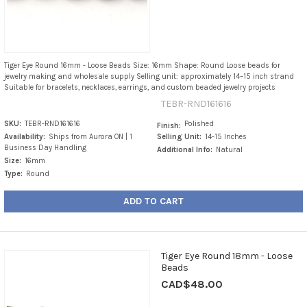
Tiger Eye Round 16mm - Loose Beads Size: 16mm Shape: Round Loose beads for
jewelry making and wholesale supply Selling unit: approximately 14–15 inch strand
Suitable for bracelets, necklaces, earrings, and custom beaded jewelry projects
TEBR-RND161616
SKU:
TEBR-RND161616
Polished
Finish:
Availability:
Ships from Aurora ON | 1
Selling Unit:
14-15 Inches
Business Day Handling
Additional Info:
Natural
Size:
16mm
Type:
Round
ADD TO CART
Tiger Eye Round 18mm - Loose
Beads
CAD$48.00