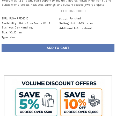
jewelry making and wholesale supply Selling unit: approximately 14–15 inch strand
Suitable for bracelets, necklaces, earrings, and custom beaded jewelry projects
FLO-HRP101010
SKU:
FLO-HRP101010
Polished
Finish:
Availability:
Ships from Aurora ON | 1
Selling Unit:
14-15 Inches
Business Day Handling
Additional Info:
Natural
Size:
10x10mm
Type:
Heart
ADD TO CART