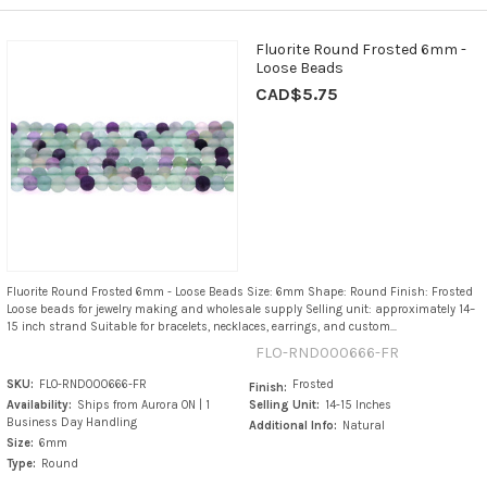
Fluorite Round Frosted 6mm -
Loose Beads
CAD$5.75
Fluorite Round Frosted 6mm - Loose Beads Size: 6mm Shape: Round Finish: Frosted
Loose beads for jewelry making and wholesale supply Selling unit: approximately 14–
15 inch strand Suitable for bracelets, necklaces, earrings, and custom...
FLO-RND000666-FR
SKU:
FLO-RND000666-FR
Frosted
Finish:
Availability:
Ships from Aurora ON | 1
Selling Unit:
14-15 Inches
Business Day Handling
Additional Info:
Natural
Size:
6mm
Type:
Round