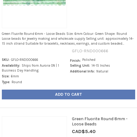
Green Fluorite Round 6mm - Loose Beads Size: 6mm Colour: Green Shape: Round
Loose beads for jewelry making and wholesale supply Selling unit: approximately 14–
15 inch strand Suitable for bracelets, necklaces, earrings, and custom beaded...
GFLO-RND000666
SKU:
GFLO-RND000666
Polished
Finish:
Availability:
Ships from Aurora ON | 1
Selling Unit:
14-15 Inches
Business Day Handling
Additional Info:
Natural
Size:
6mm
Type:
Round
ADD TO CART
Green Fluorite Round 8mm -
Loose Beads
CAD$5.40