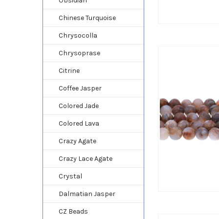
Obsidian
Chinese Turquoise
Chrysocolla
Chrysoprase
Citrine
Coffee Jasper
Colored Jade
Colored Lava
Crazy Agate
Crazy Lace Agate
Crystal
Dalmatian Jasper
CZ Beads