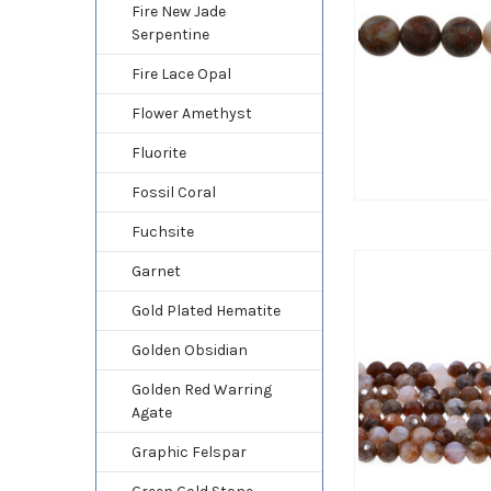
Fire New Jade
Serpentine
Fire Lace Opal
Flower Amethyst
Fluorite
Fossil Coral
Fuchsite
Garnet
Gold Plated Hematite
Golden Obsidian
Golden Red Warring
Agate
Graphic Felspar