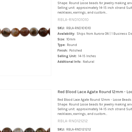
Shape: Round Loose beads for jewelry making an
Selling unit: approximately 14–15 inch strand Suit
necklaces, earrings, and custom...
RBLA-RND101010
SKU:
RBLA-RND101010
Availability:
Ships from Aurora ON | 1 Business D
Size:
10mm
Type:
Round
Finish:
Polished
Selling Unit:
14-15 Inches
Additional Info:
Natural
Red Blood Lace Agate Round 12mm - Lo
Red Blood Lace Agate Round 12mm - Loose Beads 
Shape: Round Loose beads for jewelry making an
Selling unit: approximately 14–15 inch strand Suit
necklaces, earrings, and custom...
RBLA-RND121212
SKU:
RBLA-RND121212