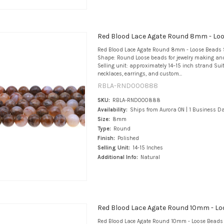
Red Blood Lace Agate Round 8mm - Lo
Red Blood Lace Agate Round 8mm - Loose Beads 
Shape: Round Loose beads for jewelry making an
Selling unit: approximately 14–15 inch strand Suit
necklaces, earrings, and custom...
RBLA-RND000888
SKU:
RBLA-RND000888
Availability:
Ships from Aurora ON | 1 Business D
Size:
8mm
Type:
Round
Finish:
Polished
Selling Unit:
14-15 Inches
Additional Info:
Natural
Red Blood Lace Agate Round 10mm - Lo
Red Blood Lace Agate Round 10mm - Loose Beads 