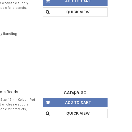
ADD TO CART
d wholesale supply
able for bracelets,
QUICK VIEW
ay Handling
ose Beads
CAD$9.60
Size: 12mm Colour: Red
ADD TO CART
d wholesale supply
able for bracelets,
QUICK VIEW