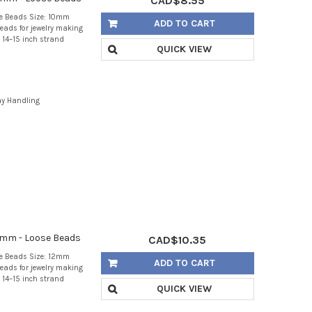
CAD$8.55
se Beads Size: 10mm
ADD TO CART
eads for jewelry making
 14–15 inch strand
QUICK VIEW
ay Handling
2mm - Loose Beads
CAD$10.35
se Beads Size: 12mm
ADD TO CART
eads for jewelry making
 14–15 inch strand
QUICK VIEW