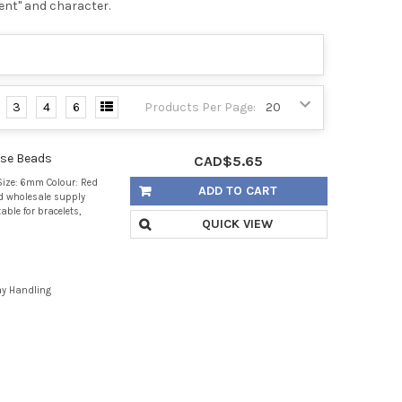
ent" and character.
3
4
6
Products Per Page:
ose Beads
CAD$5.65
ize: 6mm Colour: Red
ADD TO CART
d wholesale supply
able for bracelets,
QUICK VIEW
ay Handling