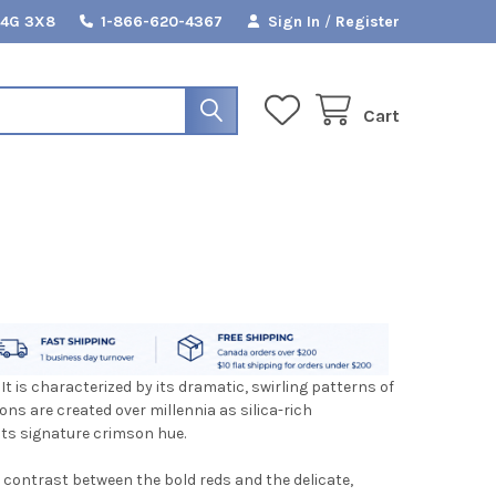
L4G 3X8
1-866-620-4367
Sign In
/
Register
Cart
 It is characterized by its dramatic, swirling patterns of
ons are created over millennia as silica-rich
its signature crimson hue.
e contrast between the bold reds and the delicate,