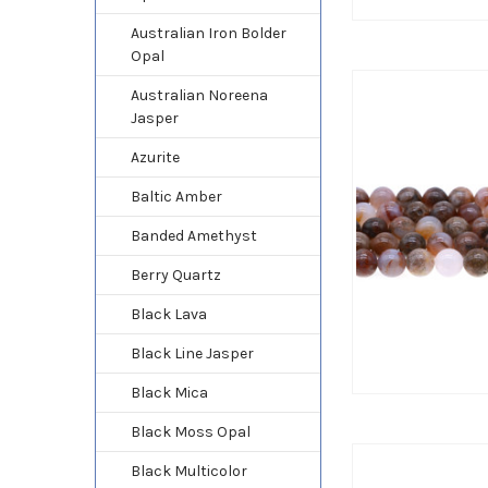
Australian Iron Bolder
Opal
Australian Noreena
Jasper
Azurite
Baltic Amber
Banded Amethyst
Berry Quartz
Black Lava
Black Line Jasper
Black Mica
Black Moss Opal
Black Multicolor