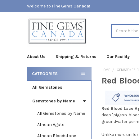
Welcome to Fine Gems Canada!
Search
About Us
Shipping & Returns
Our Facility
HOME
GEMSTONES B
CATEGORIES
Red Bloo
Sidebar
All Gemstones
Gemstones by Name
Red Blood Lace A
All Gemstones by Name
deep "pigeon-blood"
groundwater permea
African Agate
Unlike more unifor
African Bloodstone