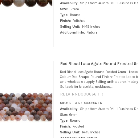
Availability:
Ships from Aurora ON | 1 Business D
Size:
12mm
Type:
Round
Finish:
Polished
Selling Unit:
14-15 Inches
Additional Info:
Natural
Red Blood Lace Agate Round Frosted 6
Red Blood Lace Agate Round Frosted 6mm - Loos
Colour: Red Shape: Round Finish: Frosted Loose b
and wholesale supply Selling unit: approximately
Suitable for bracelets, necklaces,...
RBLA-RND000666-FR
SKU:
RBLA-RND000666-FR
Availability:
Ships from Aurora ON | 1 Business D
Size:
6mm
Type:
Round
Finish:
Frosted
Selling Unit:
14-15 Inches