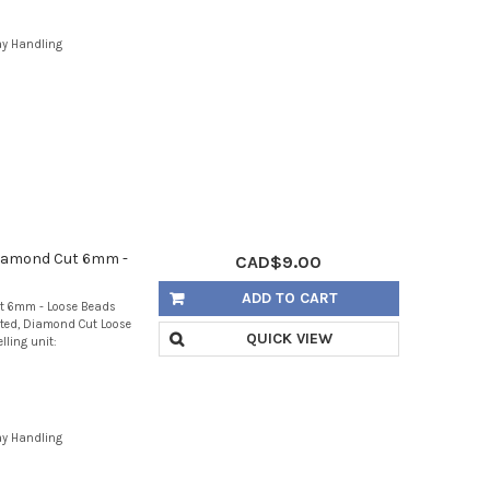
ay Handling
Diamond Cut 6mm -
CAD$9.00
ADD TO CART
t 6mm - Loose Beads
eted, Diamond Cut Loose
QUICK VIEW
lling unit:
ay Handling