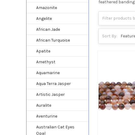
feathered banding 
Amazonite
Angelite
African Jade
Sort By:
African Turquoise
Apatite
Amethyst
Aquamarine
Aqua Terra Jasper
Artistic Jasper
Auralite
Aventurine
Australian Cat Eyes
Opal