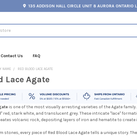
135 ADDISON HALL CIRCLE UNIT 8 AURORA ONTARIO 
Contact Us
FAQ
Y NAME
RED BLOOD LACE AGATE
d Lace Agate
gate
is one of the most visually arresting varieties of the Agate family.
 red, stark white, and translucent grey. These intricate "lace" formati
tes volcanic rock, depositing layers of iron and hematite to create 
m stones, every piece of Red Blood Lace Agate tells a unique story. Th