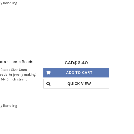
ay Handling
mm - Loose Beads
CAD$6.40
e Beads Size: 6mm
ADD TO CART
eads for jewelry making
 14–15 inch strand
QUICK VIEW
ay Handling