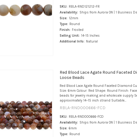
SKU:
RBLA-RND121212-FR
Availability:
Ships from Aurora ON | 1 Business D
Size:
12mm
Type:
Round
Finish:
Frosted
Selling Unit:
14-15 Inches
Additional Info:
Natural
Red Blood Lace Agate Round Faceted 
Loose Beads
Red Blood Lace Agate Round Faceted Diamond Cu
Size: 6mm Colour: Red Shape: Round Finish: Fac
beads for jewelry making and wholesale supply Se
approximately 14–15 inch strand Suitable...
RBLA-RND000666-FCD
SKU:
RBLA-RND000666-FCD
Availability:
Ships from Aurora ON | 1 Business D
Size:
6mm
Type:
Round