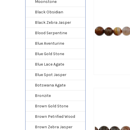
Moonstone
Black Obsidian
Black Zebra Jasper
Blood Serpentine
Blue Aventurine
Blue Gold Stone
Blue Lace Agate
Blue Spot Jasper
Botswana Agate
Bronzite
Brown Gold Stone
Brown Petrified Wood
Brown Zebra Jasper