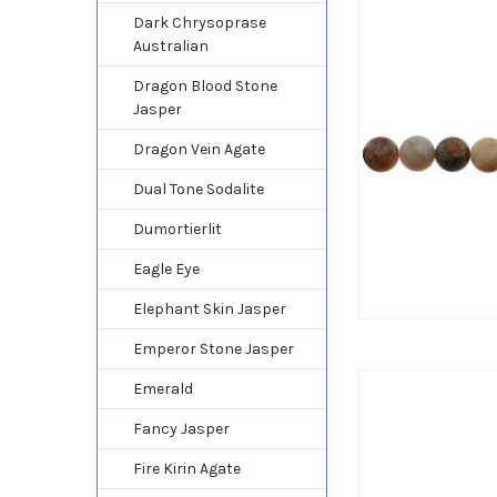
Dark Chrysoprase
Australian
Dragon Blood Stone
Jasper
Dragon Vein Agate
Dual Tone Sodalite
Dumortierlit
Eagle Eye
Elephant Skin Jasper
Emperor Stone Jasper
Emerald
Fancy Jasper
Fire Kirin Agate