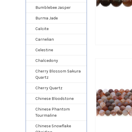
Bumblebee Jasper
Burma Jade
Calcite
Carnelian
Celestine
Chalcedony
Cherry Blossom Sakura
Quartz
Cherry Quartz
Chinese Bloodstone
Chinese Phantom
Tourmaline
Chinese Snowflake