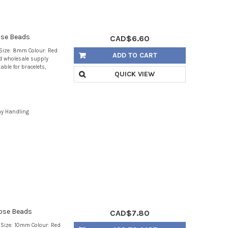
ose Beads
CAD$6.60
Size: 8mm Colour: Red
ADD TO CART
d wholesale supply
able for bracelets,
QUICK VIEW
ay Handling
ose Beads
CAD$7.80
Size: 10mm Colour: Red