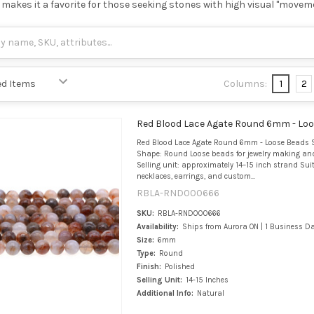
makes it a favorite for those seeking stones with high visual "movem
Columns:
1
2
Red Blood Lace Agate Round 6mm - Lo
Red Blood Lace Agate Round 6mm - Loose Beads S
Shape: Round Loose beads for jewelry making an
Selling unit: approximately 14–15 inch strand Suit
necklaces, earrings, and custom...
RBLA-RND000666
SKU:
RBLA-RND000666
Availability:
Ships from Aurora ON | 1 Business D
Size:
6mm
Type:
Round
Finish:
Polished
Selling Unit:
14-15 Inches
Additional Info:
Natural