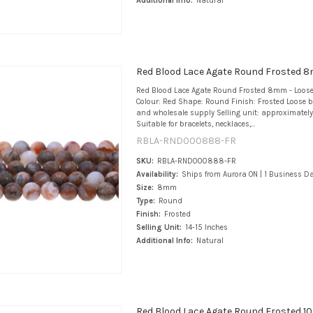
Additional Info:
Natural
Red Blood Lace Agate Round Frosted 
Red Blood Lace Agate Round Frosted 8mm - Loos
Colour: Red Shape: Round Finish: Frosted Loose b
and wholesale supply Selling unit: approximately
Suitable for bracelets, necklaces,...
RBLA-RND000888-FR
SKU:
RBLA-RND000888-FR
Availability:
Ships from Aurora ON | 1 Business D
Size:
8mm
Type:
Round
Finish:
Frosted
Selling Unit:
14-15 Inches
Additional Info:
Natural
Red Blood Lace Agate Round Frosted 1