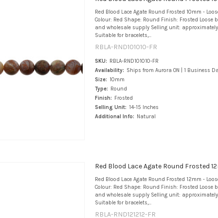
Red Blood Lace Agate Round Frosted 10mm - Loo
Colour: Red Shape: Round Finish: Frosted Loose b
and wholesale supply Selling unit: approximately
Suitable for bracelets,...
RBLA-RND101010-FR
SKU:
RBLA-RND101010-FR
Availability:
Ships from Aurora ON | 1 Business D
Size:
10mm
Type:
Round
Finish:
Frosted
Selling Unit:
14-15 Inches
Additional Info:
Natural
Red Blood Lace Agate Round Frosted 1
Red Blood Lace Agate Round Frosted 12mm - Loo
Colour: Red Shape: Round Finish: Frosted Loose b
and wholesale supply Selling unit: approximately
Suitable for bracelets,...
RBLA-RND121212-FR