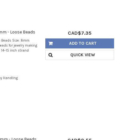
8mm - Loose Beads
CAD$7.35
e Beads Size: 8mm
ADD TO CART
eads for jewelry making
 14–15 inch strand
QUICK VIEW
ay Handling
0mm - Loose Beads