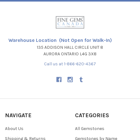
Warehouse Location (Not Open for Walk-In)
135 ADDISON HALL CIRCLE UNIT 8
AURORA ONTARIO L4G 3X8
Call us at 1-866-620-4367
NAVIGATE
CATEGORIES
About Us
All Gemstones
Shipping & Returns
Gemstones by Name