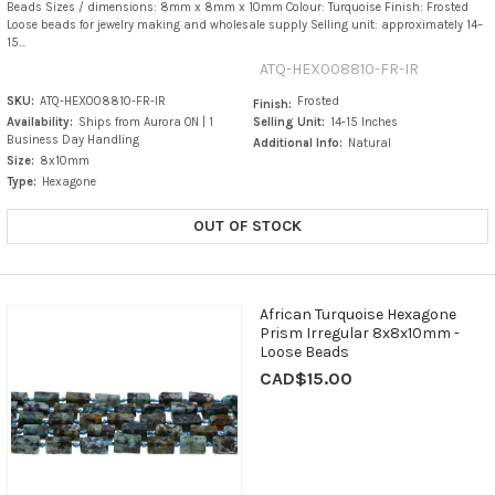
Beads Sizes / dimensions: 8mm x 8mm x 10mm Colour: Turquoise Finish: Frosted
Loose beads for jewelry making and wholesale supply Selling unit: approximately 14–
15...
ATQ-HEX008810-FR-IR
SKU:
ATQ-HEX008810-FR-IR
Frosted
Finish:
Availability:
Ships from Aurora ON | 1
Selling Unit:
14-15 Inches
Business Day Handling
Additional Info:
Natural
Size:
8x10mm
Type:
Hexagone
OUT OF STOCK
African Turquoise Hexagone
Prism Irregular 8x8x10mm -
Loose Beads
CAD$15.00