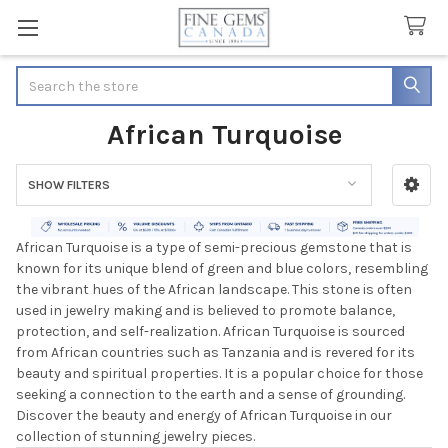
Search
African Turquoise
SHOW FILTERS
Sidebar
African Turquoise is a type of semi-precious gemstone that is
known for its unique blend of green and blue colors, resembling
the vibrant hues of the African landscape. This stone is often
used in jewelry making and is believed to promote balance,
protection, and self-realization. African Turquoise is sourced
from African countries such as Tanzania and is revered for its
beauty and spiritual properties. It is a popular choice for those
seeking a connection to the earth and a sense of grounding.
Discover the beauty and energy of African Turquoise in our
collection of stunning jewelry pieces.