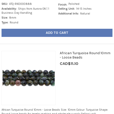
SKU:
ATQ-RND000888
Polished
Finish:
Availability:
Ships from Aurora ON | 1
Selling Unit:
14-15 Inches
Business Day Handling
Additional Info:
Natural
Size:
8mm
Type:
Round
ADD TO CART
African Turquoise Round 10mm
- Loose Beads
CAD$11.10
African Turquoise Round 10mm - Loose Beads Size: 10mm Colour: Turquoise Shape:
Round Loose beads for jewelry making and wholesale supply Selling unit: