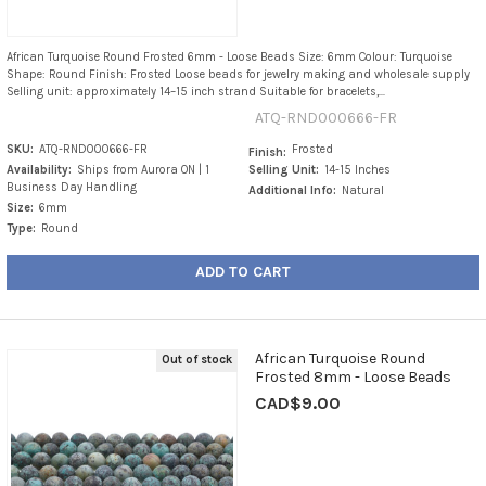
African Turquoise Round Frosted 6mm - Loose Beads Size: 6mm Colour: Turquoise
Shape: Round Finish: Frosted Loose beads for jewelry making and wholesale supply
Selling unit: approximately 14–15 inch strand Suitable for bracelets,...
ATQ-RND000666-FR
SKU:
ATQ-RND000666-FR
Frosted
Finish:
Availability:
Ships from Aurora ON | 1
Selling Unit:
14-15 Inches
Business Day Handling
Additional Info:
Natural
Size:
6mm
Type:
Round
ADD TO CART
African Turquoise Round
Out of stock
Frosted 8mm - Loose Beads
CAD$9.00