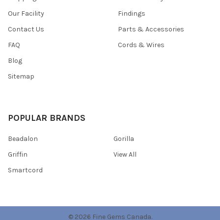
Our Facility
Findings
Contact Us
Parts & Accessories
FAQ
Cords & Wires
Blog
Sitemap
POPULAR BRANDS
Beadalon
Gorilla
Griffin
View All
Smartcord
©
2026
Fine Gems Canada.