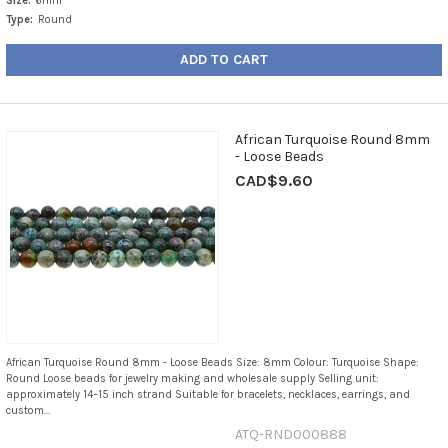
Size:
6mm
Type:
Round
ADD TO CART
African Turquoise Round 8mm
- Loose Beads
CAD$9.60
African Turquoise Round 8mm - Loose Beads Size: 8mm Colour: Turquoise Shape:
Round Loose beads for jewelry making and wholesale supply Selling unit:
approximately 14–15 inch strand Suitable for bracelets, necklaces, earrings, and
custom...
ATQ-RND000888