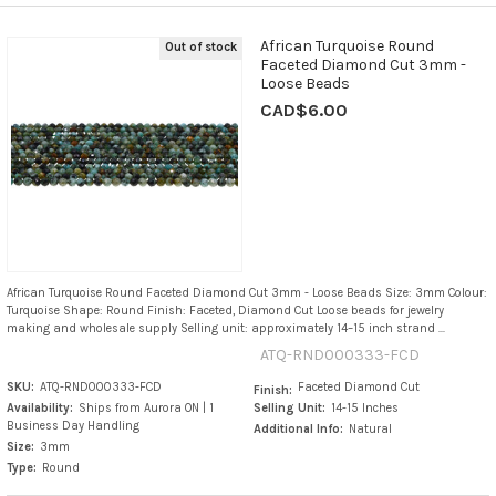
African Turquoise Round
Out of stock
Faceted Diamond Cut 3mm -
Loose Beads
CAD$6.00
African Turquoise Round Faceted Diamond Cut 3mm - Loose Beads Size: 3mm Colour:
Turquoise Shape: Round Finish: Faceted, Diamond Cut Loose beads for jewelry
making and wholesale supply Selling unit: approximately 14–15 inch strand ...
ATQ-RND000333-FCD
SKU:
ATQ-RND000333-FCD
Faceted Diamond Cut
Finish:
Availability:
Ships from Aurora ON | 1
Selling Unit:
14-15 Inches
Business Day Handling
Additional Info:
Natural
Size:
3mm
Type:
Round