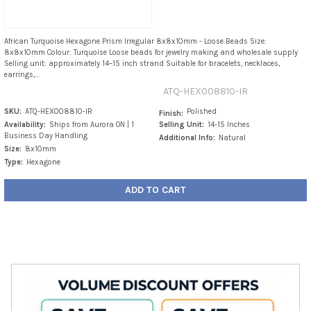
African Turquoise Hexagone Prism Irregular 8x8x10mm - Loose Beads Size:
8x8x10mm Colour: Turquoise Loose beads for jewelry making and wholesale supply
Selling unit: approximately 14–15 inch strand Suitable for bracelets, necklaces,
earrings,...
ATQ-HEX008810-IR
SKU:
ATQ-HEX008810-IR
Polished
Finish:
Availability:
Ships from Aurora ON | 1
Selling Unit:
14-15 Inches
Business Day Handling
Additional Info:
Natural
Size:
8x10mm
Type:
Hexagone
ADD TO CART