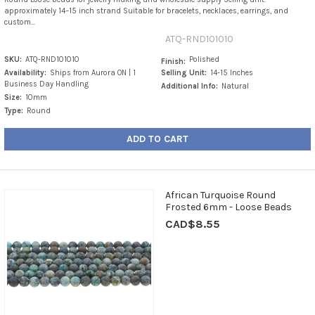
approximately 14–15 inch strand Suitable for bracelets, necklaces, earrings, and
custom...
ATQ-RND101010
SKU:
ATQ-RND101010
Polished
Finish:
Availability:
Ships from Aurora ON | 1
Selling Unit:
14-15 Inches
Business Day Handling
Additional Info:
Natural
Size:
10mm
Type:
Round
ADD TO CART
African Turquoise Round
Frosted 6mm - Loose Beads
CAD$8.55