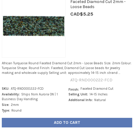
Faceted Diamond Cut 2mm -
Loose Beads
CAD$5.25
African Turquoise Round Faceted Diamond Cut 2mm - Loose Beads Size: 2mm Colour:
Turquoise Shape: Round Finish: Faceted, Diamond Cut Loose beads for jewelry
making and wholesale supply Selling unit: approximately 14–15 inch strand ...
ATQ-RND000222-FCD
SKU:
ATQ-RND000222-FCD
Faceted Diamond Cut
Finish:
Availability:
Ships from Aurora ON | 1
Selling Unit:
14-15 Inches
Business Day Handling
Additional Info:
Natural
Size:
2mm
Type:
Round
ADD TO CART