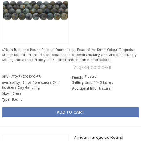
African Turquoise Round Frosted 10mm - Loose Beads Size: 10mm Colour: Turquoise
Shape: Round Finish: Frosted Loose beads for jewelry making and wholesale supply
Selling unit: approximately 14–15 inch strand Suitable for bracelets,...
ATQ-RND101010-FR
SKU:
ATQ-RND101010-FR
Frosted
Finish:
Availability:
Ships from Aurora ON | 1
Selling Unit:
14-15 Inches
Business Day Handling
Additional Info:
Natural
Size:
10mm
Type:
Round
ADD TO CART
African Turquoise Round