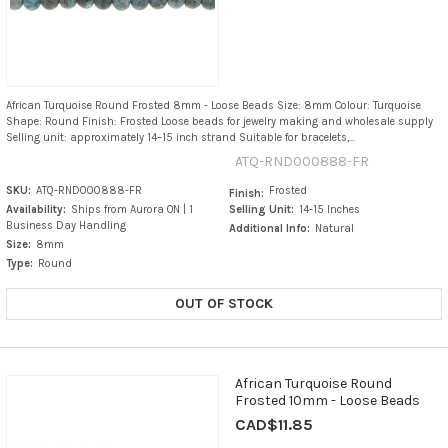
African Turquoise Round Frosted 8mm - Loose Beads Size: 8mm Colour: Turquoise
Shape: Round Finish: Frosted Loose beads for jewelry making and wholesale supply
Selling unit: approximately 14–15 inch strand Suitable for bracelets,...
ATQ-RND000888-FR
SKU:
ATQ-RND000888-FR
Frosted
Finish:
Availability:
Ships from Aurora ON | 1
Selling Unit:
14-15 Inches
Business Day Handling
Additional Info:
Natural
Size:
8mm
Type:
Round
OUT OF STOCK
African Turquoise Round
Frosted 10mm - Loose Beads
CAD$11.85