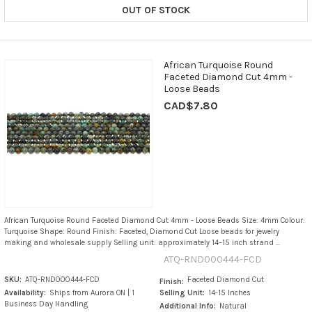
OUT OF STOCK
African Turquoise Round
Faceted Diamond Cut 4mm -
Loose Beads
CAD$7.80
African Turquoise Round Faceted Diamond Cut 4mm - Loose Beads Size: 4mm Colour:
Turquoise Shape: Round Finish: Faceted, Diamond Cut Loose beads for jewelry
making and wholesale supply Selling unit: approximately 14–15 inch strand ...
ATQ-RND000444-FCD
SKU:
ATQ-RND000444-FCD
Faceted Diamond Cut
Finish:
Availability:
Ships from Aurora ON | 1
Selling Unit:
14-15 Inches
Business Day Handling
Additional Info:
Natural