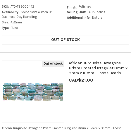
SKU:
ATQ-TBS000442
Polished
Finish:
Availability:
Ships from Aurora ON | 1
Selling Unit:
14-15 Inches
Business Day Handling
Additional Info:
Natural
Size:
4x2mm
Type:
Tube
OUT OF STOCK
African Turquoise Hexagone
Out of stock
Prism Frosted Irregular 8mm x
8mm x 10mm - Loose Beads
CAD$21.00
African Turquoise Hexagone Prism Frosted Irregular 8mm x 8mm x 10mm - Loose