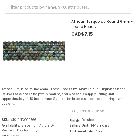
African Turquoise Round 6mm -
Loose Beads
CAD$7.15
African Turquoise Round 6mm - Loose Beads Size: 6mm Colour: Turquoise Shape:
Round Loose beads for jewelry making and wholesale supply Selling unit:
approximately 14–15 inch strand Suitable for bracelets, necklaces, earrings, and
custom...
ATQ-RND000666
SKU:
ATQ-RND000666
Polished
Finish:
Availability:
Ships from Aurora ON | 1
Selling Unit:
14-15 Inches
Business Day Handling
Additional Info:
Natural