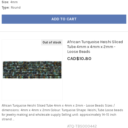
Size:
4mm
Type:
Round
ADD TO CART
African Turquoise Heishi Sliced
Out of stock
Tube 4mm x 4mm x 2mm -
Loose Beads
CAD$10.80
African Turquoise Heishi Sliced Tube 4mm x 4mm x 2mm - Loose Beads Sizes /
dimensions: 4mm x 4mm x 2mm Colour: Turquoise Shape: Heishi, Tube Loose beads
for jewelry making and wholesale supply Selling unit: approximately 14–15 inch
strand ...
ATQ-TBS000442