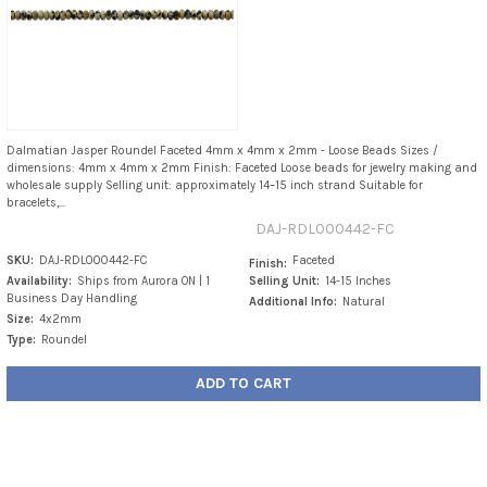
Dalmatian Jasper Roundel Faceted 4mm x 4mm x 2mm - Loose Beads Sizes /
dimensions: 4mm x 4mm x 2mm Finish: Faceted Loose beads for jewelry making and
wholesale supply Selling unit: approximately 14–15 inch strand Suitable for
bracelets,...
DAJ-RDL000442-FC
SKU:
DAJ-RDL000442-FC
Faceted
Finish:
Availability:
Ships from Aurora ON | 1
Selling Unit:
14-15 Inches
Business Day Handling
Additional Info:
Natural
Size:
4x2mm
Type:
Roundel
ADD TO CART