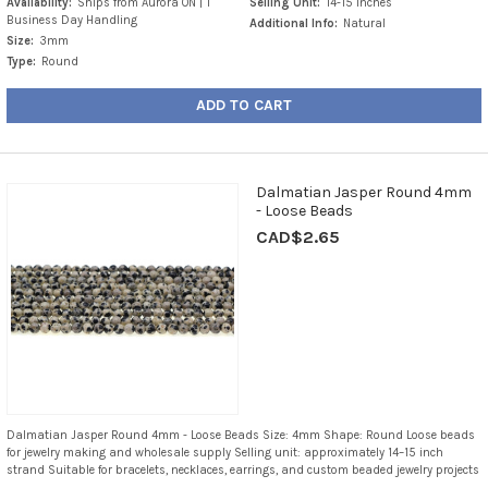
Availability:
Ships from Aurora ON | 1
Selling Unit:
14-15 Inches
Business Day Handling
Additional Info:
Natural
Size:
3mm
Type:
Round
ADD TO CART
Dalmatian Jasper Round 4mm
- Loose Beads
CAD$2.65
Dalmatian Jasper Round 4mm - Loose Beads Size: 4mm Shape: Round Loose beads
for jewelry making and wholesale supply Selling unit: approximately 14–15 inch
strand Suitable for bracelets, necklaces, earrings, and custom beaded jewelry projects