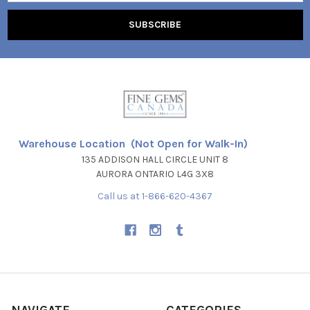
Warehouse Location (Not Open for Walk-In)
135 ADDISON HALL CIRCLE UNIT 8
AURORA ONTARIO L4G 3X8
Call us at 1-866-620-4367
NAVIGATE
CATEGORIES