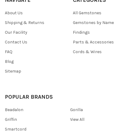
About Us
All Gemstones
Shipping & Returns
Gemstones by Name
Our Facility
Findings
Contact Us
Parts & Accessories
FAQ
Cords & Wires
Blog
Sitemap
POPULAR BRANDS
Beadalon
Gorilla
Griffin
View All
Smartcord