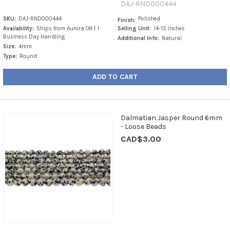
DAJ-RND000444
SKU:
DAJ-RND000444
Polished
Finish:
Availability:
Ships from Aurora ON | 1
Selling Unit:
14-15 Inches
Business Day Handling
Additional Info:
Natural
Size:
4mm
Type:
Round
ADD TO CART
Dalmatian Jasper Round 6mm
- Loose Beads
CAD$3.00