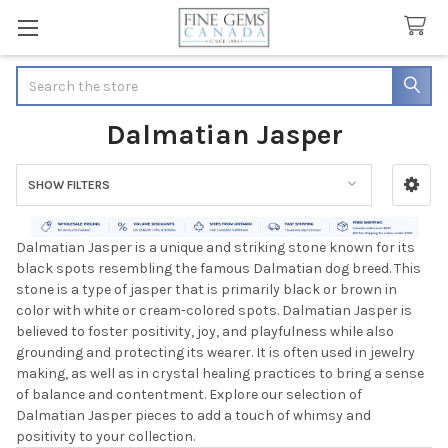
Search
Dalmatian Jasper
SHOW FILTERS
Sidebar
Dalmatian Jasper is a unique and striking stone known for its
black spots resembling the famous Dalmatian dog breed. This
stone is a type of jasper that is primarily black or brown in
color with white or cream-colored spots. Dalmatian Jasper is
believed to foster positivity, joy, and playfulness while also
grounding and protecting its wearer. It is often used in jewelry
making, as well as in crystal healing practices to bring a sense
of balance and contentment. Explore our selection of
Dalmatian Jasper pieces to add a touch of whimsy and
positivity to your collection.