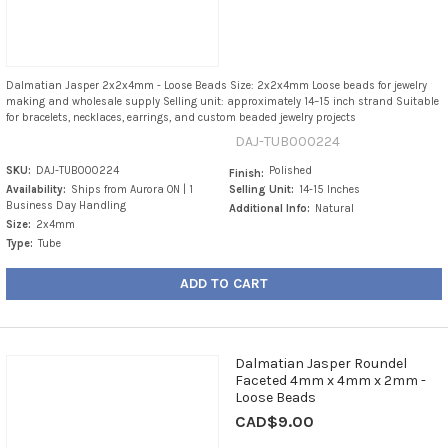
Dalmatian Jasper 2x2x4mm - Loose Beads Size: 2x2x4mm Loose beads for jewelry
making and wholesale supply Selling unit: approximately 14–15 inch strand Suitable
for bracelets, necklaces, earrings, and custom beaded jewelry projects
DAJ-TUB000224
SKU:
DAJ-TUB000224
Polished
Finish:
Availability:
Ships from Aurora ON | 1
Selling Unit:
14-15 Inches
Business Day Handling
Additional Info:
Natural
Size:
2x4mm
Type:
Tube
ADD TO CART
Dalmatian Jasper Roundel
Faceted 4mm x 4mm x 2mm -
Loose Beads
CAD$9.00