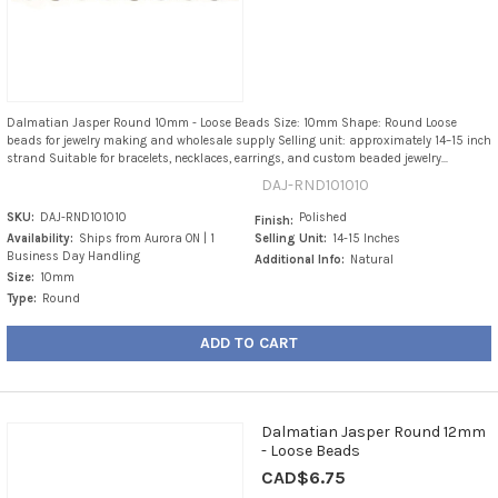
Dalmatian Jasper Round 10mm - Loose Beads Size: 10mm Shape: Round Loose
beads for jewelry making and wholesale supply Selling unit: approximately 14–15 inch
strand Suitable for bracelets, necklaces, earrings, and custom beaded jewelry...
DAJ-RND101010
SKU:
DAJ-RND101010
Polished
Finish:
Availability:
Ships from Aurora ON | 1
Selling Unit:
14-15 Inches
Business Day Handling
Additional Info:
Natural
Size:
10mm
Type:
Round
ADD TO CART
Dalmatian Jasper Round 12mm
- Loose Beads
CAD$6.75