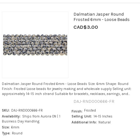
Dalmatian Jasper Round
Frosted 6mm - Loose Beads
CAD$3.00
Dalmatian Jasper Round Frosted 6mm - Loose Beads Size: 6mm Shape: Round
Finish: Frosted Loose beads for jewelry making and wholesale supply Selling unit:
approximately 14–15 inch strand Suitable for bracelets, necklaces, earrings, and...
DAJ-RND000666-FR
SKU:
DAJ-RND000666-FR
Frosted
Finish:
Availability:
Ships from Aurora ON | 1
Selling Unit:
14-15 Inches
Business Day Handling
Additional Info:
Natural
Size:
6mm
Type:
Round