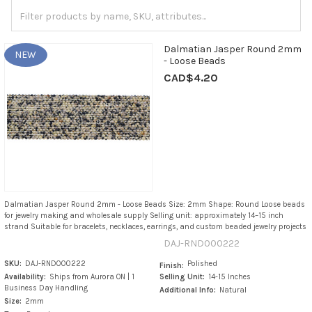
Dalmatian Jasper Round 2mm
NEW
- Loose Beads
CAD$4.20
Dalmatian Jasper Round 2mm - Loose Beads Size: 2mm Shape: Round Loose beads
for jewelry making and wholesale supply Selling unit: approximately 14–15 inch
strand Suitable for bracelets, necklaces, earrings, and custom beaded jewelry projects
DAJ-RND000222
SKU:
DAJ-RND000222
Polished
Finish:
Availability:
Ships from Aurora ON | 1
Selling Unit:
14-15 Inches
Business Day Handling
Additional Info:
Natural
Size:
2mm