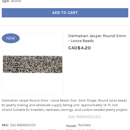
Type:
Round
ADD TO CART
Dalmatian Jasper Round 3mm
NEW
- Loose Beads
CAD$4.20
Dalmatian Jasper Round 3mm - Loose Beads Size: 3mm Shape: Round Loose beads
for jewelry making and wholesale supply Selling unit: approximately 14–15 inch
strand Suitable for bracelets, necklaces, earrings, and custom beaded jewelry projects
DAJ-RND000333
SKU:
DAJ-RND000333
Polished
Finish: