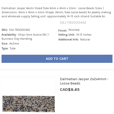
Dalmatian Jasper Heishi Sliced Tube 4mm x 4mm x 2mm - Loose Beads Sizes /
dimensions: 4mm x 4mm x 2mm Shape: Heishi, Tube Loose beads for jewelry making
and wholesale supply Selling unit: approximately 14–15 inch strand Suitable for...
DAJ-TBS000442
SKU:
DAJ-TBS000442
Polished
Finish:
Availability:
Ships from Aurora ON | 1
Selling Unit:
14-15 Inches
Business Day Handling
Additional Info:
Natural
Size:
4x2mm
Type:
Tube
ADD TO CART
Dalmatian Jasper 2x2x4mm -
Loose Beads
CAD$8.65