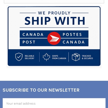
SUBSCRIBE TO OUR NEWSLETTER
Footer
Email
Address