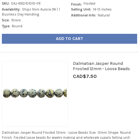
SKU:
DAJ-RND101010-FR
Frosted
Finish:
Availability:
Ships from Aurora ON | 1
Selling Unit:
14-15 Inches
Business Day Handling
Additional Info:
Natural
Size:
10mm
Type:
Round
ADD TO CART
Dalmatian Jasper Round
Frosted 12mm - Loose Beads
CAD$7.50
Dalmatian Jasper Round Frosted 12mm - Loose Beads Size: 12mm Shape: Round
Finish: Frosted Loose beads for jewelry making and wholesale supply Selling unit: