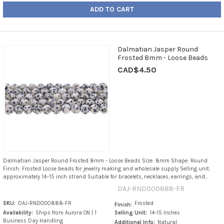
ADD TO CART
Dalmatian Jasper Round
Frosted 8mm - Loose Beads
CAD$4.50
Dalmatian Jasper Round Frosted 8mm - Loose Beads Size: 8mm Shape: Round
Finish: Frosted Loose beads for jewelry making and wholesale supply Selling unit:
approximately 14–15 inch strand Suitable for bracelets, necklaces, earrings, and...
DAJ-RND000888-FR
SKU:
DAJ-RND000888-FR
Frosted
Finish:
Availability:
Ships from Aurora ON | 1
Selling Unit:
14-15 Inches
Business Day Handling
Additional Info:
Natural