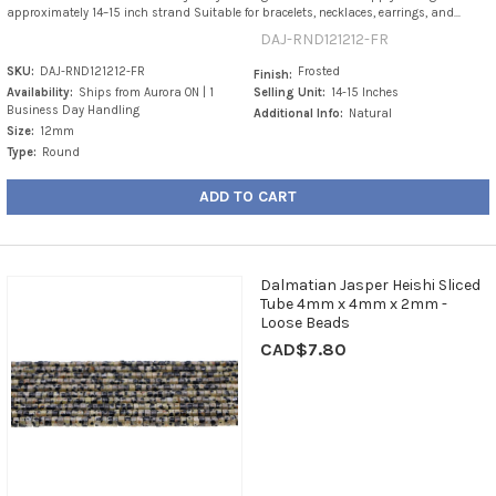
approximately 14–15 inch strand Suitable for bracelets, necklaces, earrings, and...
DAJ-RND121212-FR
SKU:
DAJ-RND121212-FR
Frosted
Finish:
Availability:
Ships from Aurora ON | 1
Selling Unit:
14-15 Inches
Business Day Handling
Additional Info:
Natural
Size:
12mm
Type:
Round
ADD TO CART
Dalmatian Jasper Heishi Sliced
Tube 4mm x 4mm x 2mm -
Loose Beads
CAD$7.80