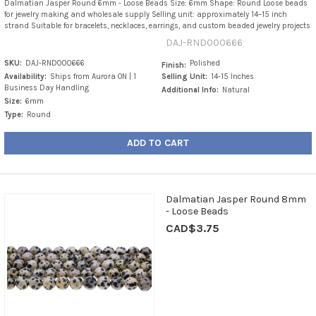
Dalmatian Jasper Round 6mm - Loose Beads Size: 6mm Shape: Round Loose beads
for jewelry making and wholesale supply Selling unit: approximately 14–15 inch
strand Suitable for bracelets, necklaces, earrings, and custom beaded jewelry projects
DAJ-RND000666
SKU:
DAJ-RND000666
Polished
Finish:
Availability:
Ships from Aurora ON | 1
Selling Unit:
14-15 Inches
Business Day Handling
Additional Info:
Natural
Size:
6mm
Type:
Round
ADD TO CART
Dalmatian Jasper Round 8mm
- Loose Beads
CAD$3.75