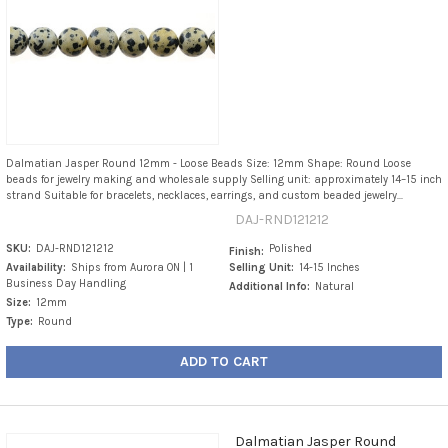
Dalmatian Jasper Round 12mm - Loose Beads Size: 12mm Shape: Round Loose
beads for jewelry making and wholesale supply Selling unit: approximately 14–15 inch
strand Suitable for bracelets, necklaces, earrings, and custom beaded jewelry...
DAJ-RND121212
SKU:
DAJ-RND121212
Polished
Finish:
Availability:
Ships from Aurora ON | 1
Selling Unit:
14-15 Inches
Business Day Handling
Additional Info:
Natural
Size:
12mm
Type:
Round
ADD TO CART
Dalmatian Jasper Round