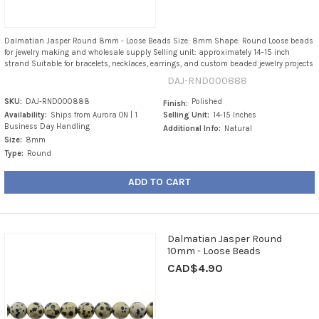
Dalmatian Jasper Round 8mm - Loose Beads Size: 8mm Shape: Round Loose beads
for jewelry making and wholesale supply Selling unit: approximately 14–15 inch
strand Suitable for bracelets, necklaces, earrings, and custom beaded jewelry projects
DAJ-RND000888
SKU:
DAJ-RND000888
Polished
Finish:
Availability:
Ships from Aurora ON | 1
Selling Unit:
14-15 Inches
Business Day Handling
Additional Info:
Natural
Size:
8mm
Type:
Round
ADD TO CART
Dalmatian Jasper Round
10mm - Loose Beads
CAD$4.90