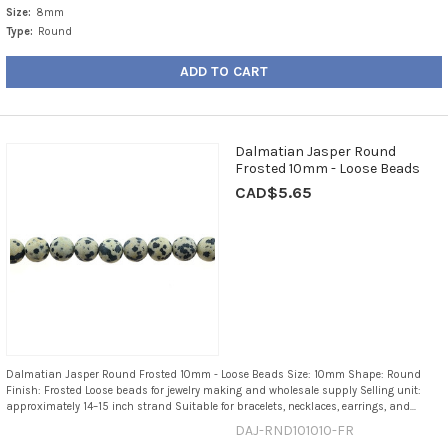
Size:
8mm
Type:
Round
ADD TO CART
Dalmatian Jasper Round
Frosted 10mm - Loose Beads
CAD$5.65
Dalmatian Jasper Round Frosted 10mm - Loose Beads Size: 10mm Shape: Round
Finish: Frosted Loose beads for jewelry making and wholesale supply Selling unit:
approximately 14–15 inch strand Suitable for bracelets, necklaces, earrings, and...
DAJ-RND101010-FR