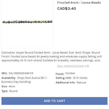
Frosted 4mm - Loose Beads
CAD$3.40
Dalmatian Jasper Round Frosted 4mm - Loose Beads Size: 4mm Shape: Round
Finish: Frosted Loose beads for jewelry making and wholesale supply Selling unit:
approximately 14–15 inch strand Suitable for bracelets, necklaces, earrings, and...
DAJ-RND000444-FR
SKU:
DAJ-RND000444-FR
Frosted
Finish:
Availability:
Ships from Aurora ON | 1
Selling Unit:
14-15 Inches
Business Day Handling
Additional Info:
Natural
Size:
4mm
Type:
Round
ADD TO CART