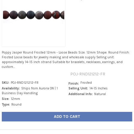
Poppy Jasper Round Frosted 12mm - Loose Beads Size: 12mm Shape: Round Finish:
Frosted Loose beads for jewelry making and wholesale supply Selling unit:
approximately 14–15 inch strand Suitable for bracelets, necklaces, earrings, and
custom...
POJ-RND121212-FR
SKU:
POJ-RND121212-FR
Frosted
Finish:
Availability:
Ships from Aurora ON | 1
Selling Unit:
14-15 Inches
Business Day Handling
Additional Info:
Natural
Size:
12mm
Type:
Round
ADD TO CART