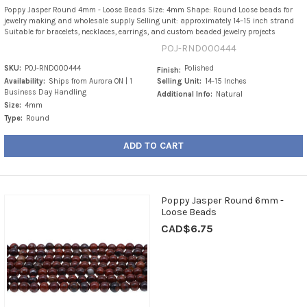
Poppy Jasper Round 4mm - Loose Beads Size: 4mm Shape: Round Loose beads for
jewelry making and wholesale supply Selling unit: approximately 14–15 inch strand
Suitable for bracelets, necklaces, earrings, and custom beaded jewelry projects
POJ-RND000444
SKU:
POJ-RND000444
Polished
Finish:
Availability:
Ships from Aurora ON | 1
Selling Unit:
14-15 Inches
Business Day Handling
Additional Info:
Natural
Size:
4mm
Type:
Round
ADD TO CART
Poppy Jasper Round 6mm -
Loose Beads
CAD$6.75