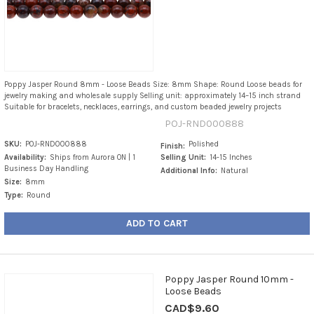
Poppy Jasper Round 8mm - Loose Beads Size: 8mm Shape: Round Loose beads for
jewelry making and wholesale supply Selling unit: approximately 14–15 inch strand
Suitable for bracelets, necklaces, earrings, and custom beaded jewelry projects
POJ-RND000888
SKU:
POJ-RND000888
Polished
Finish:
Availability:
Ships from Aurora ON | 1
Selling Unit:
14-15 Inches
Business Day Handling
Additional Info:
Natural
Size:
8mm
Type:
Round
ADD TO CART
Poppy Jasper Round 10mm -
Loose Beads
CAD$9.60