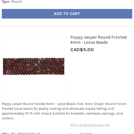
Type:
Round
ADD TO CART
Poppy Jasper Round Frosted
4mm - Loose Beads
CAD$5.00
Poppy Jasper Round Frosted 4mm - Loose Beads Size: 4mm Shape: Round Finish:
Frosted Loose beads for jewelry making and wholesale supply Selling unit:
approximately 14–15 inch strand Suitable for bracelets, necklaces, earrings, and
custom...
POJ-RND000444-FR