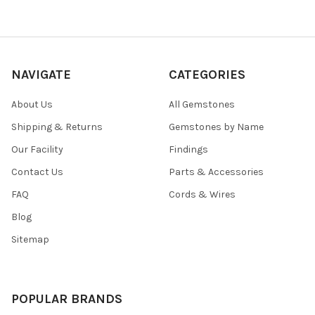
NAVIGATE
CATEGORIES
About Us
All Gemstones
Shipping & Returns
Gemstones by Name
Our Facility
Findings
Contact Us
Parts & Accessories
FAQ
Cords & Wires
Blog
Sitemap
POPULAR BRANDS