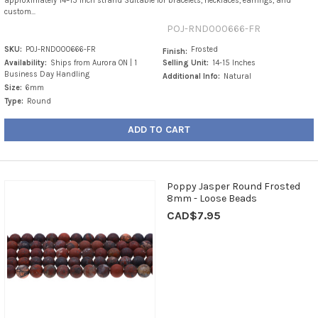
approximately 14–15 inch strand Suitable for bracelets, necklaces, earrings, and
custom...
POJ-RND000666-FR
SKU:
POJ-RND000666-FR
Frosted
Finish:
Availability:
Ships from Aurora ON | 1
Selling Unit:
14-15 Inches
Business Day Handling
Additional Info:
Natural
Size:
6mm
Type:
Round
ADD TO CART
Poppy Jasper Round Frosted
8mm - Loose Beads
CAD$7.95