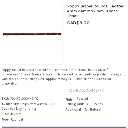
Poppy Jasper Roundel Faceted
4mm x 4mm x 2mm - Loose
Beads
CAD$9.00
Poppy Jasper Roundel Faceted 4mm x 4mm x 2mm - Loose Beads Sizes /
dimensions: 4mm x 4mm x 2mm Finish: Faceted Loose beads for jewelry making and
wholesale supply Selling unit: approximately 14–15 inch strand Suitable for
bracelets,...
POJ-RDL000442-FC
SKU:
POJ-RDL000442-FC
Faceted
Finish:
Availability:
Ships from Aurora ON | 1
Selling Unit:
14-15 Inches
Business Day Handling
Additional Info:
Natural
Size:
4x2mm
Type:
Roundel