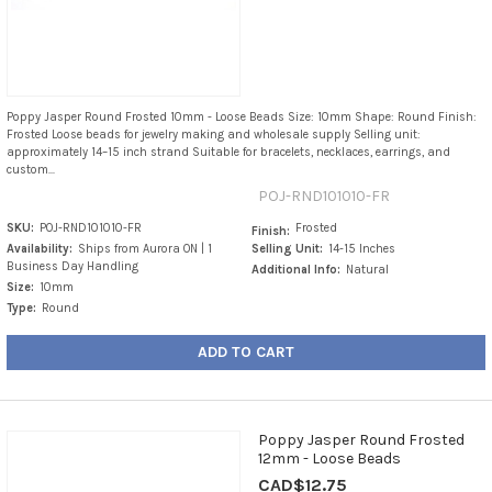
Poppy Jasper Round Frosted 10mm - Loose Beads Size: 10mm Shape: Round Finish:
Frosted Loose beads for jewelry making and wholesale supply Selling unit:
approximately 14–15 inch strand Suitable for bracelets, necklaces, earrings, and
custom...
POJ-RND101010-FR
SKU:
POJ-RND101010-FR
Frosted
Finish:
Availability:
Ships from Aurora ON | 1
Selling Unit:
14-15 Inches
Business Day Handling
Additional Info:
Natural
Size:
10mm
Type:
Round
ADD TO CART
Poppy Jasper Round Frosted
12mm - Loose Beads
CAD$12.75