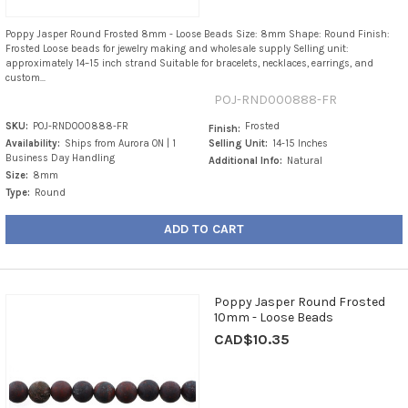
Poppy Jasper Round Frosted 8mm - Loose Beads Size: 8mm Shape: Round Finish:
Frosted Loose beads for jewelry making and wholesale supply Selling unit:
approximately 14–15 inch strand Suitable for bracelets, necklaces, earrings, and
custom...
POJ-RND000888-FR
SKU:
POJ-RND000888-FR
Frosted
Finish:
Availability:
Ships from Aurora ON | 1
Selling Unit:
14-15 Inches
Business Day Handling
Additional Info:
Natural
Size:
8mm
Type:
Round
ADD TO CART
Poppy Jasper Round Frosted
10mm - Loose Beads
CAD$10.35