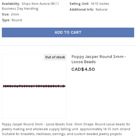
Availability:
Ships from Aurora ON | 1
Selling Unit:
14-15 Inches
Business Day Handling
Additional Info:
Natural
Size:
2mm
Type:
Round
ADD TO CART
Poppy Jasper Round 3mm -
Out of stock
Loose Beads
CAD$4.50
Poppy Jasper Round 3mm - Loose Beads Size: 3mm Shape: Round Loose beads for
jewelry making and wholesale supply Selling unit: approximately 14–15 inch strand
Suitable for bracelets, necklaces, earrings, and custom beaded jewelry projects