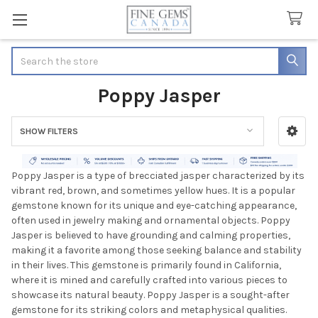
Search
Poppy Jasper
SHOW FILTERS
Sidebar
Poppy Jasper is a type of brecciated jasper characterized by its
vibrant red, brown, and sometimes yellow hues. It is a popular
gemstone known for its unique and eye-catching appearance,
often used in jewelry making and ornamental objects. Poppy
Jasper is believed to have grounding and calming properties,
making it a favorite among those seeking balance and stability
in their lives. This gemstone is primarily found in California,
where it is mined and carefully crafted into various pieces to
showcase its natural beauty. Poppy Jasper is a sought-after
gemstone for its striking colors and metaphysical qualities.