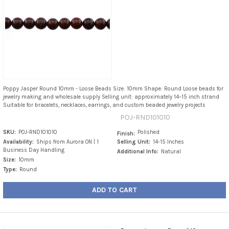
Poppy Jasper Round 10mm - Loose Beads Size: 10mm Shape: Round Loose beads for
jewelry making and wholesale supply Selling unit: approximately 14–15 inch strand
Suitable for bracelets, necklaces, earrings, and custom beaded jewelry projects
POJ-RND101010
SKU:
POJ-RND101010
Polished
Finish:
Availability:
Ships from Aurora ON | 1
Selling Unit:
14-15 Inches
Business Day Handling
Additional Info:
Natural
Size:
10mm
Type:
Round
ADD TO CART