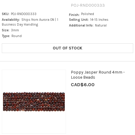
POJ-RND000333
SKU:
POJ-RND000333
Polished
Finish:
Availability:
Ships from Aurora ON | 1
Selling Unit:
14-15 Inches
Business Day Handling
Additional Info:
Natural
Size:
3mm
Type:
Round
OUT OF STOCK
Poppy Jasper Round 4mm -
Loose Beads
CAD$6.00