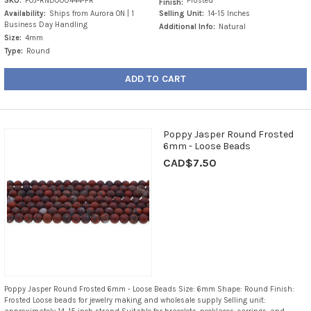
SKU:
POJ-RND000444-FR
Frosted
Finish:
Availability:
Ships from Aurora ON | 1
Selling Unit:
14-15 Inches
Business Day Handling
Additional Info:
Natural
Size:
4mm
Type:
Round
ADD TO CART
Poppy Jasper Round Frosted
6mm - Loose Beads
CAD$7.50
Poppy Jasper Round Frosted 6mm - Loose Beads Size: 6mm Shape: Round Finish:
Frosted Loose beads for jewelry making and wholesale supply Selling unit: