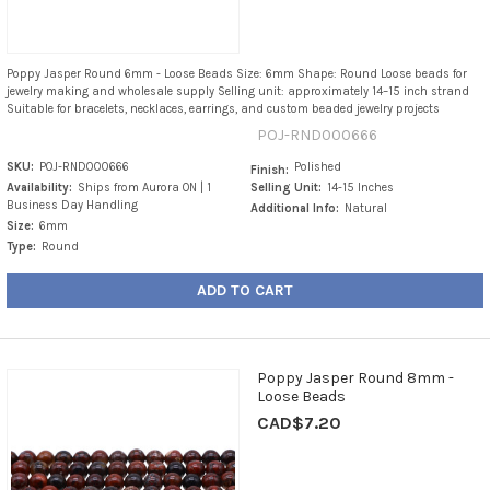
Poppy Jasper Round 6mm - Loose Beads Size: 6mm Shape: Round Loose beads for
jewelry making and wholesale supply Selling unit: approximately 14–15 inch strand
Suitable for bracelets, necklaces, earrings, and custom beaded jewelry projects
POJ-RND000666
SKU:
POJ-RND000666
Polished
Finish:
Availability:
Ships from Aurora ON | 1
Selling Unit:
14-15 Inches
Business Day Handling
Additional Info:
Natural
Size:
6mm
Type:
Round
ADD TO CART
Poppy Jasper Round 8mm -
Loose Beads
CAD$7.20