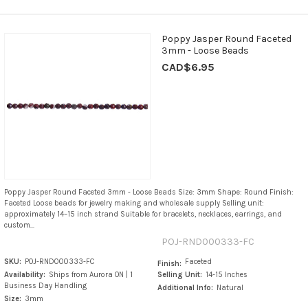
Poppy Jasper Round Faceted
3mm - Loose Beads
CAD$6.95
Poppy Jasper Round Faceted 3mm - Loose Beads Size: 3mm Shape: Round Finish:
Faceted Loose beads for jewelry making and wholesale supply Selling unit:
approximately 14–15 inch strand Suitable for bracelets, necklaces, earrings, and
custom...
POJ-RND000333-FC
SKU:
POJ-RND000333-FC
Faceted
Finish:
Availability:
Ships from Aurora ON | 1
Selling Unit:
14-15 Inches
Business Day Handling
Additional Info:
Natural
Size:
3mm