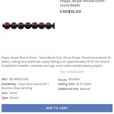
Poppy Jasper Round 12mm -
Loose Beads
CAD$12.00
Poppy Jasper Round 12mm - Loose Beads Size: 12mm Shape: Round Loose beads for
jewelry making and wholesale supply Selling unit: approximately 14–15 inch strand
Suitable for bracelets, necklaces, earrings, and custom beaded jewelry projects
POJ-RND121212
SKU:
POJ-RND121212
Polished
Finish:
Availability:
Ships from Aurora ON | 1
Selling Unit:
14-15 Inches
Business Day Handling
Additional Info:
Natural
Size:
12mm
Type:
Round
ADD TO CART