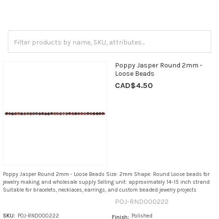
Poppy Jasper Round 2mm -
Loose Beads
CAD$4.50
Poppy Jasper Round 2mm - Loose Beads Size: 2mm Shape: Round Loose beads for
jewelry making and wholesale supply Selling unit: approximately 14–15 inch strand
Suitable for bracelets, necklaces, earrings, and custom beaded jewelry projects
POJ-RND000222
SKU:
POJ-RND000222
Polished
Finish: