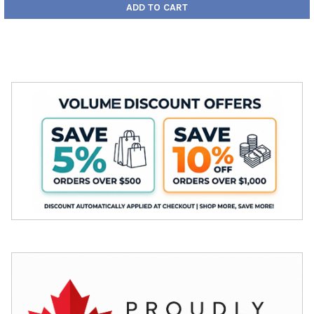
ADD TO CART