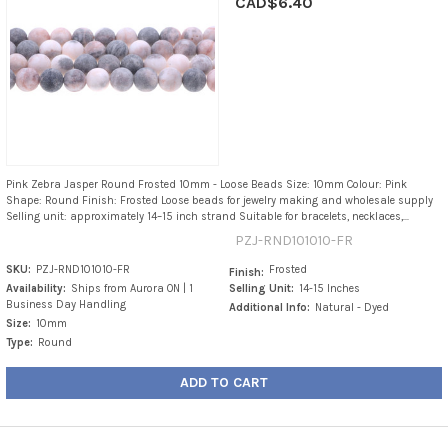
CAD$6.40
Pink Zebra Jasper Round Frosted 10mm - Loose Beads Size: 10mm Colour: Pink
Shape: Round Finish: Frosted Loose beads for jewelry making and wholesale supply
Selling unit: approximately 14–15 inch strand Suitable for bracelets, necklaces,...
PZJ-RND101010-FR
SKU:
PZJ-RND101010-FR
Frosted
Finish:
Availability:
Ships from Aurora ON | 1
Selling Unit:
14-15 Inches
Business Day Handling
Additional Info:
Natural - Dyed
Size:
10mm
Type:
Round
ADD TO CART