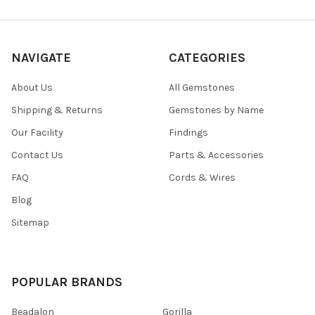
NAVIGATE
CATEGORIES
About Us
All Gemstones
Shipping & Returns
Gemstones by Name
Our Facility
Findings
Contact Us
Parts & Accessories
FAQ
Cords & Wires
Blog
Sitemap
POPULAR BRANDS
Beadalon
Gorilla