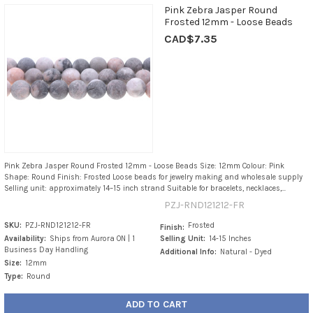
Pink Zebra Jasper Round
Frosted 12mm - Loose Beads
CAD$7.35
Pink Zebra Jasper Round Frosted 12mm - Loose Beads Size: 12mm Colour: Pink
Shape: Round Finish: Frosted Loose beads for jewelry making and wholesale supply
Selling unit: approximately 14–15 inch strand Suitable for bracelets, necklaces,...
PZJ-RND121212-FR
SKU:
PZJ-RND121212-FR
Frosted
Finish:
Availability:
Ships from Aurora ON | 1
Selling Unit:
14-15 Inches
Business Day Handling
Additional Info:
Natural - Dyed
Size:
12mm
Type:
Round
ADD TO CART