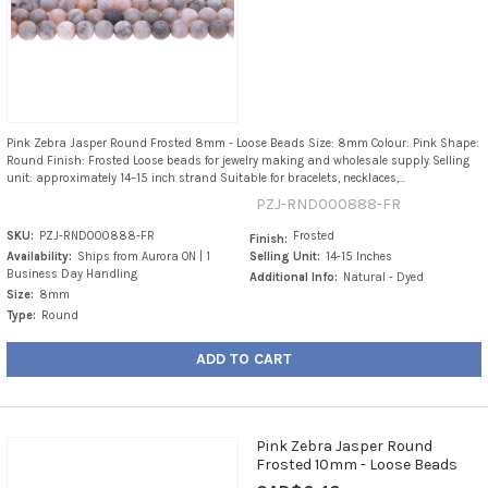
Pink Zebra Jasper Round Frosted 8mm - Loose Beads Size: 8mm Colour: Pink Shape:
Round Finish: Frosted Loose beads for jewelry making and wholesale supply Selling
unit: approximately 14–15 inch strand Suitable for bracelets, necklaces,...
PZJ-RND000888-FR
SKU:
PZJ-RND000888-FR
Frosted
Finish:
Availability:
Ships from Aurora ON | 1
Selling Unit:
14-15 Inches
Business Day Handling
Additional Info:
Natural - Dyed
Size:
8mm
Type:
Round
ADD TO CART
Pink Zebra Jasper Round
Frosted 10mm - Loose Beads