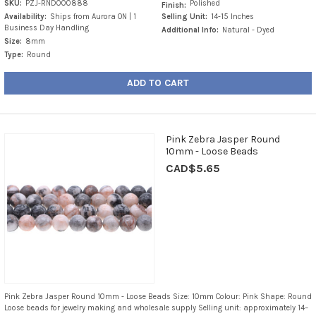
SKU:
PZJ-RND000888
Polished
Finish:
Availability:
Ships from Aurora ON | 1
Selling Unit:
14-15 Inches
Business Day Handling
Additional Info:
Natural - Dyed
Size:
8mm
Type:
Round
ADD TO CART
Pink Zebra Jasper Round
10mm - Loose Beads
CAD$5.65
Pink Zebra Jasper Round 10mm - Loose Beads Size: 10mm Colour: Pink Shape: Round
Loose beads for jewelry making and wholesale supply Selling unit: approximately 14–