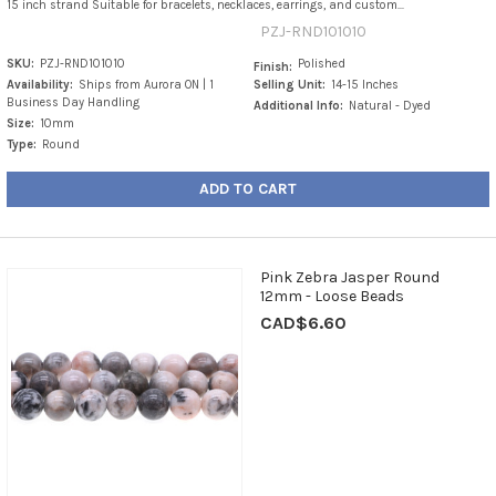
15 inch strand Suitable for bracelets, necklaces, earrings, and custom...
PZJ-RND101010
SKU:
PZJ-RND101010
Polished
Finish:
Availability:
Ships from Aurora ON | 1
Selling Unit:
14-15 Inches
Business Day Handling
Additional Info:
Natural - Dyed
Size:
10mm
Type:
Round
ADD TO CART
Pink Zebra Jasper Round
12mm - Loose Beads
CAD$6.60