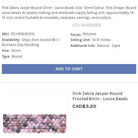
Pink Zebra Jasper Round 12mm - Loose Beads Size: 12mm Colour: Pink Shape: Round
Loose beads for jewelry making and wholesale supply Selling unit: approximately 14–
15 inch strand Suitable for bracelets, necklaces, earrings, and custom...
PZJ-RND121212
SKU:
PZJ-RND121212
Polished
Finish:
Availability:
Ships from Aurora ON | 1
Selling Unit:
14-15 Inches
Business Day Handling
Additional Info:
Natural - Dyed
Size:
12mm
Type:
Round
ADD TO CART
Pink Zebra Jasper Round
Frosted 6mm - Loose Beads
CAD$3.20