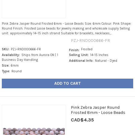
Pink Zebra Jasper Round Frosted 6mm - Loose Beads Size: 6mm Colour: Pink Shape:
Round Finish: Frosted Loose beads for jewelry making and wholesale supply Selling
unit: approximately 14–15 inch strand Suitable for bracelets, necklaces,...
PZJ-RND000666-FR
SKU:
PZJ-RND000666-FR
Frosted
Finish:
Availability:
Ships from Aurora ON | 1
Selling Unit:
14-15 Inches
Business Day Handling
Additional Info:
Natural - Dyed
Size:
6mm
Type:
Round
ADD TO CART
Pink Zebra Jasper Round
Frosted 8mm - Loose Beads
CAD$4.35