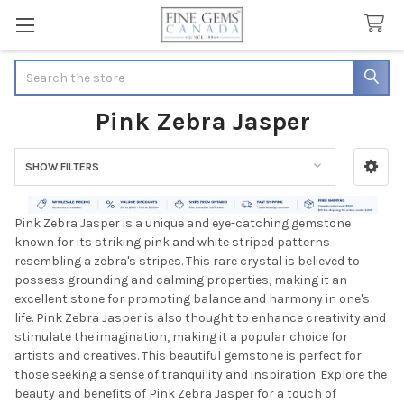
Search
Pink Zebra Jasper
SHOW FILTERS
Sidebar
Pink Zebra Jasper is a unique and eye-catching gemstone
known for its striking pink and white striped patterns
resembling a zebra's stripes. This rare crystal is believed to
possess grounding and calming properties, making it an
excellent stone for promoting balance and harmony in one's
life. Pink Zebra Jasper is also thought to enhance creativity and
stimulate the imagination, making it a popular choice for
artists and creatives. This beautiful gemstone is perfect for
those seeking a sense of tranquility and inspiration. Explore the
beauty and benefits of Pink Zebra Jasper for a touch of