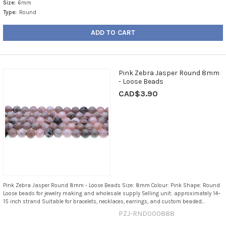
Size:
6mm
Type:
Round
ADD TO CART
Pink Zebra Jasper Round 8mm
- Loose Beads
CAD$3.90
Pink Zebra Jasper Round 8mm - Loose Beads Size: 8mm Colour: Pink Shape: Round
Loose beads for jewelry making and wholesale supply Selling unit: approximately 14–
15 inch strand Suitable for bracelets, necklaces, earrings, and custom beaded...
PZJ-RND000888