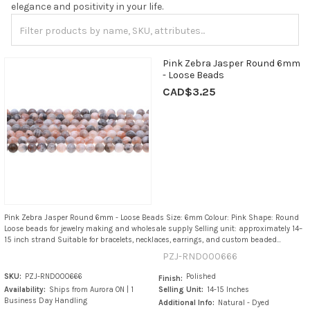
elegance and positivity in your life.
Pink Zebra Jasper Round 6mm
- Loose Beads
CAD$3.25
Pink Zebra Jasper Round 6mm - Loose Beads Size: 6mm Colour: Pink Shape: Round
Loose beads for jewelry making and wholesale supply Selling unit: approximately 14–
15 inch strand Suitable for bracelets, necklaces, earrings, and custom beaded...
PZJ-RND000666
SKU:
PZJ-RND000666
Polished
Finish:
Availability:
Ships from Aurora ON | 1
Selling Unit:
14-15 Inches
Business Day Handling
Additional Info:
Natural - Dyed