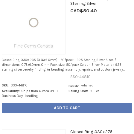
Sterling Silver
CAD$50.40
Closed Ring .030x.235 (0.76x6.0mm) - 50/pack - 925 Sterling Silver Sizes /
dimensions: 0.76x6.0mm, 0mm Pack size: 50/pack Colour: Silver Material: 925
sterling silver Jewelry finding for beading, assembly, repairs, and custom jewelry...
SS0-4481C
SKU:
SS0-4481C
Polished
Finish:
Availability:
Ships from Aurora ON | 1
Selling Unit:
50 Pcs
Business Day Handling
ADD TO CART
Closed Ring .030x.275