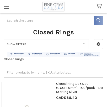
Search
Closed Rings
SHOW FILTERS
Sidebar
Closed Rings
Closed Ring .025x.120
(0.65x3.0mm) - 100/pack - 925
Sterling Silver
CAD$36.40