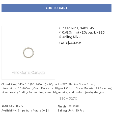
ADD TO CART
Closed Ring .040x.315
(1.0x8.0mm) - 20/pack - 925
Sterling Silver
CAD$43.68
Closed Ring .040x.315 (1.0x8.0mm) - 20/pack - 925 Sterling Silver Sizes /
dimensions: 1.0x8.0mm, 0mm Pack size: 20/pack Colour: Silver Material: 925 sterling
silver Jewelry finding for beading, assembly, repairs, and custom jewelry designs ...
SS0-4527C
SKU:
SS0-4527C
Polished
Finish:
Availability:
Ships from Aurora ON | 1
Selling Unit:
20 Pcs