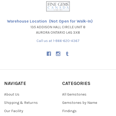
Warehouse Location (Not Open for Walk-In)
135 ADDISON HALL CIRCLE UNIT 8
AURORA ONTARIO L4G 3X8
Call us at 1-866-620-4367
NAVIGATE
CATEGORIES
About Us
All Gemstones
Shipping & Returns
Gemstones by Name
Our Facility
Findings