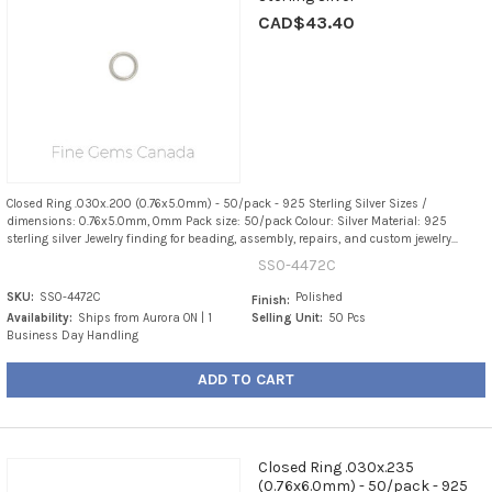
CAD$43.40
Closed Ring .030x.200 (0.76x5.0mm) - 50/pack - 925 Sterling Silver Sizes /
dimensions: 0.76x5.0mm, 0mm Pack size: 50/pack Colour: Silver Material: 925
sterling silver Jewelry finding for beading, assembly, repairs, and custom jewelry...
SS0-4472C
SKU:
SS0-4472C
Polished
Finish:
Availability:
Ships from Aurora ON | 1
Selling Unit:
50 Pcs
Business Day Handling
ADD TO CART
Closed Ring .030x.235
(0.76x6.0mm) - 50/pack - 925