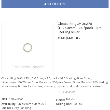
ADD TO CART
Closed Ring .040x.275
(1.0x7.0mm) - 20/pack - 925
Sterling Silver
CAD$40.88
Closed Ring .040x.275 (1.0x7.0mm) - 20/pack - 925 Sterling Silver Sizes /
dimensions: 1.0x7.0mm, 0mm Pack size: 20/pack Colour: Silver Material: 925 sterling
silver Jewelry finding for beading, assembly, repairs, and custom jewelry designs ...
SS0-4524C
SKU:
SS0-4524C
Polished
Finish:
Availability:
Ships from Aurora ON | 1
Selling Unit:
20 Pcs
Business Day Handling