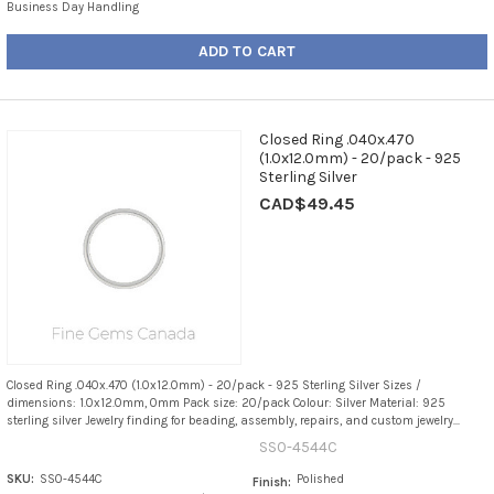
Business Day Handling
ADD TO CART
Closed Ring .040x.470
(1.0x12.0mm) - 20/pack - 925
Sterling Silver
CAD$49.45
Closed Ring .040x.470 (1.0x12.0mm) - 20/pack - 925 Sterling Silver Sizes /
dimensions: 1.0x12.0mm, 0mm Pack size: 20/pack Colour: Silver Material: 925
sterling silver Jewelry finding for beading, assembly, repairs, and custom jewelry...
SS0-4544C
SKU:
SS0-4544C
Polished
Finish: