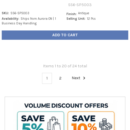
SS6-SP5003
SKU:
SS6-SP5003
Antique
Finish:
Availability:
Ships from Aurora ON | 1
Selling Unit:
12 Pcs
Business Day Handling
ADD TO CART
Items 1 to 20 of 24 total
1
2
Next