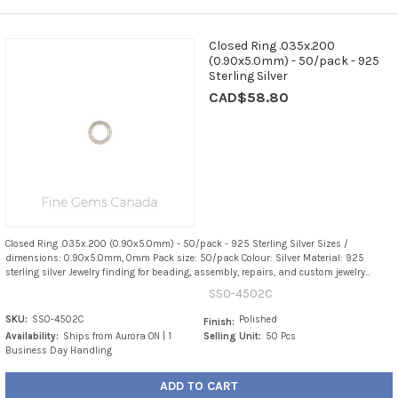
Closed Ring .035x.200
(0.90x5.0mm) - 50/pack - 925
Sterling Silver
CAD$58.80
Closed Ring .035x.200 (0.90x5.0mm) - 50/pack - 925 Sterling Silver Sizes /
dimensions: 0.90x5.0mm, 0mm Pack size: 50/pack Colour: Silver Material: 925
sterling silver Jewelry finding for beading, assembly, repairs, and custom jewelry...
SS0-4502C
SKU:
SS0-4502C
Polished
Finish:
Availability:
Ships from Aurora ON | 1
Selling Unit:
50 Pcs
Business Day Handling
ADD TO CART