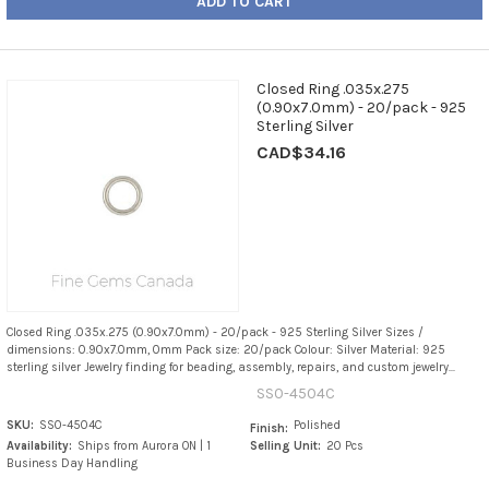
ADD TO CART
Closed Ring .035x.275
(0.90x7.0mm) - 20/pack - 925
Sterling Silver
CAD$34.16
Closed Ring .035x.275 (0.90x7.0mm) - 20/pack - 925 Sterling Silver Sizes /
dimensions: 0.90x7.0mm, 0mm Pack size: 20/pack Colour: Silver Material: 925
sterling silver Jewelry finding for beading, assembly, repairs, and custom jewelry...
SS0-4504C
SKU:
SS0-4504C
Polished
Finish:
Availability:
Ships from Aurora ON | 1
Selling Unit:
20 Pcs
Business Day Handling