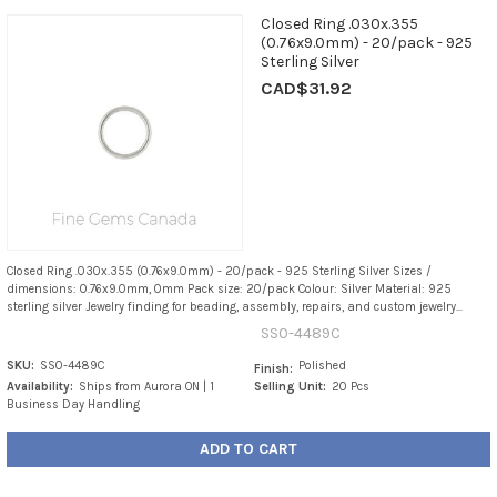
Closed Ring .030x.355
(0.76x9.0mm) - 20/pack - 925
Sterling Silver
CAD$31.92
Closed Ring .030x.355 (0.76x9.0mm) - 20/pack - 925 Sterling Silver Sizes /
dimensions: 0.76x9.0mm, 0mm Pack size: 20/pack Colour: Silver Material: 925
sterling silver Jewelry finding for beading, assembly, repairs, and custom jewelry...
SS0-4489C
SKU:
SS0-4489C
Polished
Finish:
Availability:
Ships from Aurora ON | 1
Selling Unit:
20 Pcs
Business Day Handling
ADD TO CART