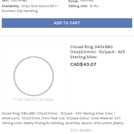
SKU:
SS0-4546C
Polished
Finish:
Availability:
Ships from Aurora ON | 1
Selling Unit:
12 Pcs
Business Day Handling
ADD TO CART
Closed Ring .040x.860
(1.0x22.0mm) - 10/pack - 925
Sterling Silver
CAD$43.07
Closed Ring .040x.860 (1.0x22.0mm) - 10/pack - 925 Sterling Silver Sizes /
dimensions: 1.0x22.0mm, 0mm Pack size: 10/pack Colour: Silver Material: 925
sterling silver Jewelry finding for beading, assembly, repairs, and custom jewelry...
SS0-4548C