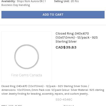
Availability:
Ships from Aurora ON | 1
Selling Unit:
20 Pcs
Business Day Handling
ADD TO CART
Closed Ring .040x.670
(1.0x17.0mm) - 12/pack - 925
Sterling Silver
CAD$39.83
Closed Ring .040x.670 (1.0x17.0mm) - 12/pack - 925 Sterling Silver Sizes /
dimensions: 1.0x17.0mm, 0mm Pack size: 12/pack Colour: Silver Material: 925 sterling
silver Jewelry finding for beading, assembly, repairs, and custom jewelry...
SS0-4546C