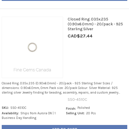
Closed Ring .035x.235
(0.90x6.0mm) - 20/pack - 925
Sterling Silver
CAD$27.44
Closed Ring .035x.235 (0.90x6.0mm) - 20/pack - 925 Sterling Silver Sizes /
dimensions: 0.90x6.0mm, 0mm Pack size: 20/pack Colour: Silver Material: 925
sterling silver Jewelry finding for beading, assembly, repairs, and custom jewelry...
SS0-4510C
SKU:
SS0-4510C
Polished
Finish:
Availability:
Ships from Aurora ON | 1
Selling Unit:
20 Pcs
Business Day Handling