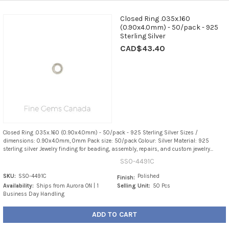
Closed Ring .035x.160
(0.90x4.0mm) - 50/pack - 925
Sterling Silver
CAD$43.40
Closed Ring .035x.160 (0.90x4.0mm) - 50/pack - 925 Sterling Silver Sizes /
dimensions: 0.90x4.0mm, 0mm Pack size: 50/pack Colour: Silver Material: 925
sterling silver Jewelry finding for beading, assembly, repairs, and custom jewelry...
SS0-4491C
SKU:
SS0-4491C
Polished
Finish:
Availability:
Ships from Aurora ON | 1
Selling Unit:
50 Pcs
Business Day Handling
ADD TO CART