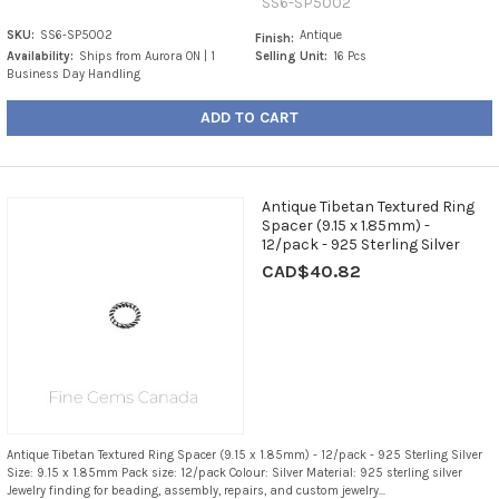
SS6-SP5002
SKU:
SS6-SP5002
Antique
Finish:
Availability:
Ships from Aurora ON | 1
Selling Unit:
16 Pcs
Business Day Handling
ADD TO CART
Antique Tibetan Textured Ring
Spacer (9.15 x 1.85mm) -
12/pack - 925 Sterling Silver
CAD$40.82
Antique Tibetan Textured Ring Spacer (9.15 x 1.85mm) - 12/pack - 925 Sterling Silver
Size: 9.15 x 1.85mm Pack size: 12/pack Colour: Silver Material: 925 sterling silver
Jewelry finding for beading, assembly, repairs, and custom jewelry...