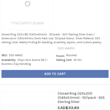
Closed Ring .025x.160 (0.65x4.0mm) - 50/pack - 925 Sterling Silver Sizes /
dimensions: 0.65x4.0mm, 0mm Pack size: 50/pack Colour: Silver Material: 925
sterling silver Jewelry finding for beading, assembly, repairs, and custom jewelry...
SS0-4445C
SKU:
SS0-4445C
Polished
Finish:
Availability:
Ships from Aurora ON | 1
Selling Unit:
50 Pcs
Business Day Handling
ADD TO CART
Closed Ring .025x.200
(0.65x5.0mm) - 50/pack - 925
Sterling Silver
CAD$33.60