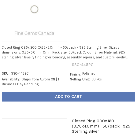
Closed Ring .025x.200 (0.65x5.0mm) - 50/pack - 925 Sterling Silver Sizes /
dimensions: 0.65x5.0mm, 0mm Pack size: 50/pack Colour: Silver Material: 925
sterling silver Jewelry finding for beading, assembly, repairs, and custom jewelry...
SS0-4452C
SKU:
SS0-4452C
Polished
Finish:
Availability:
Ships from Aurora ON | 1
Selling Unit:
50 Pcs
Business Day Handling
ADD TO CART
Closed Ring .030x.160
(0.76x4.0mm) - 50/pack - 925
Sterling Silver