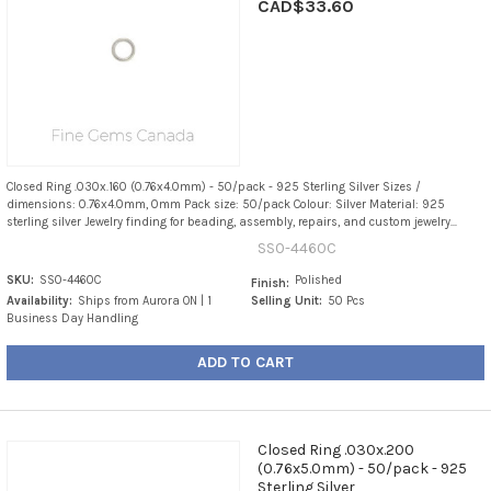
CAD$33.60
Closed Ring .030x.160 (0.76x4.0mm) - 50/pack - 925 Sterling Silver Sizes /
dimensions: 0.76x4.0mm, 0mm Pack size: 50/pack Colour: Silver Material: 925
sterling silver Jewelry finding for beading, assembly, repairs, and custom jewelry...
SS0-4460C
SKU:
SS0-4460C
Polished
Finish:
Availability:
Ships from Aurora ON | 1
Selling Unit:
50 Pcs
Business Day Handling
ADD TO CART
Closed Ring .030x.200
(0.76x5.0mm) - 50/pack - 925
Sterling Silver