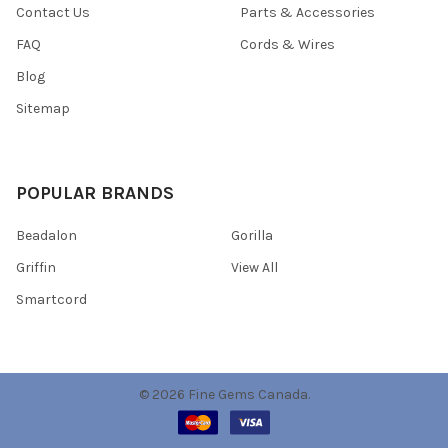
Contact Us
Parts & Accessories
FAQ
Cords & Wires
Blog
Sitemap
POPULAR BRANDS
Beadalon
Gorilla
Griffin
View All
Smartcord
©
2026
Fine Gems Canada.