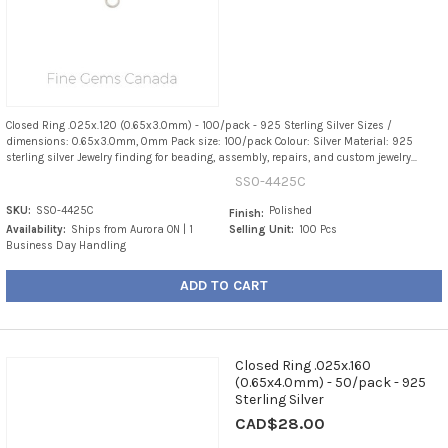
Closed Ring .025x.120 (0.65x3.0mm) - 100/pack - 925 Sterling Silver Sizes /
dimensions: 0.65x3.0mm, 0mm Pack size: 100/pack Colour: Silver Material: 925
sterling silver Jewelry finding for beading, assembly, repairs, and custom jewelry...
SS0-4425C
SKU:
SS0-4425C
Polished
Finish:
Availability:
Ships from Aurora ON | 1
Selling Unit:
100 Pcs
Business Day Handling
ADD TO CART
Closed Ring .025x.160
(0.65x4.0mm) - 50/pack - 925
Sterling Silver
CAD$28.00