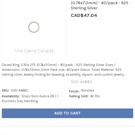
(0.76x7.0mm) - 40/pack - 925
Sterling Silver
CAD$47.04
Closed Ring .030x.275 (0.76x7.0mm) - 40/pack - 925 Sterling Silver Sizes /
dimensions: 0.76x7.0mm, 0mm Pack size: 40/pack Colour: Silver Material: 925
sterling silver Jewelry finding for beading, assembly, repairs, and custom jewelry...
SS0-4486C
SKU:
SS0-4486C
Polished
Finish:
Availability:
Ships from Aurora ON | 1
Selling Unit:
40 Pcs
Business Day Handling
ADD TO CART