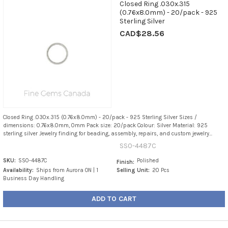
Closed Ring .030x.315
(0.76x8.0mm) - 20/pack - 925
Sterling Silver
CAD$28.56
Closed Ring .030x.315 (0.76x8.0mm) - 20/pack - 925 Sterling Silver Sizes /
dimensions: 0.76x8.0mm, 0mm Pack size: 20/pack Colour: Silver Material: 925
sterling silver Jewelry finding for beading, assembly, repairs, and custom jewelry...
SS0-4487C
SKU:
SS0-4487C
Polished
Finish:
Availability:
Ships from Aurora ON | 1
Selling Unit:
20 Pcs
Business Day Handling
ADD TO CART