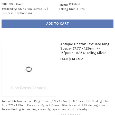
SKU:
SS0-4548C
Polished
Finish:
Availability:
Ships from Aurora ON | 1
Selling Unit:
10 Pcs
Business Day Handling
ADD TO CART
Antique Tibetan Textured Ring
Spacer (7.77 x 1.29mm) -
16/pack - 925 Sterling Silver
CAD$40.52
Antique Tibetan Textured Ring Spacer (7.77 x 1.29mm) - 16/pack - 925 Sterling Silver
Size: 7.77 x 1.29mm Pack size: 16/pack Colour: Silver Material: 925 sterling silver
Jewelry finding for beading, assembly, repairs, and custom jewelry...