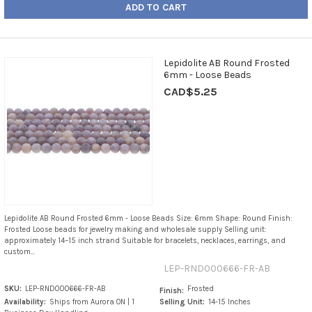
ADD TO CART
Lepidolite AB Round Frosted
6mm - Loose Beads
CAD$5.25
Lepidolite AB Round Frosted 6mm - Loose Beads Size: 6mm Shape: Round Finish:
Frosted Loose beads for jewelry making and wholesale supply Selling unit:
approximately 14–15 inch strand Suitable for bracelets, necklaces, earrings, and
custom...
LEP-RND000666-FR-AB
SKU:
LEP-RND000666-FR-AB
Frosted
Finish:
Availability:
Ships from Aurora ON | 1
Selling Unit:
14-15 Inches