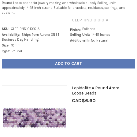
Round Loose beads for jewelry making and wholesale supply Selling unit:
approximately 14–15 inch strand Suitable for bracelets, necklaces, earrings, and
custom...
GLEP-RND101010-A
SKU:
GLEP-RND101010-A
Polished
Finish:
Availability:
Ships from Aurora ON | 1
Selling Unit:
14-15 Inches
Business Day Handling
Additional Info:
Natural
Size:
10mm
Type:
Round
ADD TO CART
Lepidolite A Round 4mm -
Loose Beads
CAD$6.60