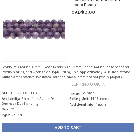
Loose Beads
CAD$9.00
Lepidolite A Round 10mm - Loose Beads Size: 10mm Shape: Round Loose beads for
jewelry making and wholesale supply Selling unit: approximately 14–15 inch strand
Suitable for bracelets, necklaces, earrings, and custom beaded jewelry projects
LEP-RND101010-A
SKU:
LEP-RND101010-A
Polished
Finish:
Availability:
Ships from Aurora ON | 1
Selling Unit:
14-15 Inches
Business Day Handling
Additional Info:
Natural
Size:
10mm
Type:
Round
ADD TO CART