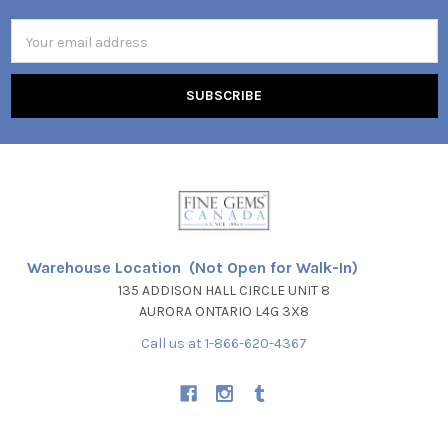
Email
Address
Warehouse Location (Not Open for Walk-In)
135 ADDISON HALL CIRCLE UNIT 8
AURORA ONTARIO L4G 3X8
Call us at 1-866-620-4367