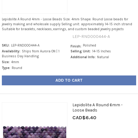
Lepidolite A Round 4mm - Loose Beads Size: 4mm Shape: Round Loose beads for
jewelry making and wholesale supply Selling unit: approximately 14–15 inch strand
Suitable for bracelets, necklaces, earrings, and custom beaded jewelry projects
LEP-RND000444-A
SKU:
LEP-RND000444-A
Polished
Finish:
Availability:
Ships from Aurora ON | 1
Selling Unit:
14-15 Inches
Business Day Handling
Additional Info:
Natural
Size:
4mm
Type:
Round
ADD TO CART
Lepidolite A Round 6mm -
Loose Beads
CAD$6.40