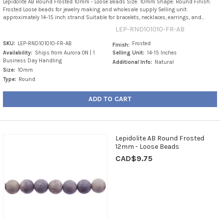
Lepidolite AB Round Frosted 10mm - Loose Beads Size: 10mm Shape: Round Finish:
Frosted Loose beads for jewelry making and wholesale supply Selling unit:
approximately 14–15 inch strand Suitable for bracelets, necklaces, earrings, and...
LEP-RND101010-FR-AB
SKU:
LEP-RND101010-FR-AB
Frosted
Finish:
Availability:
Ships from Aurora ON | 1
Selling Unit:
14-15 Inches
Business Day Handling
Additional Info:
Natural
Size:
10mm
Type:
Round
ADD TO CART
Lepidolite AB Round Frosted
12mm - Loose Beads
CAD$9.75