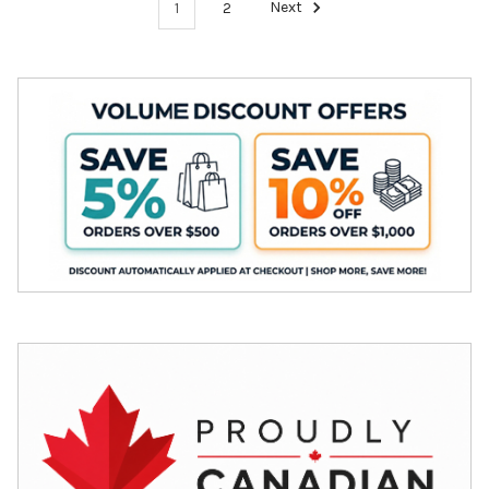
1
2
Next