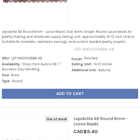
Lepidolite AB Round 6mm - Loose Beads Size: 6mm Shape: Round Loose beads for
jewelry making and wholesale supply Selling unit: approximately 14–15 inch strand
Suitable for bracelets, necklaces, earrings, and custom beaded jewelry projects
LEP-RND000666-AB
SKU:
LEP-RND000666-AB
Polished
Finish:
Availability:
Ships from Aurora ON | 1
Selling Unit:
14-15 Inches
Business Day Handling
Additional Info:
Natural
Size:
6mm
Type:
Round
ADD TO CART
Lepidolite AB Round 8mm -
Out of stock
Loose Beads
CAD$5.40