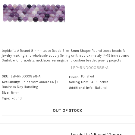
Lepidolite A Round 8mm - Loose Beads Size: 8mm Shape: Round Loose beads for
jewelry making and wholesale supply Selling unit: approximately 14–15 inch strand
Suitable for bracelets, necklaces, earrings, and custom beaded jewelry projects
LEP-RND000888-A
SKU:
LEP-RND000888-A
Polished
Finish:
Availability:
Ships from Aurora ON | 1
Selling Unit:
14-15 Inches
Business Day Handling
Additional Info:
Natural
Size:
8mm
Type:
Round
OUT OF STOCK
Lepidolite A Round 10mm -