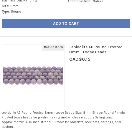
Business Day Handling
Additional Info:
Natural
Size:
6mm
Type:
Round
ADD TO CART
Lepidolite AB Round Frosted
Out of stock
8mm - Loose Beads
CAD$6.15
Lepidolite AB Round Frosted 8mm - Loose Beads Size: 8mm Shape: Round Finish:
Frosted Loose beads for jewelry making and wholesale supply Selling unit:
approximately 14–15 inch strand Suitable for bracelets, necklaces, earrings, and
custom...