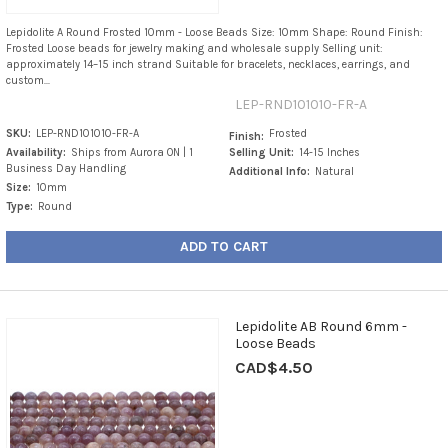
Lepidolite A Round Frosted 10mm - Loose Beads Size: 10mm Shape: Round Finish:
Frosted Loose beads for jewelry making and wholesale supply Selling unit:
approximately 14–15 inch strand Suitable for bracelets, necklaces, earrings, and
custom...
LEP-RND101010-FR-A
SKU:
LEP-RND101010-FR-A
Frosted
Finish:
Availability:
Ships from Aurora ON | 1
Selling Unit:
14-15 Inches
Business Day Handling
Additional Info:
Natural
Size:
10mm
Type:
Round
ADD TO CART
Lepidolite AB Round 6mm -
Loose Beads
CAD$4.50