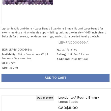
Lepidolite A Round 6mm - Loose Beads Size: 6mm Shape: Round Loose beads for
jewelry making and wholesale supply Selling unit: approximately 14–15 inch strand
Suitable for bracelets, necklaces, earrings, and custom beaded jewelry projects
LEP-RND000666-A
SKU:
LEP-RND000666-A
Polished
Finish:
Availability:
Ships from Aurora ON | 1
Selling Unit:
14-15 Inches
Business Day Handling
Additional Info:
Natural
Size:
6mm
Type:
Round
ADD TO CART
Lepidolite A Round 8mm -
Out of stock
Loose Beads
CAD$9.00