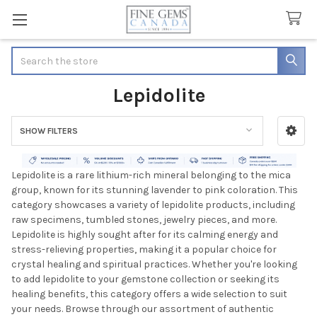
Search
Lepidolite
SHOW FILTERS
Sidebar
Lepidolite is a rare lithium-rich mineral belonging to the mica
group, known for its stunning lavender to pink coloration. This
category showcases a variety of lepidolite products, including
raw specimens, tumbled stones, jewelry pieces, and more.
Lepidolite is highly sought after for its calming energy and
stress-relieving properties, making it a popular choice for
crystal healing and spiritual practices. Whether you're looking
to add lepidolite to your gemstone collection or seeking its
healing benefits, this category offers a wide selection to suit
your needs. Browse through our assortment of authentic