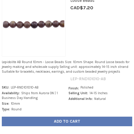
Loose Beads
CAD$7.20
Lepidolite AB Round 10mm - Loose Beads Size: 10mm Shape: Round Loose beads for
jewelry making and wholesale supply Selling unit: approximately 14–15 inch strand
Suitable for bracelets, necklaces, earrings, and custom beaded jewelry projects
LEP-RND101010-AB
SKU:
LEP-RND101010-AB
Polished
Finish:
Availability:
Ships from Aurora ON | 1
Selling Unit:
14-15 Inches
Business Day Handling
Additional Info:
Natural
Size:
10mm
Type:
Round
ADD TO CART