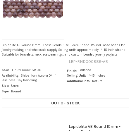
Lepidolite AB Round 8mm - Loose Beads Size: 8mm Shape: Round Loose beads for
jewelry making and wholesale supply Selling unit: approximately 14–15 inch strand
Suitable for bracelets, necklaces, earrings, and custom beaded jewelry projects
LEP-RND000888-AB
SKU:
LEP-RND000888-AB
Polished
Finish:
Availability:
Ships from Aurora ON | 1
Selling Unit:
14-15 Inches
Business Day Handling
Additional Info:
Natural
Size:
8mm
Type:
Round
OUT OF STOCK
Lepidolite AB Round 10mm -