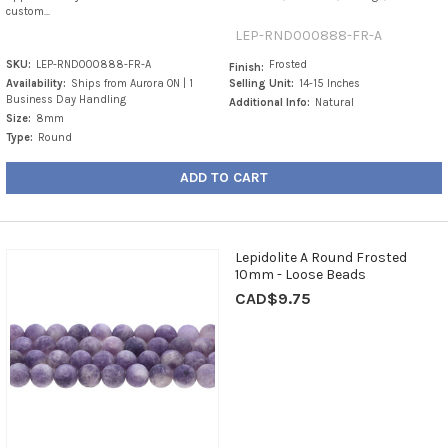
custom...
LEP-RND000888-FR-A
SKU:
LEP-RND000888-FR-A
Frosted
Finish:
Availability:
Ships from Aurora ON | 1
Selling Unit:
14-15 Inches
Business Day Handling
Additional Info:
Natural
Size:
8mm
Type:
Round
ADD TO CART
Lepidolite A Round Frosted
10mm - Loose Beads
CAD$9.75