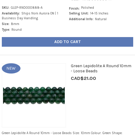
SKU:
GLEP-RND000888-A
Polished
Finish:
Availability:
Ships from Aurora ON | 1
Selling Unit:
14-15 Inches
Business Day Handling
Additional Info:
Natural
Size:
8mm
Type:
Round
ADD TO CART
Green Lepidolite A Round 10mm
NEW
- Loose Beads
CAD$21.00
Green Lepidolite A Round 10mm - Loose Beads Size: 10mm Colour: Green Shape: