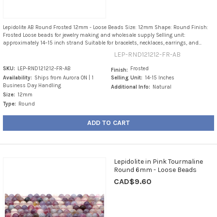
Lepidolite AB Round Frosted 12mm - Loose Beads Size: 12mm Shape: Round Finish:
Frosted Loose beads for jewelry making and wholesale supply Selling unit:
approximately 14–15 inch strand Suitable for bracelets, necklaces, earrings, and...
LEP-RND121212-FR-AB
SKU:
LEP-RND121212-FR-AB
Frosted
Finish:
Availability:
Ships from Aurora ON | 1
Selling Unit:
14-15 Inches
Business Day Handling
Additional Info:
Natural
Size:
12mm
Type:
Round
ADD TO CART
Lepidolite in Pink Tourmaline
Round 6mm - Loose Beads
CAD$9.60