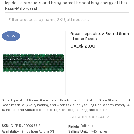
lepidolite products and bring home the soothing energy of this
beautiful crystal.
Green Lepidolite A Round 6mm
NEW
- Loose Beads
CAD$12.00
Green Lepidolite A Round 6mm - Loose Beads Size: 6mm Colour: Green Shape: Round
Loose beads for jewelry making and wholesale supply Selling unit: approximately 14–
15 inch strand Suitable for bracelets, necklaces, earrings, and custom...
GLEP-RND000666-A
SKU:
GLEP-RND000666-A
Polished
Finish:
Availability:
Ships from Aurora ON | 1
Selling Unit:
14-15 Inches