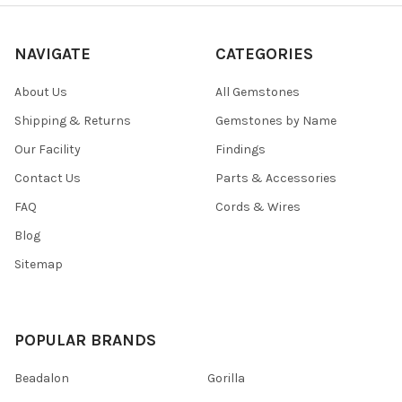
NAVIGATE
CATEGORIES
About Us
All Gemstones
Shipping & Returns
Gemstones by Name
Our Facility
Findings
Contact Us
Parts & Accessories
FAQ
Cords & Wires
Blog
Sitemap
POPULAR BRANDS
Beadalon
Gorilla