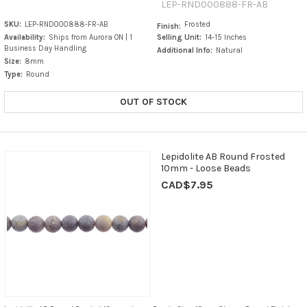
LEP-RND000888-FR-AB
SKU:
LEP-RND000888-FR-AB
Frosted
Finish:
Availability:
Ships from Aurora ON | 1
Selling Unit:
14-15 Inches
Business Day Handling
Additional Info:
Natural
Size:
8mm
Type:
Round
OUT OF STOCK
Lepidolite AB Round Frosted
10mm - Loose Beads
CAD$7.95