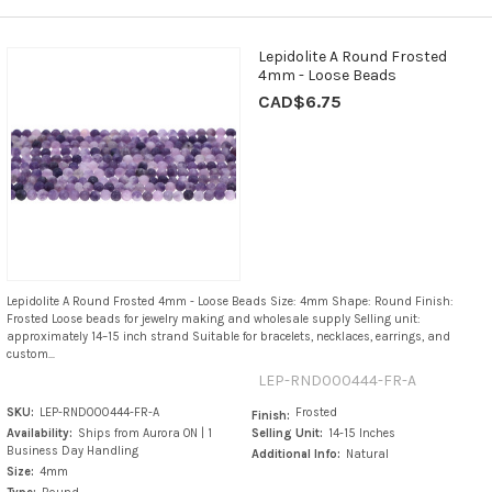
Lepidolite A Round Frosted
4mm - Loose Beads
CAD$6.75
Lepidolite A Round Frosted 4mm - Loose Beads Size: 4mm Shape: Round Finish:
Frosted Loose beads for jewelry making and wholesale supply Selling unit:
approximately 14–15 inch strand Suitable for bracelets, necklaces, earrings, and
custom...
LEP-RND000444-FR-A
SKU:
LEP-RND000444-FR-A
Frosted
Finish:
Availability:
Ships from Aurora ON | 1
Selling Unit:
14-15 Inches
Business Day Handling
Additional Info:
Natural
Size:
4mm