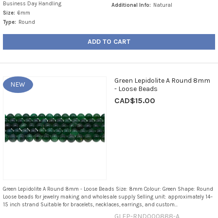
Business Day Handling
Additional Info:
Natural
Size:
6mm
Type:
Round
ADD TO CART
Green Lepidolite A Round 8mm
NEW
- Loose Beads
CAD$15.00
Green Lepidolite A Round 8mm - Loose Beads Size: 8mm Colour: Green Shape: Round
Loose beads for jewelry making and wholesale supply Selling unit: approximately 14–
15 inch strand Suitable for bracelets, necklaces, earrings, and custom...
GLEP-RND000888-A