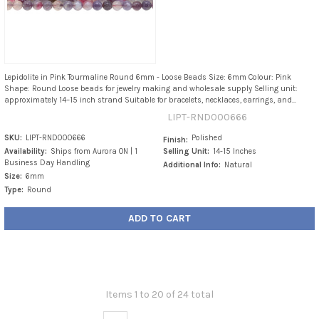
Lepidolite in Pink Tourmaline Round 6mm - Loose Beads Size: 6mm Colour: Pink
Shape: Round Loose beads for jewelry making and wholesale supply Selling unit:
approximately 14–15 inch strand Suitable for bracelets, necklaces, earrings, and...
LIPT-RND000666
SKU:
LIPT-RND000666
Polished
Finish:
Availability:
Ships from Aurora ON | 1
Selling Unit:
14-15 Inches
Business Day Handling
Additional Info:
Natural
Size:
6mm
Type:
Round
ADD TO CART
Items 1 to 20 of 24 total