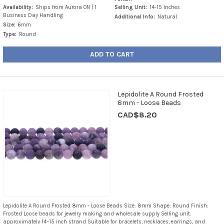
Availability:
Ships from Aurora ON | 1
Selling Unit:
14-15 Inches
Business Day Handling
Additional Info:
Natural
Size:
6mm
Type:
Round
ADD TO CART
Lepidolite A Round Frosted
8mm - Loose Beads
CAD$8.20
Lepidolite A Round Frosted 8mm - Loose Beads Size: 8mm Shape: Round Finish:
Frosted Loose beads for jewelry making and wholesale supply Selling unit:
approximately 14–15 inch strand Suitable for bracelets, necklaces, earrings, and