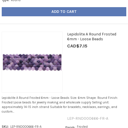
Type:
Round
ADD TO CART
Lepidolite A Round Frosted
6mm - Loose Beads
CAD$7.15
Lepidolite A Round Frosted 6mm - Loose Beads Size: 6mm Shape: Round Finish:
Frosted Loose beads for jewelry making and wholesale supply Selling unit:
approximately 14–15 inch strand Suitable for bracelets, necklaces, earrings, and
custom...
LEP-RND000666-FR-A
SKU:
LEP-RND000666-FR-A
Frosted
Finish: