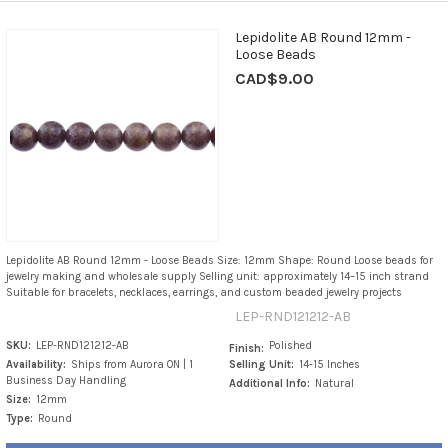
Lepidolite AB Round 12mm -
Loose Beads
CAD$9.00
Lepidolite AB Round 12mm - Loose Beads Size: 12mm Shape: Round Loose beads for
jewelry making and wholesale supply Selling unit: approximately 14–15 inch strand
Suitable for bracelets, necklaces, earrings, and custom beaded jewelry projects
LEP-RND121212-AB
SKU:
LEP-RND121212-AB
Polished
Finish:
Availability:
Ships from Aurora ON | 1
Selling Unit:
14-15 Inches
Business Day Handling
Additional Info:
Natural
Size:
12mm
Type:
Round