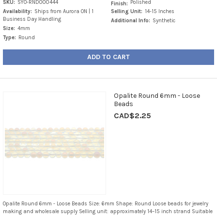
SKU:
SYO-RND000444
Polished
Finish:
Availability:
Ships from Aurora ON | 1
Selling Unit:
14-15 Inches
Business Day Handling
Additional Info:
Synthetic
Size:
4mm
Type:
Round
ADD TO CART
Opalite Round 6mm - Loose
Beads
CAD$2.25
Opalite Round 6mm - Loose Beads Size: 6mm Shape: Round Loose beads for jewelry
making and wholesale supply Selling unit: approximately 14–15 inch strand Suitable