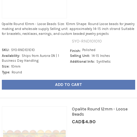
Opalite Round 10mm - Loose Beads Size: 10mm Shape: Round Loose beads for jewelry
making and wholesale supply Selling unit: approximately 14–15 inch strand Suitable
for bracelets, necklaces, earrings, and custom beaded jewelry projects
SYO-RND101010
SKU:
SYO-RND101010
Polished
Finish:
Availability:
Ships from Aurora ON | 1
Selling Unit:
14-15 Inches
Business Day Handling
Additional Info:
Synthetic
Size:
10mm
Type:
Round
ADD TO CART
Opalite Round 12mm - Loose
Beads
CAD$4.90