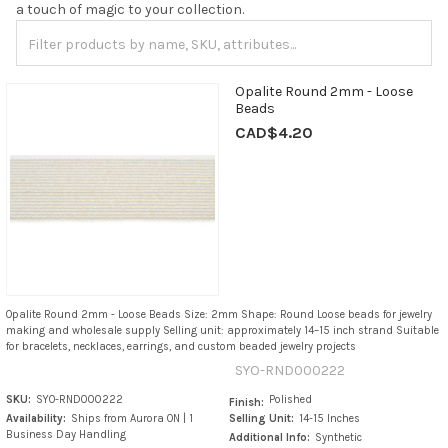
a touch of magic to your collection.
Opalite Round 2mm - Loose
Beads
CAD$4.20
Opalite Round 2mm - Loose Beads Size: 2mm Shape: Round Loose beads for jewelry
making and wholesale supply Selling unit: approximately 14–15 inch strand Suitable
for bracelets, necklaces, earrings, and custom beaded jewelry projects
SYO-RND000222
SKU:
SYO-RND000222
Polished
Finish:
Availability:
Ships from Aurora ON | 1
Selling Unit:
14-15 Inches
Business Day Handling
Additional Info:
Synthetic