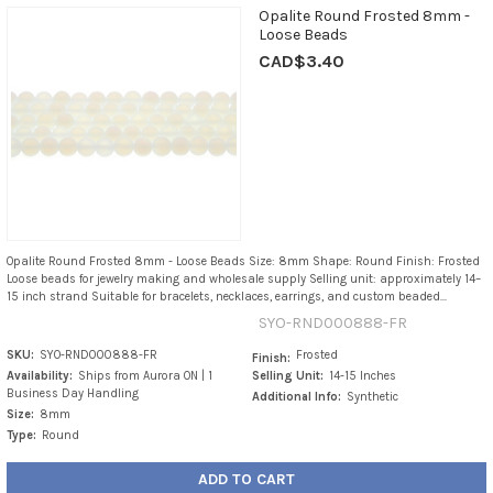
Opalite Round Frosted 8mm -
Loose Beads
CAD$3.40
Opalite Round Frosted 8mm - Loose Beads Size: 8mm Shape: Round Finish: Frosted
Loose beads for jewelry making and wholesale supply Selling unit: approximately 14–
15 inch strand Suitable for bracelets, necklaces, earrings, and custom beaded...
SYO-RND000888-FR
SKU:
SYO-RND000888-FR
Frosted
Finish:
Availability:
Ships from Aurora ON | 1
Selling Unit:
14-15 Inches
Business Day Handling
Additional Info:
Synthetic
Size:
8mm
Type:
Round
ADD TO CART