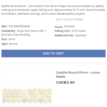
Opalite Round 8mm - Loose Beads Size: 8mm Shape: Round Loose beads for jewelry
making and wholesale supply Selling unit: approximately 14–15 inch strand Suitable
for bracelets, necklaces, earrings, and custom beaded jewelry projects
SYO-RND000888
SKU:
SYO-RND000888
Polished
Finish:
Availability:
Ships from Aurora ON | 1
Selling Unit:
14-15 Inches
Business Day Handling
Additional Info:
Synthetic
Size:
8mm
Type:
Round
ADD TO CART
Opalite Round 10mm - Loose
Beads
CAD$3.40