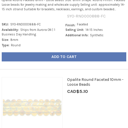
Opalite Round Faceted 8mm - Loose Beads Size: 8mm Shape: Round Finish: Faceted
Loose beads for jewelry making and wholesale supply Selling unit: approximately 14–
15 inch strand Suitable for bracelets, necklaces, earrings, and custom beaded...
SYO-RND000888-FC
SKU:
SYO-RND000888-FC
Faceted
Finish:
Availability:
Ships from Aurora ON | 1
Selling Unit:
14-15 Inches
Business Day Handling
Additional Info:
Synthetic
Size:
8mm
Type:
Round
ADD TO CART
Opalite Round Faceted 10mm -
Loose Beads
CAD$5.10