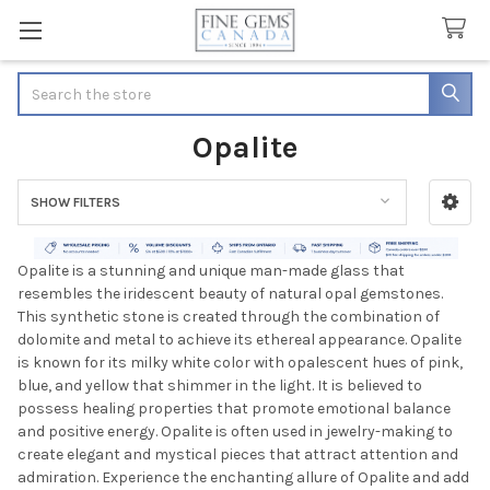
Search
Opalite
SHOW FILTERS
Sidebar
Opalite is a stunning and unique man-made glass that
resembles the iridescent beauty of natural opal gemstones.
This synthetic stone is created through the combination of
dolomite and metal to achieve its ethereal appearance. Opalite
is known for its milky white color with opalescent hues of pink,
blue, and yellow that shimmer in the light. It is believed to
possess healing properties that promote emotional balance
and positive energy. Opalite is often used in jewelry-making to
create elegant and mystical pieces that attract attention and
admiration. Experience the enchanting allure of Opalite and add