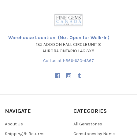
Warehouse Location (Not Open for Walk-In)
135 ADDISON HALL CIRCLE UNIT 8
AURORA ONTARIO L4G 3X8
Call us at 1-866-620-4367
NAVIGATE
CATEGORIES
About Us
All Gemstones
Shipping & Returns
Gemstones by Name