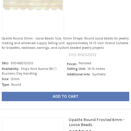
Opalite Round 12mm - Loose Beads Size: 12mm Shape: Round Loose beads for jewelry
making and wholesale supply Selling unit: approximately 14–15 inch strand Suitable
for bracelets, necklaces, earrings, and custom beaded jewelry projects
SYO-RND121212
SKU:
SYO-RND121212
Polished
Finish:
Availability:
Ships from Aurora ON | 1
Selling Unit:
14-15 Inches
Business Day Handling
Additional Info:
Synthetic
Size:
12mm
Type:
Round
ADD TO CART
Opalite Round Frosted 6mm -
Loose Beads