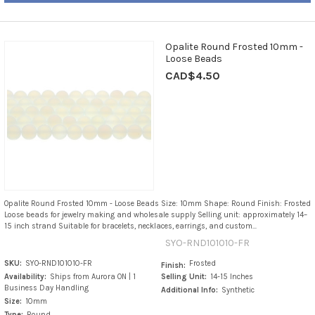
Opalite Round Frosted 10mm -
Loose Beads
CAD$4.50
Opalite Round Frosted 10mm - Loose Beads Size: 10mm Shape: Round Finish: Frosted
Loose beads for jewelry making and wholesale supply Selling unit: approximately 14–
15 inch strand Suitable for bracelets, necklaces, earrings, and custom...
SYO-RND101010-FR
SKU:
SYO-RND101010-FR
Frosted
Finish:
Availability:
Ships from Aurora ON | 1
Selling Unit:
14-15 Inches
Business Day Handling
Additional Info:
Synthetic
Size:
10mm
Type:
Round