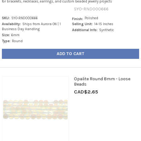
for bracelets, necklaces, earrings, and custom beaded jewelry projects
SYO-RND000666
SKU:
SYO-RND000666
Polished
Finish:
Availability:
Ships from Aurora ON | 1
Selling Unit:
14-15 Inches
Business Day Handling
Additional Info:
Synthetic
Size:
6mm
Type:
Round
ADD TO CART
Opalite Round 8mm - Loose
Beads
CAD$2.65