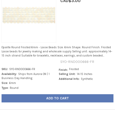
CAD$3.00
Opalite Round Frosted 6mm - Loose Beads Size: 6mm Shape: Round Finish: Frosted
Loose beads for jewelry making and wholesale supply Selling unit: approximately 14–
15 inch strand Suitable for bracelets, necklaces, earrings, and custom beaded...
SYO-RND000666-FR
SKU:
SYO-RND000666-FR
Frosted
Finish:
Availability:
Ships from Aurora ON | 1
Selling Unit:
14-15 Inches
Business Day Handling
Additional Info:
Synthetic
Size:
6mm
Type:
Round
ADD TO CART