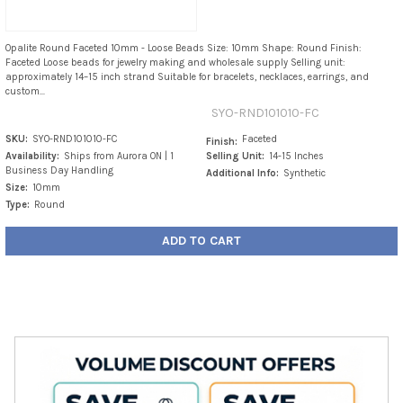
Opalite Round Faceted 10mm - Loose Beads Size: 10mm Shape: Round Finish:
Faceted Loose beads for jewelry making and wholesale supply Selling unit:
approximately 14–15 inch strand Suitable for bracelets, necklaces, earrings, and
custom...
SYO-RND101010-FC
SKU:
SYO-RND101010-FC
Faceted
Finish:
Availability:
Ships from Aurora ON | 1
Selling Unit:
14-15 Inches
Business Day Handling
Additional Info:
Synthetic
Size:
10mm
Type:
Round
ADD TO CART