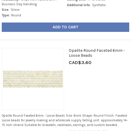
Business Day Handling
Additional Info:
Synthetic
Size:
12mm
Type:
Round
ADD TO CART
Opalite Round Faceted 6mm -
Loose Beads
CAD$3.60
Opalite Round Faceted 6mm - Loose Beads Size: 6mm Shape: Round Finish: Faceted
Loose beads for jewelry making and wholesale supply Selling unit: approximately 14–
15 inch strand Suitable for bracelets, necklaces, earrings, and custom beaded...