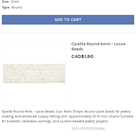
Size:
2mm
Type:
Round
ADD TO CART
Opalite Round 4mm - Loose
Beads
CAD$1.90
Opalite Round 4mm - Loose Beads Size: 4mm Shape: Round Loose beads for jewelry
making and wholesale supply Selling unit: approximately 14–15 inch strand Suitable
for bracelets, necklaces, earrings, and custom beaded jewelry projects
SYO-RND000444