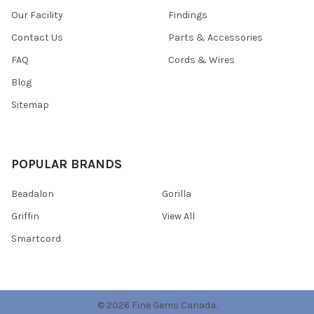
Our Facility
Findings
Contact Us
Parts & Accessories
FAQ
Cords & Wires
Blog
Sitemap
POPULAR BRANDS
Beadalon
Gorilla
Griffin
View All
Smartcord
©
2026
Fine Gems Canada.