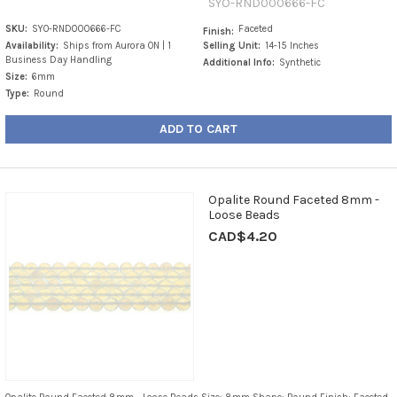
SYO-RND000666-FC
SKU:
SYO-RND000666-FC
Faceted
Finish:
Availability:
Ships from Aurora ON | 1
Selling Unit:
14-15 Inches
Business Day Handling
Additional Info:
Synthetic
Size:
6mm
Type:
Round
ADD TO CART
Opalite Round Faceted 8mm -
Loose Beads
CAD$4.20