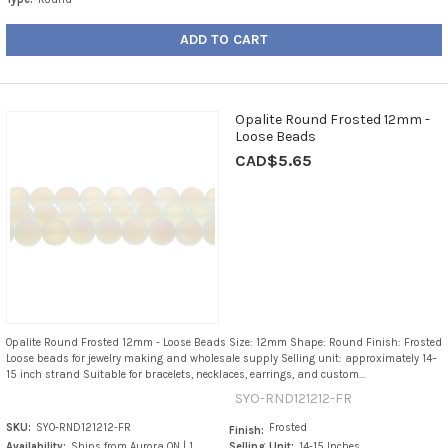
ADD TO CART
Opalite Round Frosted 12mm -
Loose Beads
CAD$5.65
Opalite Round Frosted 12mm - Loose Beads Size: 12mm Shape: Round Finish: Frosted
Loose beads for jewelry making and wholesale supply Selling unit: approximately 14–
15 inch strand Suitable for bracelets, necklaces, earrings, and custom...
SYO-RND121212-FR
SKU:
SYO-RND121212-FR
Frosted
Finish:
Availability:
Ships from Aurora ON | 1
Selling Unit:
14-15 Inches