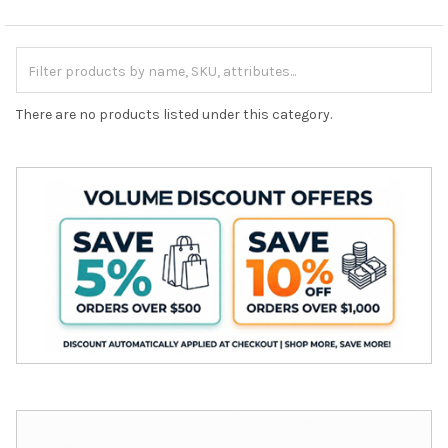
There are no products listed under this category.