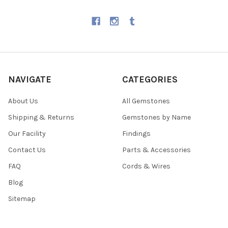
NAVIGATE
CATEGORIES
About Us
All Gemstones
Shipping & Returns
Gemstones by Name
Our Facility
Findings
Contact Us
Parts & Accessories
FAQ
Cords & Wires
Blog
Sitemap