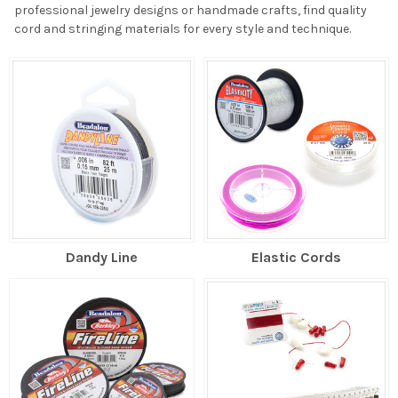
professional jewelry designs or handmade crafts, find quality
cord and stringing materials for every style and technique.
Dandy Line
Elastic Cords