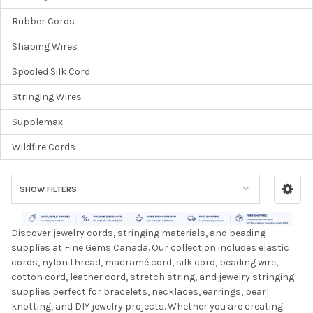
Rubber Cords
Shaping Wires
Spooled Silk Cord
Stringing Wires
Supplemax
Wildfire Cords
SHOW FILTERS
Discover jewelry cords, stringing materials, and beading
supplies at Fine Gems Canada. Our collection includes elastic
cords, nylon thread, macramé cord, silk cord, beading wire,
cotton cord, leather cord, stretch string, and jewelry stringing
supplies perfect for bracelets, necklaces, earrings, pearl
knotting, and DIY jewelry projects. Whether you are creating