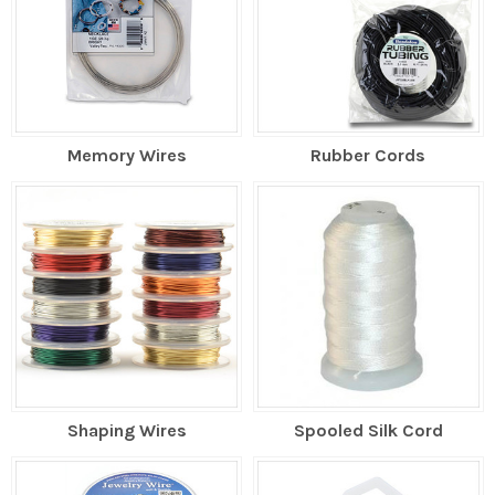
Memory Wires
Rubber Cords
Shaping Wires
Spooled Silk Cord