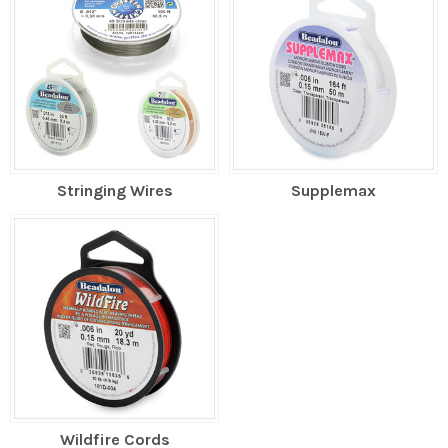
Stringing Wires
Supplemax
Wildfire Cords