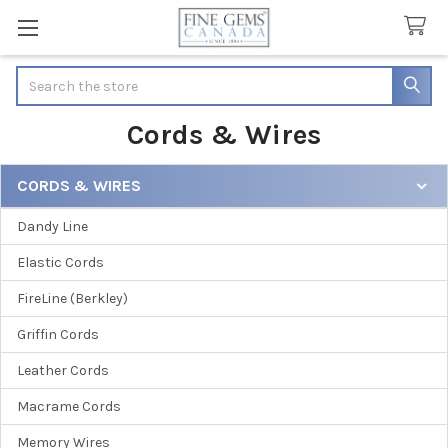
Search
Cords & Wires
CORDS & WIRES
Sidebar
Dandy Line
Elastic Cords
FireLine (Berkley)
Griffin Cords
Leather Cords
Macrame Cords
Memory Wires