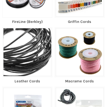
FireLine (Berkley)
Griffin Cords
Leather Cords
Macrame Cords