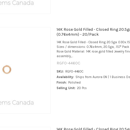
14K Rose Gold Filled - Closed Ring 20.5g
(0.76x4mm) - 20/Pack
14K Rose Gold Filled - Closed Ring 20.5ga .030x.
Sizes / dimensions: 0.76x4mm, 20.5ga, .157" Pack 
Rose Gold Material: 14K rose gold filled Jewelry fi
assembly,...
RGF0-4460C
SKU:
RGF0-4460C
Availability:
Ships from Aurora ON | 1 Business D
Finish:
Polished
Selling Unit:
20 Pcs
14K Rose Gold Filled - Closed Ring 20.5g