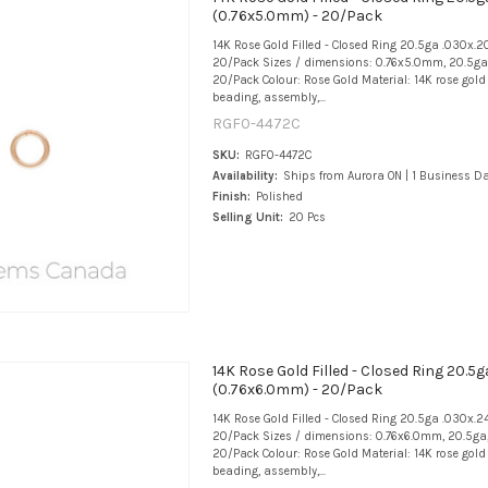
(0.76x5.0mm) - 20/Pack
14K Rose Gold Filled - Closed Ring 20.5ga .030x.
20/Pack Sizes / dimensions: 0.76x5.0mm, 20.5ga,
20/Pack Colour: Rose Gold Material: 14K rose gold f
beading, assembly,...
RGF0-4472C
SKU:
RGF0-4472C
Availability:
Ships from Aurora ON | 1 Business D
Finish:
Polished
Selling Unit:
20 Pcs
14K Rose Gold Filled - Closed Ring 20.5g
(0.76x6.0mm) - 20/Pack
14K Rose Gold Filled - Closed Ring 20.5ga .030x.2
20/Pack Sizes / dimensions: 0.76x6.0mm, 20.5ga,
20/Pack Colour: Rose Gold Material: 14K rose gold f
beading, assembly,...