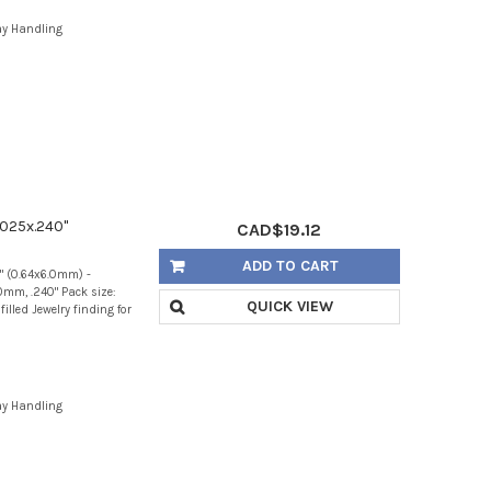
ay Handling
.025x.240"
CAD$19.12
ADD TO CART
0" (0.64x6.0mm) -
mm, .240" Pack size:
QUICK VIEW
illed Jewelry finding for
ay Handling