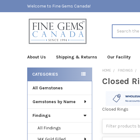
Welcome to Fine Gems Canada!
Search
About Us
Shipping & Returns
Our Facility
HOME
FINDINGS
CATEGORIES
Closed R
Sidebar
All Gemstones
Gemstones by Name
Closed Rings
Findings
All Findings
14K Gold Filled