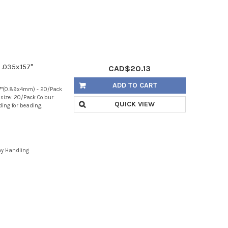
 .035x.157"
CAD$20.13
ADD TO CART
157"(0.89x4mm) - 20/Pack
size: 20/Pack Colour:
QUICK VIEW
nding for beading,
ay Handling