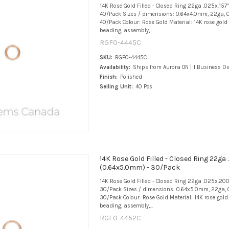
14K Rose Gold Filled - Closed Ring 22ga .025x.157
40/Pack Sizes / dimensions: 0.64x4.0mm, 22ga, 0
40/Pack Colour: Rose Gold Material: 14K rose gold f
beading, assembly,...
RGF0-4445C
SKU:
RGF0-4445C
Availability:
Ships from Aurora ON | 1 Business D
Finish:
Polished
Selling Unit:
40 Pcs
14K Rose Gold Filled - Closed Ring 22ga 
(0.64x5.0mm) - 30/Pack
14K Rose Gold Filled - Closed Ring 22ga .025x.20
30/Pack Sizes / dimensions: 0.64x5.0mm, 22ga, 
30/Pack Colour: Rose Gold Material: 14K rose gold f
beading, assembly,...
RGF0-4452C