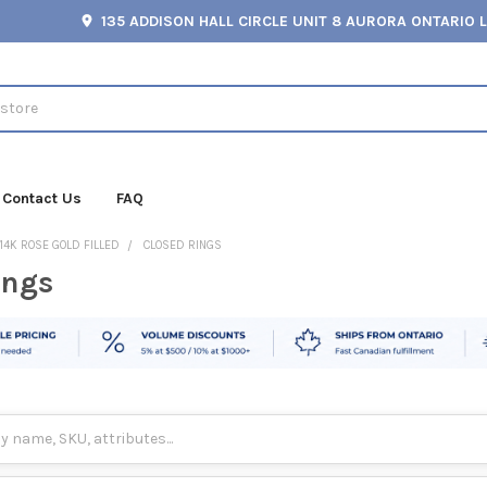
135 ADDISON HALL CIRCLE UNIT 8 AURORA ONTARIO 
Contact Us
FAQ
14K ROSE GOLD FILLED
CLOSED RINGS
ings