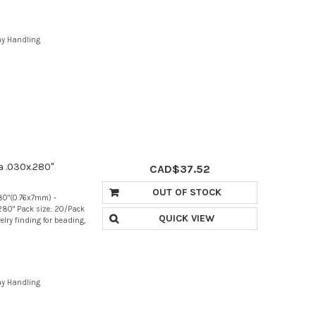
ay Handling
a .030x.280"
CAD$37.52
OUT OF STOCK
280"(0.76x7mm) -
280" Pack size: 20/Pack
QUICK VIEW
elry finding for beading,
ay Handling