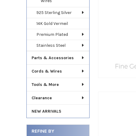
Wires
925 Sterling Silver
14K Gold Vermeil
Premium Plated
Stainless Steel
Parts & Accessories
Cords & Wires
Tools & More
Clearance
NEW ARRIVALS
REFINE BY