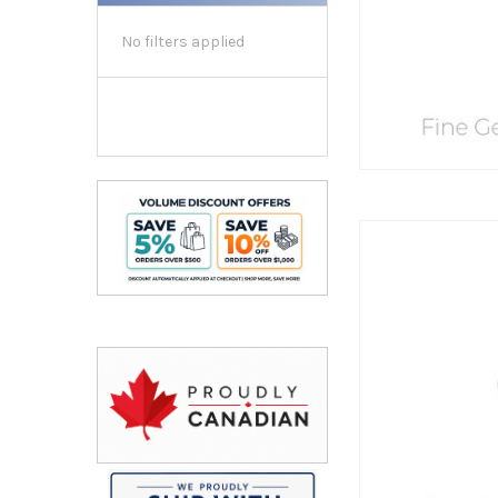
No filters applied