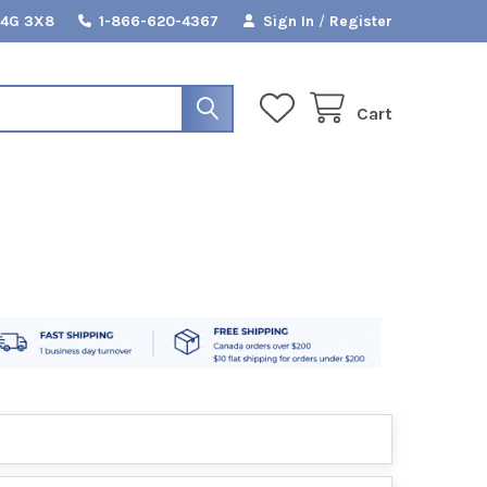
L4G 3X8
1-866-620-4367
Sign In
/
Register
Cart