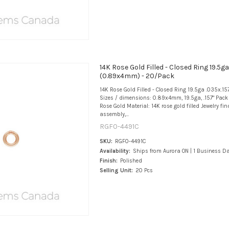
14K Rose Gold Filled - Closed Ring 19.5ga
(0.89x4mm) - 20/Pack
14K Rose Gold Filled - Closed Ring 19.5ga .035x.
Sizes / dimensions: 0.89x4mm, 19.5ga, .157" Pack 
Rose Gold Material: 14K rose gold filled Jewelry fi
assembly,...
RGF0-4491C
SKU:
RGF0-4491C
Availability:
Ships from Aurora ON | 1 Business D
Finish:
Polished
Selling Unit:
20 Pcs