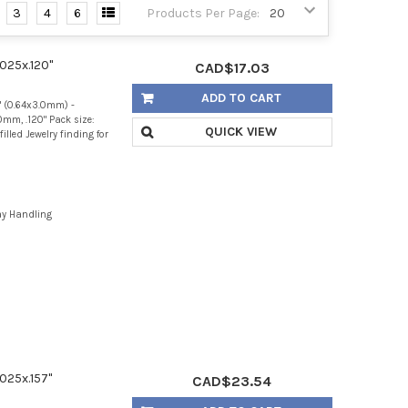
3
4
6
Products Per Page:
.025x.120"
CAD$17.03
ADD TO CART
" (0.64x3.0mm) -
mm, .120" Pack size:
QUICK VIEW
illed Jewelry finding for
ay Handling
.025x.157"
CAD$23.54