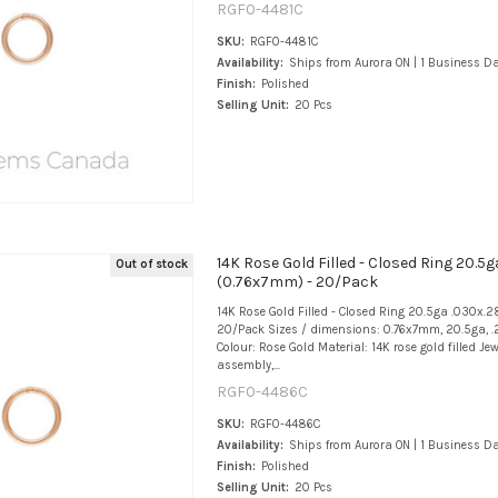
RGF0-4481C
SKU:
RGF0-4481C
Availability:
Ships from Aurora ON | 1 Business D
Finish:
Polished
Selling Unit:
20 Pcs
14K Rose Gold Filled - Closed Ring 20.5g
Out of stock
(0.76x7mm) - 20/Pack
14K Rose Gold Filled - Closed Ring 20.5ga .030x.
20/Pack Sizes / dimensions: 0.76x7mm, 20.5ga, .
Colour: Rose Gold Material: 14K rose gold filled Jew
assembly,...
RGF0-4486C
SKU:
RGF0-4486C
Availability:
Ships from Aurora ON | 1 Business D
Finish:
Polished
Selling Unit:
20 Pcs