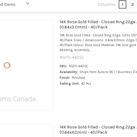
Columns:
1
2
14K Rose Gold Filled - Closed Ring 22ga 
(0.64x3.0mm) - 40/Pack
14K Rose Gold Filled - Closed Ring 22ga .025x.120
40/Pack Sizes / dimensions: 0.64x3.0mm, 22ga, 0
40/Pack Colour: Rose Gold Material: 14K rose gold f
beading, assembly,...
RGF0-4425C
SKU:
RGF0-4425C
Availability:
Ships from Aurora ON | 1 Business D
Finish:
Polished
Selling Unit:
40 Pcs
14K Rose Gold Filled - Closed Ring 22ga 
(0.64x4.0mm) - 40/Pack