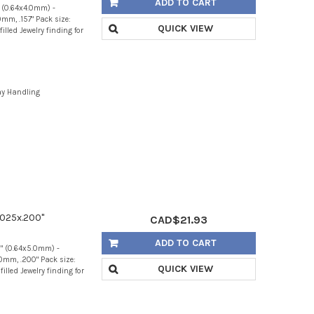
ADD TO CART
" (0.64x4.0mm) -
mm, .157" Pack size:
QUICK VIEW
illed Jewelry finding for
ay Handling
.025x.200"
CAD$21.93
ADD TO CART
0" (0.64x5.0mm) -
0mm, .200" Pack size:
QUICK VIEW
illed Jewelry finding for