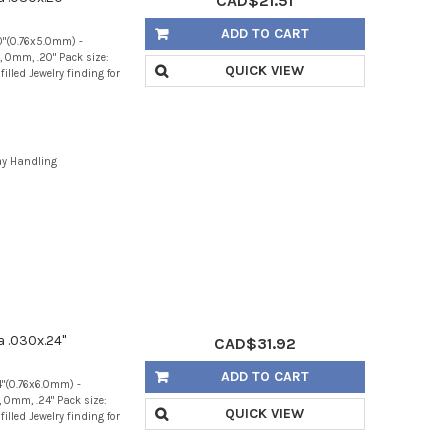
CAD$21.51
ADD TO CART
20"(0.76x5.0mm) -
 0mm, .20" Pack size:
QUICK VIEW
illed Jewelry finding for
ay Handling
a .030x.24"
CAD$31.92
ADD TO CART
4"(0.76x6.0mm) -
 0mm, .24" Pack size:
QUICK VIEW
illed Jewelry finding for