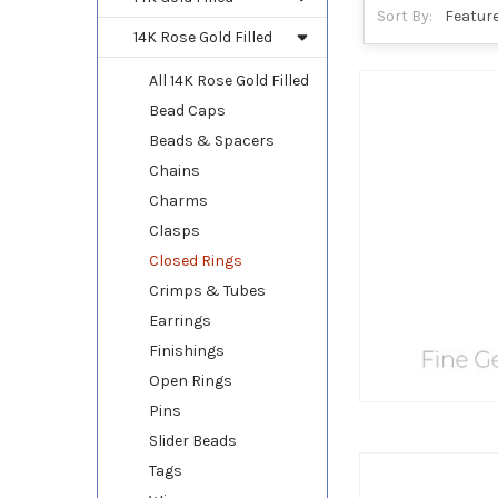
Sort By:
14K Rose Gold Filled
All 14K Rose Gold Filled
Bead Caps
Beads & Spacers
Chains
Charms
Clasps
Closed Rings
Crimps & Tubes
Earrings
Finishings
Open Rings
Pins
Slider Beads
Tags