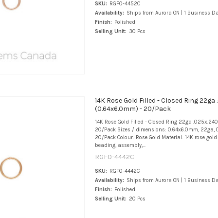
SKU:
RGF0-4452C
Availability:
Ships from Aurora ON | 1 Business D
Finish:
Polished
Selling Unit:
30 Pcs
14K Rose Gold Filled - Closed Ring 22ga 
(0.64x6.0mm) - 20/Pack
14K Rose Gold Filled - Closed Ring 22ga .025x.24
20/Pack Sizes / dimensions: 0.64x6.0mm, 22ga, 0
20/Pack Colour: Rose Gold Material: 14K rose gold f
beading, assembly,...
RGF0-4442C
SKU:
RGF0-4442C
Availability:
Ships from Aurora ON | 1 Business D
Finish:
Polished
Selling Unit:
20 Pcs