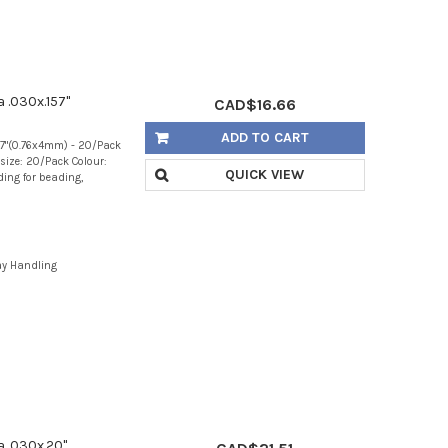
a .030x.157"
CAD$16.66
ADD TO CART
157"(0.76x4mm) - 20/Pack
size: 20/Pack Colour:
QUICK VIEW
nding for beading,
ay Handling
a .030x.20"