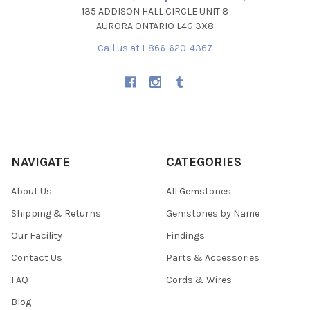
135 ADDISON HALL CIRCLE UNIT 8
AURORA ONTARIO L4G 3X8
Call us at 1-866-620-4367
NAVIGATE
CATEGORIES
About Us
All Gemstones
Shipping & Returns
Gemstones by Name
Our Facility
Findings
Contact Us
Parts & Accessories
FAQ
Cords & Wires
Blog