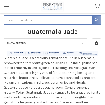
Search
Guatemala Jade
SHOW FILTERS
Sidebar
Guatemala Jade is a precious gemstone found in Guatemala,
renowned for its vibrant green color and cultural significance.
Mined primarily in the region surrounding the Motagua River,
Guatemala Jade is highly valued for its stunning beauty and
historical importance. Believed to have been used by ancient
Mayan civilizations in religious ceremonies and rituals,
Guatemala Jade holds a special place in Central American
history. Today, Guatemala Jade continues to be treasured for its
rarity and unique color variations, making it a sought-after
gemstone for jewelry and art pieces. Discover the allure of