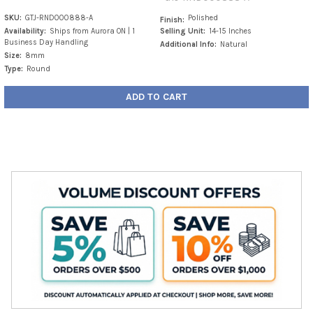
SKU:
GTJ-RND000888-A
Polished
Finish:
Availability:
Ships from Aurora ON | 1
Selling Unit:
14-15 Inches
Business Day Handling
Additional Info:
Natural
Size:
8mm
Type:
Round
ADD TO CART