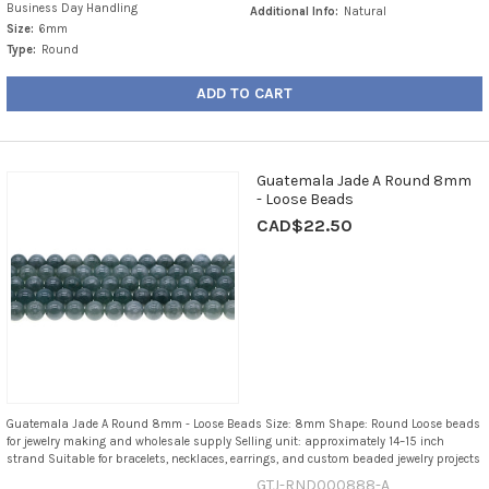
Business Day Handling
Additional Info:
Natural
Size:
6mm
Type:
Round
ADD TO CART
Guatemala Jade A Round 8mm
- Loose Beads
CAD$22.50
Guatemala Jade A Round 8mm - Loose Beads Size: 8mm Shape: Round Loose beads
for jewelry making and wholesale supply Selling unit: approximately 14–15 inch
strand Suitable for bracelets, necklaces, earrings, and custom beaded jewelry projects
GTJ-RND000888-A