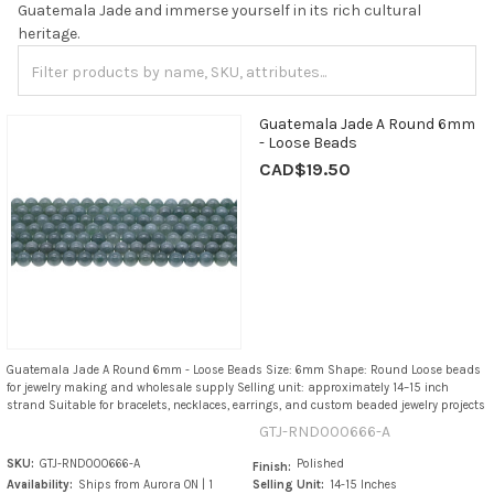
Guatemala Jade and immerse yourself in its rich cultural
heritage.
Guatemala Jade A Round 6mm
- Loose Beads
CAD$19.50
Guatemala Jade A Round 6mm - Loose Beads Size: 6mm Shape: Round Loose beads
for jewelry making and wholesale supply Selling unit: approximately 14–15 inch
strand Suitable for bracelets, necklaces, earrings, and custom beaded jewelry projects
GTJ-RND000666-A
SKU:
GTJ-RND000666-A
Polished
Finish:
Availability:
Ships from Aurora ON | 1
Selling Unit:
14-15 Inches