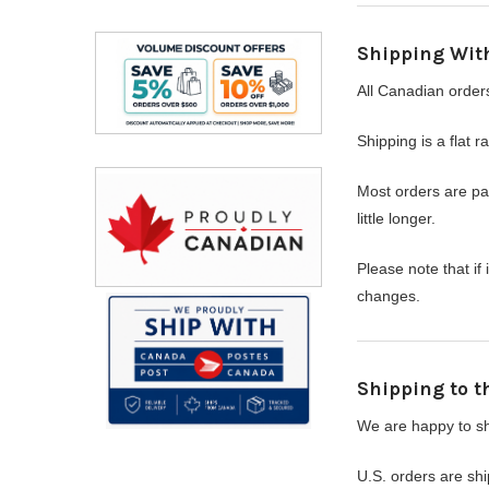
Shipping Wit
All Canadian order
Shipping is a flat r
Most orders are p
little longer.
Please note that i
changes.
Shipping to t
We are happy to shi
U.S. orders are sh