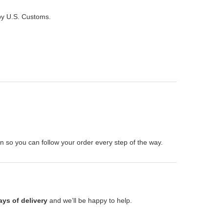
 by U.S. Customs.
on so you can follow your order every step of the way.
ays of delivery
and we’ll be happy to help.