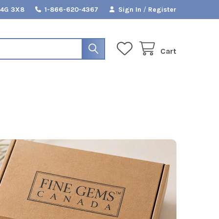
L4G 3X8
1-866-620-4367
Sign In
/
Register
Cart