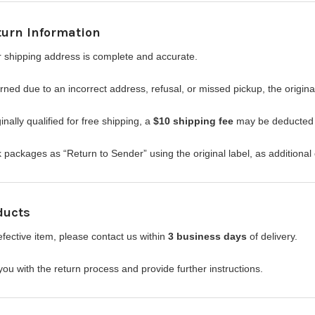
turn Information
 shipping address is complete and accurate.
urned due to an incorrect address, refusal, or missed pickup, the origi
inally qualified for free shipping, a
$10 shipping fee
may be deducted f
packages as “Return to Sender” using the original label, as additional 
ducts
efective item, please contact us within
3 business days
of delivery.
you with the return process and provide further instructions.