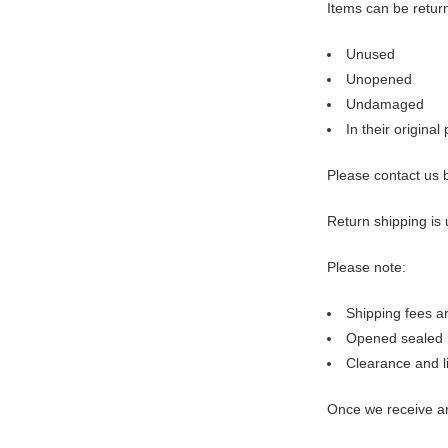
Items can be retur
Unused
Unopened
Undamaged
In their origina
Please contact us 
Return shipping is 
Please note:
Shipping fees a
Opened sealed 
Clearance and li
Once we receive an