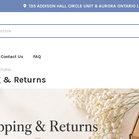
135 ADDISON HALL CIRCLE UNIT 8 AURORA ONTARIO 
Contact Us
FAQ
RETURNS
 & Returns