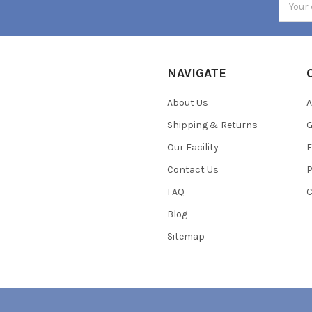
Addres
NAVIGATE
About Us
A
Shipping & Returns
Our Facility
F
Contact Us
P
FAQ
C
Blog
Sitemap