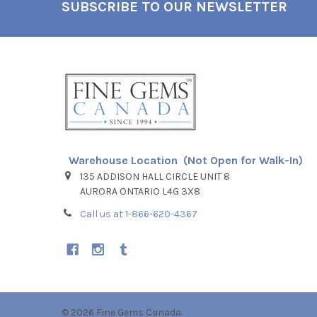
SUBSCRIBE TO OUR NEWSLETTER
Footer
Warehouse Location (Not Open for Walk-In)
135 ADDISON HALL CIRCLE UNIT 8
AURORA ONTARIO L4G 3X8
Call us at 1-866-620-4367
©
2026
Fine Gems Canada.