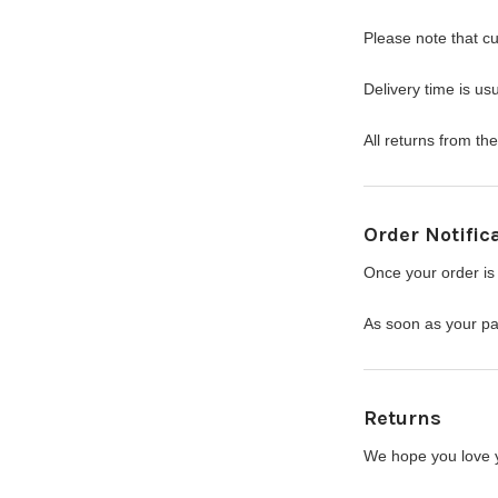
Please note that c
Delivery time is u
All returns from t
Order Notific
Once your order is 
As soon as your pac
Returns
We hope you love yo