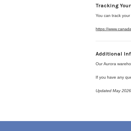
Tracking You
You can track your
https://www.canad
Additional In
Our Aurora warehou
If you have any que
Updated May 202