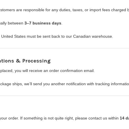
ustomers are responsible for any duties, taxes, or import fees charged
sually between
3–7 business days
.
he United States must be sent back to our Canadian warehouse.
ations & Processing
placed, you will receive an order confirmation email.
kage ships, we’ll send you another notification with tracking informati
ur order. If something is not quite right, please contact us within
14 d