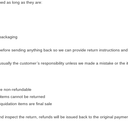
ned as long as they are:
l packaging
before sending anything back so we can provide return instructions a
usually the customer’s responsibility unless we made a mistake or the i
re non-refundable
items cannot be returned
quidation items are final sale
d inspect the return, refunds will be issued back to the original payme