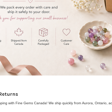
Returns
ping with Fine Gems Canada! We ship quickly from Aurora, Ontario, ac