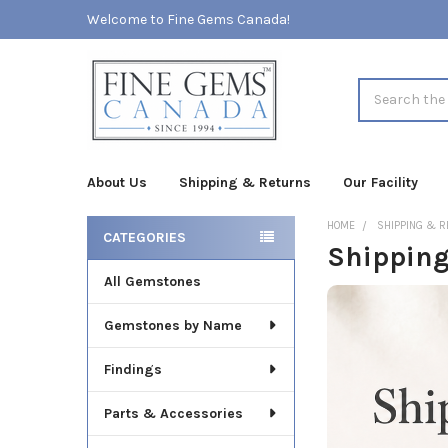
Welcome to Fine Gems Canada!
Search
About Us
Shipping & Returns
Our Facility
HOME
SHIPPING & 
CATEGORIES
Shipping
Sidebar
All Gemstones
Gemstones by Name
Findings
Parts & Accessories