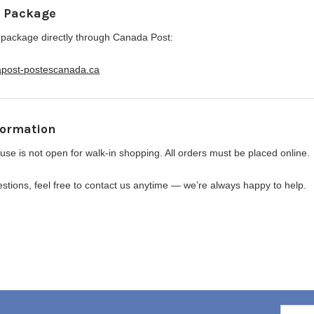
r Package
 package directly through Canada Post:
apost-postescanada.ca
formation
se is not open for walk-in shopping. All orders must be placed online.
stions, feel free to contact us anytime — we’re always happy to help.
6
Email