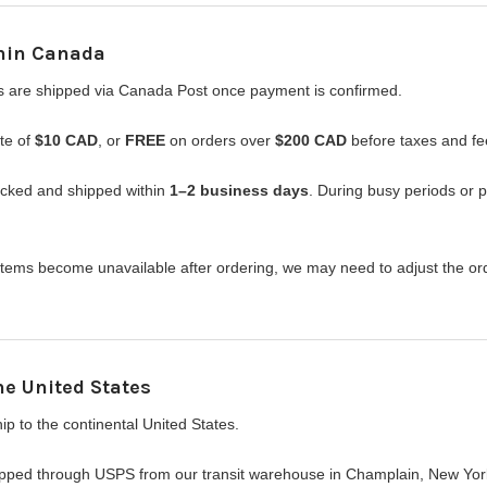
hin Canada
s are shipped via Canada Post once payment is confirmed.
ate of
$10 CAD
, or
FREE
on orders over
$200 CAD
before taxes and fe
acked and shipped within
1–2 business days
. During busy periods or 
f items become unavailable after ordering, we may need to adjust the o
he United States
p to the continental United States.
ipped through USPS from our transit warehouse in Champlain, New York. 