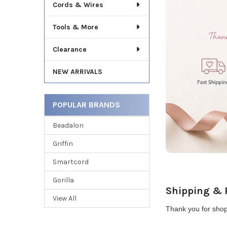
Cords & Wires
Tools & More
Clearance
NEW ARRIVALS
POPULAR BRANDS
Beadalon
Griffin
Smartcord
Gorilla
Shipping & 
View All
Thank you for shop