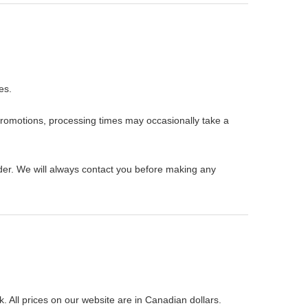
es.
promotions, processing times may occasionally take a
rder. We will always contact you before making any
All prices on our website are in Canadian dollars.