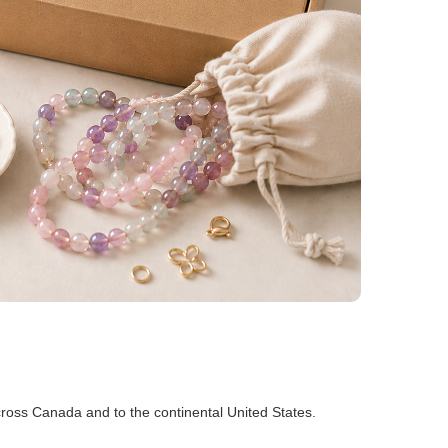
ross Canada and to the continental United States.