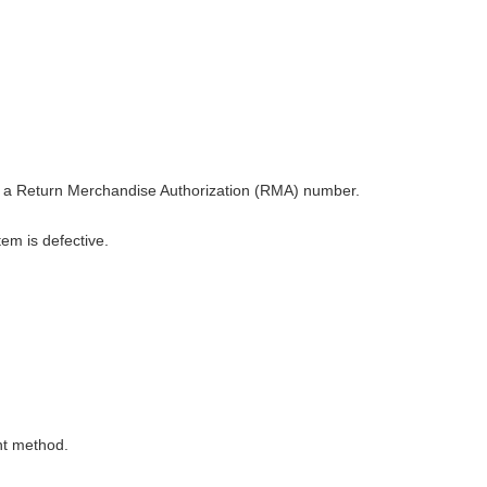
nd a Return Merchandise Authorization (RMA) number.
tem is defective.
nt method.