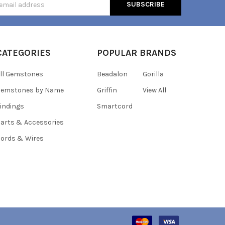
s
CATEGORIES
POPULAR BRANDS
ll Gemstones
Beadalon
Gorilla
Gemstones by Name
Griffin
View All
indings
Smartcord
arts & Accessories
ords & Wires