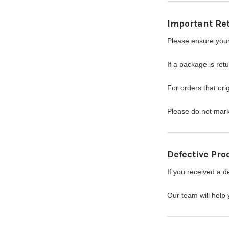
Important Re
Please ensure your
If a package is ret
For orders that orig
Please do not mark 
Defective Pro
If you received a d
Our team will help 