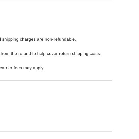
nal shipping charges are non-refundable.
rom the refund to help cover return shipping costs.
carrier fees may apply.