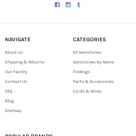
NAVIGATE
CATEGORIES
About Us
All Gemstones
Shipping & Returns
Gemstones by Name
Our Facility
Findings
Contact Us
Parts & Accessories
FAQ
Cords & Wires
Blog
Sitemap