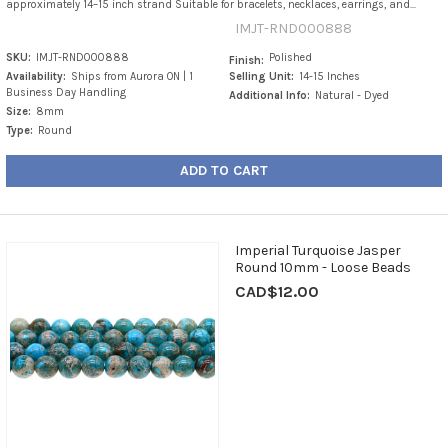
approximately 14–15 inch strand Suitable for bracelets, necklaces, earrings, and...
IMJT-RND000888
SKU:
IMJT-RND000888
Polished
Finish:
Availability:
Ships from Aurora ON | 1
Selling Unit:
14-15 Inches
Business Day Handling
Additional Info:
Natural - Dyed
Size:
8mm
Type:
Round
ADD TO CART
Imperial Turquoise Jasper
Round 10mm - Loose Beads
CAD$12.00