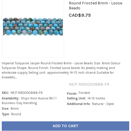
Round Frosted 8mm - Loose
Beads
CAD$9.75
Imperial Turquoise Jasper Round Frosted 8mm - Loose Beads Size: 8mm Colour:
Turquoise Shape: Round Finish: Frosted Loose beads for jewelry making and
wholesale supply Selling unit: approximately 14–15 inch strand Suitable for
bracelets,...
IMJT-RND000888-FR
SKU:
IMJT-RND000888-FR
Frosted
Finish:
Availability:
Ships from Aurora ON | 1
Selling Unit:
14-15 Inches
Business Day Handling
Additional Info:
Natural - Dyed
Size:
8mm
Type:
Round
ADD TO CART