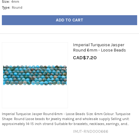
Size:
4mm
Type:
Round
ADD TO CART
Imperial Turquoise Jasper
Round 6mm - Loose Beads
CAD$7.20
Imperial Turquoise Jasper Round 6mm - Loose Beads Size: 6mm Colour: Turquoise
Shape: Round Loose beads for jewelry making and wholesale supply Selling unit:
approximately 14–15 inch strand Suitable for bracelets, necklaces, earrings, and...
IMJT-RND000666