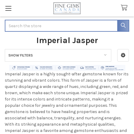
Search
Imperial Jasper
SHOW FILTERS
Sidebar
Imperial Jasper is a highly sought-after gemstone known for its
stunning and vibrant colors. This form of Jasper is a form of
quartz displaying a wide range of hues, including green, red, and
brown, which make each stone unique. Imperial Jasper is prized
for its intense colors and intricate patterns, making it a
popular choice for jewelry and ornamental purposes. This
gemstone is believed to have healing properties and is
associated with balance, tranquility, and nurturing energies.
With its striking appearance and metaphysical qualities,
Imperial Jasper is a favorite among gemstone enthusiasts and