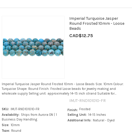
Imperial Turquoise Jasper
Round Frosted 10mm - Loose
Beads
CAD$12.75
Imperial Turquoise Jasper Round Frosted 10mm - Loose Beads Size: 10mm Colour:
Turquoise Shape: Round Finish: Frosted Loose beads for jewelry making and
wholesale supply Selling unit: approximately 14–15 inch strand Suitable for...
IMJT-RND101010-FR
SKU:
IMJT-RND101010-FR
Frosted
Finish:
Availability:
Ships from Aurora ON | 1
Selling Unit:
14-15 Inches
Business Day Handling
Additional Info:
Natural - Dyed
Size:
10mm
Type:
Round