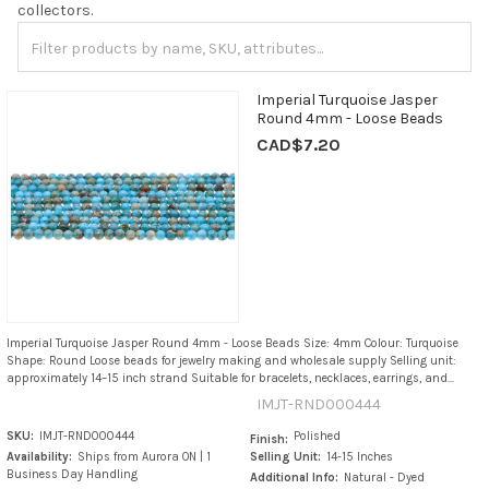
collectors.
Imperial Turquoise Jasper
Round 4mm - Loose Beads
CAD$7.20
Imperial Turquoise Jasper Round 4mm - Loose Beads Size: 4mm Colour: Turquoise
Shape: Round Loose beads for jewelry making and wholesale supply Selling unit:
approximately 14–15 inch strand Suitable for bracelets, necklaces, earrings, and...
IMJT-RND000444
SKU:
IMJT-RND000444
Polished
Finish:
Availability:
Ships from Aurora ON | 1
Selling Unit:
14-15 Inches
Business Day Handling
Additional Info:
Natural - Dyed