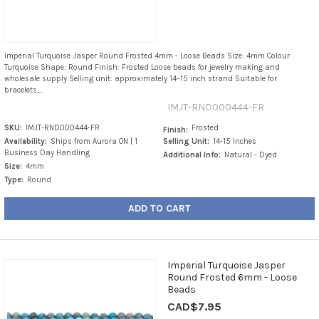
Imperial Turquoise Jasper Round Frosted 4mm - Loose Beads Size: 4mm Colour:
Turquoise Shape: Round Finish: Frosted Loose beads for jewelry making and
wholesale supply Selling unit: approximately 14–15 inch strand Suitable for
bracelets,...
IMJT-RND000444-FR
SKU:
IMJT-RND000444-FR
Frosted
Finish:
Availability:
Ships from Aurora ON | 1
Selling Unit:
14-15 Inches
Business Day Handling
Additional Info:
Natural - Dyed
Size:
4mm
Type:
Round
ADD TO CART
Imperial Turquoise Jasper
Round Frosted 6mm - Loose
Beads
CAD$7.95