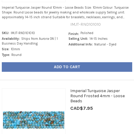
Imperial Turquoise Jasper Round 10mm - Loose Beads Size: 10mm Colour: Turquoise
Shape: Round Loose beads for jewelry making and wholesale supply Selling unit:
approximately 14–15 inch strand Suitable for bracelets, necklaces, earrings, and...
IMJT-RND101010
SKU:
IMJT-RND101010
Polished
Finish:
Availability:
Ships from Aurora ON | 1
Selling Unit:
14-15 Inches
Business Day Handling
Additional Info:
Natural - Dyed
Size:
10mm
Type:
Round
ADD TO CART
Imperial Turquoise Jasper
Round Frosted 4mm - Loose
Beads
CAD$7.95