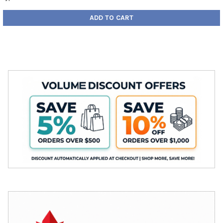
ADD TO CART