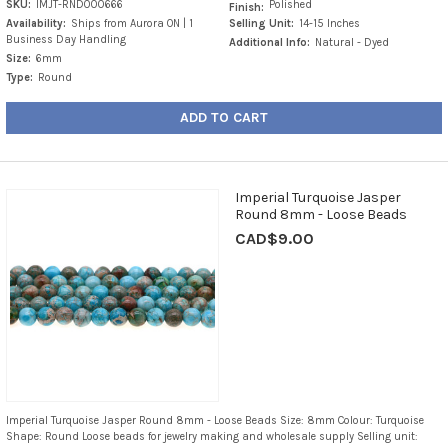
SKU:
IMJT-RND000666
Polished
Finish:
Availability:
Ships from Aurora ON | 1
Selling Unit:
14-15 Inches
Business Day Handling
Additional Info:
Natural - Dyed
Size:
6mm
Type:
Round
ADD TO CART
Imperial Turquoise Jasper
Round 8mm - Loose Beads
CAD$9.00
Imperial Turquoise Jasper Round 8mm - Loose Beads Size: 8mm Colour: Turquoise
Shape: Round Loose beads for jewelry making and wholesale supply Selling unit: