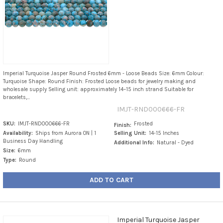
Imperial Turquoise Jasper Round Frosted 6mm - Loose Beads Size: 6mm Colour:
Turquoise Shape: Round Finish: Frosted Loose beads for jewelry making and
wholesale supply Selling unit: approximately 14–15 inch strand Suitable for
bracelets,...
IMJT-RND000666-FR
SKU:
IMJT-RND000666-FR
Frosted
Finish:
Availability:
Ships from Aurora ON | 1
Selling Unit:
14-15 Inches
Business Day Handling
Additional Info:
Natural - Dyed
Size:
6mm
Type:
Round
ADD TO CART
Imperial Turquoise Jasper