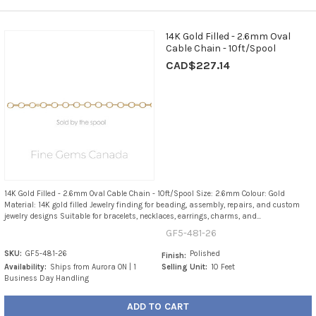
14K Gold Filled - 2.6mm Oval
Cable Chain - 10ft/Spool
CAD$227.14
14K Gold Filled - 2.6mm Oval Cable Chain - 10ft/Spool Size: 2.6mm Colour: Gold
Material: 14K gold filled Jewelry finding for beading, assembly, repairs, and custom
jewelry designs Suitable for bracelets, necklaces, earrings, charms, and...
GF5-481-26
SKU:
GF5-481-26
Polished
Finish:
Availability:
Ships from Aurora ON | 1
Selling Unit:
10 Feet
Business Day Handling
ADD TO CART