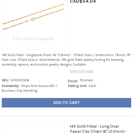
CAD$54.04
14K Gold Filled - Singapore Chain 18" (1.8mm) - 1/Pack Sizes / dimensions: 1.8mm, 18"
Pack size: 1/Pack Colour: Gold Material: 14K gold filled Jewelry finding for beading,
assembly, repairs, and custom jewelry designs Suitable...
GF1005CH18
SKU:
GF1005CH18
Polished
Finish:
Availability:
Ships from Aurora ON | 1
Selling Unit:
Each
Business Day Handling
ADD TO CART
14K Gold Filled - Long Oval
Paper Clip Chain 16" (2.0mm) -