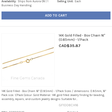
Availability:
Ships from Aurora ON | 1
Selling Unit:
Each
Business Day Handling
ADD TO CART
14K Gold Filled - Box Chain 16"
(0.85mm) - 1/Pack
CAD$35.87
14K Gold Filled - Box Chain 16" (0.85mm) - 1/Pack Sizes / dimensions: 0.85mm, 16"
Pack size: 1/Pack Colour: Gold Material: 14K gold filled Jewelry finding for beading,
assembly, repairs, and custom jewelry designs Suitable for...
GF1008CH16