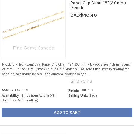
Paper Clip Chain 18" (2.0mm) -
1/Pack
CAD$40.40
14K Gold Filled - Long Oval Paper Clip Chain 18" (2.0mm) - 1/Pack Sizes / dimensions:
2.0mm, 18" Pack size: 1/Pack Colour: Gold Material: 14K gold filled Jewelry finding for
beading, assembly, repairs, and custom jewelry designs ...
GF1017CH18
SKU:
GF1017CH18
Polished
Finish:
Availability:
Ships from Aurora ON | 1
Selling Unit:
Each
Business Day Handling
ADD TO CART