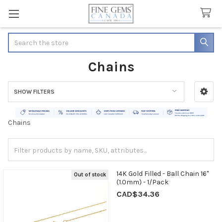
Search
Chains
SHOW FILTERS
Sidebar
Chains
14K Gold Filled - Ball Chain 16"
Out of stock
(1.0mm) - 1/Pack
CAD$34.36