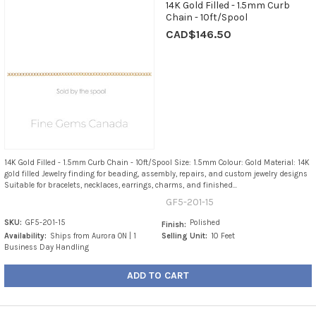
14K Gold Filled - 1.5mm Curb
Chain - 10ft/Spool
CAD$146.50
14K Gold Filled - 1.5mm Curb Chain - 10ft/Spool Size: 1.5mm Colour: Gold Material: 14K
gold filled Jewelry finding for beading, assembly, repairs, and custom jewelry designs
Suitable for bracelets, necklaces, earrings, charms, and finished...
GF5-201-15
SKU:
GF5-201-15
Polished
Finish:
Availability:
Ships from Aurora ON | 1
Selling Unit:
10 Feet
Business Day Handling
ADD TO CART