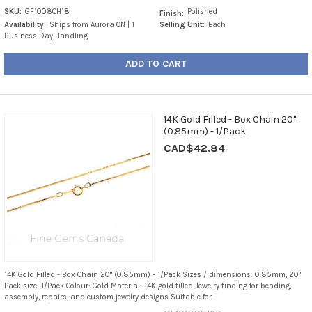
SKU:
GF1008CH18
Polished
Finish:
Availability:
Ships from Aurora ON | 1
Selling Unit:
Each
Business Day Handling
ADD TO CART
14K Gold Filled - Box Chain 20"
(0.85mm) - 1/Pack
CAD$42.84
14K Gold Filled - Box Chain 20" (0.85mm) - 1/Pack Sizes / dimensions: 0.85mm, 20"
Pack size: 1/Pack Colour: Gold Material: 14K gold filled Jewelry finding for beading,
assembly, repairs, and custom jewelry designs Suitable for...