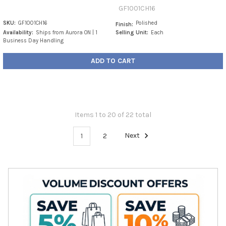
GF1001CH16
SKU:
GF1001CH16
Polished
Finish:
Availability:
Ships from Aurora ON | 1
Selling Unit:
Each
Business Day Handling
ADD TO CART
Items 1 to 20 of 22 total
1
2
Next