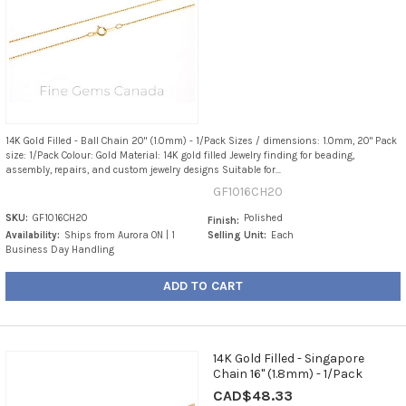
14K Gold Filled - Ball Chain 20" (1.0mm) - 1/Pack Sizes / dimensions: 1.0mm, 20" Pack
size: 1/Pack Colour: Gold Material: 14K gold filled Jewelry finding for beading,
assembly, repairs, and custom jewelry designs Suitable for...
GF1016CH20
SKU:
GF1016CH20
Polished
Finish:
Availability:
Ships from Aurora ON | 1
Selling Unit:
Each
Business Day Handling
ADD TO CART
14K Gold Filled - Singapore
Chain 16" (1.8mm) - 1/Pack
CAD$48.33