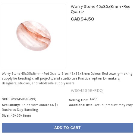
Worry Stone 45x35x8mm -Red
Quartz
CAD$4.50
Worry Stone 45x35x8mm -Red Quartz Size: 45x35x8mm Colour: Red Jewelry-making
supply for beading, craft projects, and studio use Practical option for makers,
designers, studios, and wholesale supply users
WS045358-RDQ
SKU:
WS045358-RDQ
Each
Selling Unit:
Availability:
Ships from Aurora ON | 1
Additional Info:
Actual product may vary
Business Day Handling
Size:
45x35x8mm
ADD TO CART