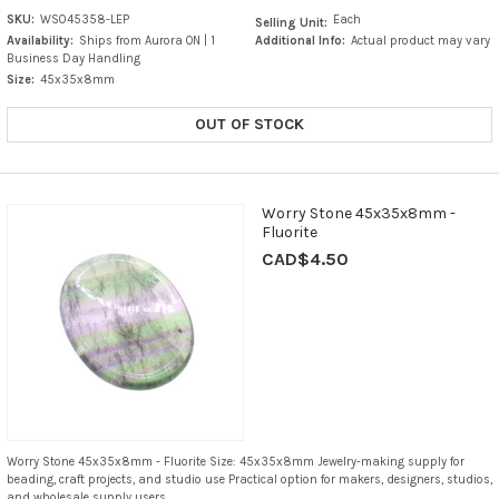
SKU:
WS045358-LEP
Each
Selling Unit:
Availability:
Ships from Aurora ON | 1
Additional Info:
Actual product may vary
Business Day Handling
Size:
45x35x8mm
OUT OF STOCK
Worry Stone 45x35x8mm -
Fluorite
CAD$4.50
Worry Stone 45x35x8mm - Fluorite Size: 45x35x8mm Jewelry-making supply for
beading, craft projects, and studio use Practical option for makers, designers, studios,
and wholesale supply users