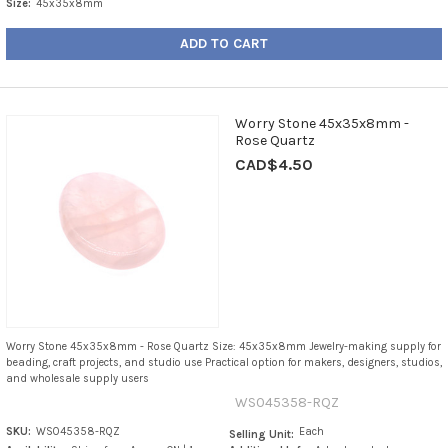
Size:
45x35x8mm
ADD TO CART
Worry Stone 45x35x8mm -
Rose Quartz
CAD$4.50
Worry Stone 45x35x8mm - Rose Quartz Size: 45x35x8mm Jewelry-making supply for
beading, craft projects, and studio use Practical option for makers, designers, studios,
and wholesale supply users
WS045358-RQZ
SKU:
WS045358-RQZ
Each
Selling Unit: