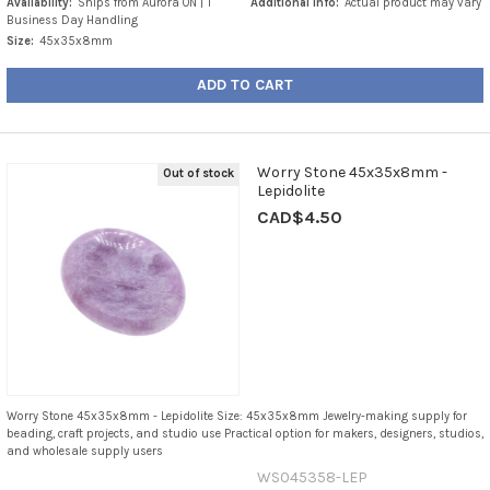
Availability:
Ships from Aurora ON | 1
Additional Info:
Actual product may vary
Business Day Handling
Size:
45x35x8mm
ADD TO CART
Worry Stone 45x35x8mm -
Out of stock
Lepidolite
CAD$4.50
Worry Stone 45x35x8mm - Lepidolite Size: 45x35x8mm Jewelry-making supply for
beading, craft projects, and studio use Practical option for makers, designers, studios,
and wholesale supply users
WS045358-LEP