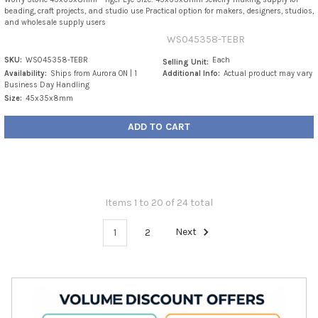
beading, craft projects, and studio use Practical option for makers, designers, studios,
and wholesale supply users
WS045358-TEBR
SKU:
WS045358-TEBR
Each
Selling Unit:
Availability:
Ships from Aurora ON | 1
Additional Info:
Actual product may vary
Business Day Handling
Size:
45x35x8mm
ADD TO CART
Items 1 to 20 of 24 total
1
2
Next