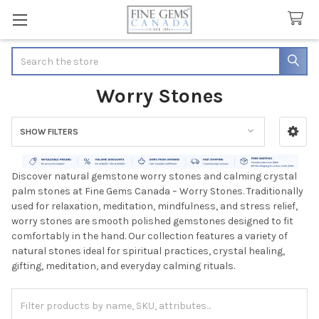
Search
Worry Stones
SHOW FILTERS
Sidebar
Discover natural gemstone worry stones and calming crystal
palm stones at Fine Gems Canada – Worry Stones. Traditionally
used for relaxation, meditation, mindfulness, and stress relief,
worry stones are smooth polished gemstones designed to fit
comfortably in the hand. Our collection features a variety of
natural stones ideal for spiritual practices, crystal healing,
gifting, meditation, and everyday calming rituals.