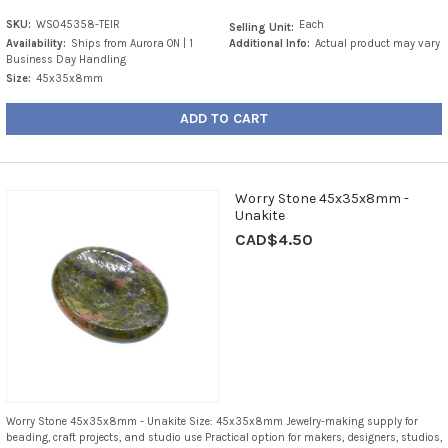
SKU:
WS045358-TEIR
Each
Selling Unit:
Availability:
Ships from Aurora ON | 1
Additional Info:
Actual product may vary
Business Day Handling
Size:
45x35x8mm
ADD TO CART
Worry Stone 45x35x8mm -
Unakite
CAD$4.50
Worry Stone 45x35x8mm - Unakite Size: 45x35x8mm Jewelry-making supply for
beading, craft projects, and studio use Practical option for makers, designers, studios,