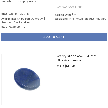
and wholesale supply users
WS045358-UNK
SKU:
WS045358-UNK
Each
Selling Unit:
Availability:
Ships from Aurora ON | 1
Additional Info:
Actual product may vary
Business Day Handling
Size:
45x35x8mm
ADD TO CART
Worry Stone 45x35x8mm -
Blue Aventurine
CAD$4.50