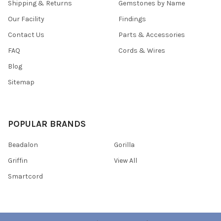
Shipping & Returns
Gemstones by Name
Our Facility
Findings
Contact Us
Parts & Accessories
FAQ
Cords & Wires
Blog
Sitemap
POPULAR BRANDS
Beadalon
Gorilla
Griffin
View All
Smartcord