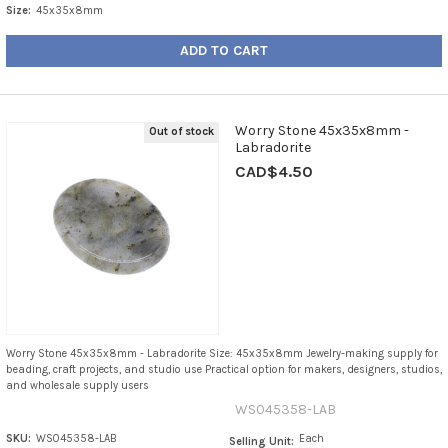
Size:
45x35x8mm
ADD TO CART
Worry Stone 45x35x8mm -
Out of stock
Labradorite
CAD$4.50
Worry Stone 45x35x8mm - Labradorite Size: 45x35x8mm Jewelry-making supply for
beading, craft projects, and studio use Practical option for makers, designers, studios,
and wholesale supply users
WS045358-LAB
SKU:
WS045358-LAB
Each
Selling Unit: