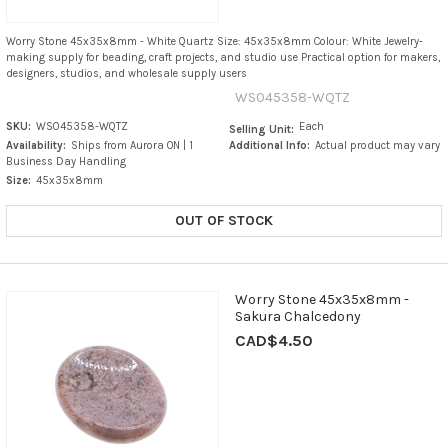
Worry Stone 45x35x8mm - White Quartz Size: 45x35x8mm Colour: White Jewelry-
making supply for beading, craft projects, and studio use Practical option for makers,
designers, studios, and wholesale supply users
WS045358-WQTZ
SKU:
WS045358-WQTZ
Each
Selling Unit:
Availability:
Ships from Aurora ON | 1
Additional Info:
Actual product may vary
Business Day Handling
Size:
45x35x8mm
OUT OF STOCK
Worry Stone 45x35x8mm -
Sakura Chalcedony
CAD$4.50