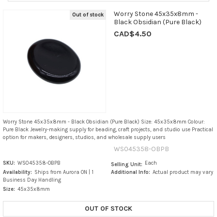
Worry Stone 45x35x8mm -
Out of stock
Black Obsidian (Pure Black)
CAD$4.50
Worry Stone 45x35x8mm - Black Obsidian (Pure Black) Size: 45x35x8mm Colour:
Pure Black Jewelry-making supply for beading, craft projects, and studio use Practical
option for makers, designers, studios, and wholesale supply users
WS045358-OBPB
SKU:
WS045358-OBPB
Each
Selling Unit:
Availability:
Ships from Aurora ON | 1
Additional Info:
Actual product may vary
Business Day Handling
Size:
45x35x8mm
OUT OF STOCK