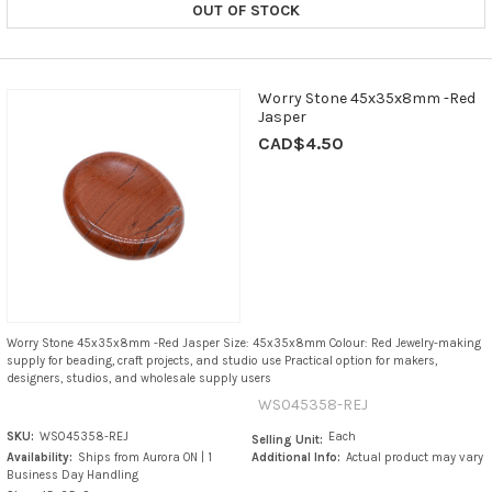
OUT OF STOCK
Worry Stone 45x35x8mm -Red
Jasper
CAD$4.50
Worry Stone 45x35x8mm -Red Jasper Size: 45x35x8mm Colour: Red Jewelry-making
supply for beading, craft projects, and studio use Practical option for makers,
designers, studios, and wholesale supply users
WS045358-REJ
SKU:
WS045358-REJ
Each
Selling Unit:
Availability:
Ships from Aurora ON | 1
Additional Info:
Actual product may vary
Business Day Handling