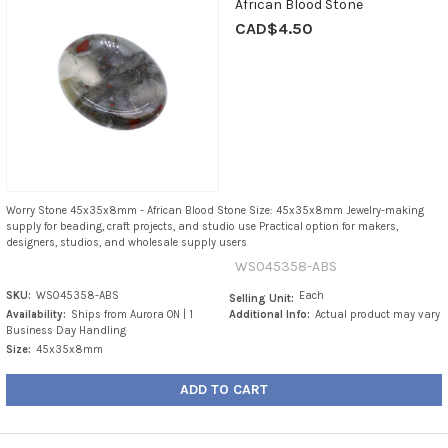
African Blood Stone
CAD$4.50
Worry Stone 45x35x8mm - African Blood Stone Size: 45x35x8mm Jewelry-making
supply for beading, craft projects, and studio use Practical option for makers,
designers, studios, and wholesale supply users
WS045358-ABS
SKU:
WS045358-ABS
Each
Selling Unit:
Availability:
Ships from Aurora ON | 1
Additional Info:
Actual product may vary
Business Day Handling
Size:
45x35x8mm
ADD TO CART