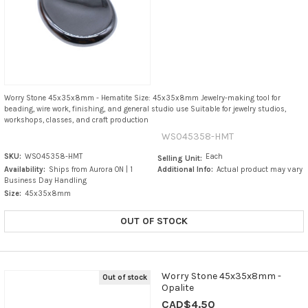
Worry Stone 45x35x8mm - Hematite Size: 45x35x8mm Jewelry-making tool for
beading, wire work, finishing, and general studio use Suitable for jewelry studios,
workshops, classes, and craft production
WS045358-HMT
SKU:
WS045358-HMT
Each
Selling Unit:
Availability:
Ships from Aurora ON | 1
Additional Info:
Actual product may vary
Business Day Handling
Size:
45x35x8mm
OUT OF STOCK
Worry Stone 45x35x8mm -
Out of stock
Opalite
CAD$4.50