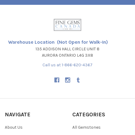
Warehouse Location (Not Open for Walk-In)
135 ADDISON HALL CIRCLE UNIT 8
AURORA ONTARIO L4G 3X8
Call us at 1-866-620-4367
NAVIGATE
CATEGORIES
About Us
All Gemstones