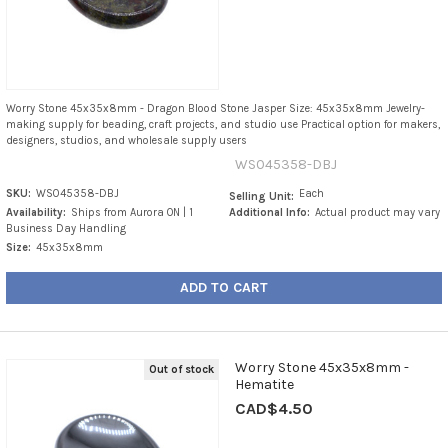
Worry Stone 45x35x8mm - Dragon Blood Stone Jasper Size: 45x35x8mm Jewelry-
making supply for beading, craft projects, and studio use Practical option for makers,
designers, studios, and wholesale supply users
WS045358-DBJ
SKU:
WS045358-DBJ
Each
Selling Unit:
Availability:
Ships from Aurora ON | 1
Additional Info:
Actual product may vary
Business Day Handling
Size:
45x35x8mm
ADD TO CART
Worry Stone 45x35x8mm -
Out of stock
Hematite
CAD$4.50