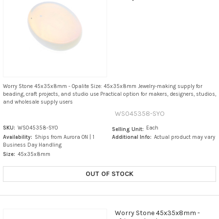
Worry Stone 45x35x8mm - Opalite Size: 45x35x8mm Jewelry-making supply for
beading, craft projects, and studio use Practical option for makers, designers, studios,
and wholesale supply users
WS045358-SYO
SKU:
WS045358-SYO
Each
Selling Unit:
Availability:
Ships from Aurora ON | 1
Additional Info:
Actual product may vary
Business Day Handling
Size:
45x35x8mm
OUT OF STOCK
Worry Stone 45x35x8mm -