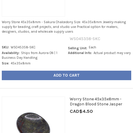
Worry Stone 45x35x8mm - Sakura Chalcedony Size: 45x35x8mm Jewelry-making
supply for beading, craft projects, and studio use Practical option for makers,
designers, studios, and wholesale supply users
WS045358-SKC
SKU:
WS045358-SKC
Each
Selling Unit:
Availability:
Ships from Aurora ON | 1
Additional Info:
Actual product may vary
Business Day Handling
Size:
45x35x8mm
ADD TO CART
Worry Stone 45x35x8mm -
Dragon Blood Stone Jasper
CAD$4.50