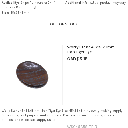
Availability:
Ships from Aurora ON | 1
Additional Info:
Actual product may vary
Business Day Handling
Size:
45x35x8mm
OUT OF STOCK
Worry Stone 45x35x8mm -
Iron Tiger Eye
CAD$5.15
Worry Stone 45x35x8mm - Iron Tiger Eye Size: 45x35x8mm Jewelry-making supply
for beading, craft projects, and studio use Practical option for makers, designers,
studios, and wholesale supply users
WS045358-TEIR