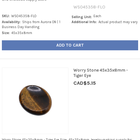
WS045358-FLO
SKU:
WS045358-FLO
Each
Selling Unit:
Availability:
Ships from Aurora ON | 1
Additional Info:
Actual product may vary
Business Day Handling
Size:
45x35x8mm
ADD TO CART
Worry Stone 45x35x8mm -
Tiger Eye
CAD$5.15
Worry Stone 45x35x8mm - Tiger Eye Size: 45x35x8mm Jewelry-making supply for