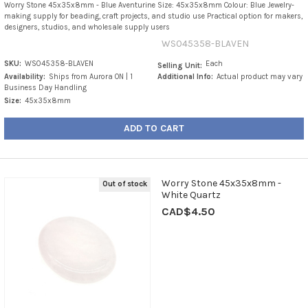
Worry Stone 45x35x8mm - Blue Aventurine Size: 45x35x8mm Colour: Blue Jewelry-
making supply for beading, craft projects, and studio use Practical option for makers,
designers, studios, and wholesale supply users
WS045358-BLAVEN
SKU:
WS045358-BLAVEN
Each
Selling Unit:
Availability:
Ships from Aurora ON | 1
Additional Info:
Actual product may vary
Business Day Handling
Size:
45x35x8mm
ADD TO CART
Worry Stone 45x35x8mm -
Out of stock
White Quartz
CAD$4.50