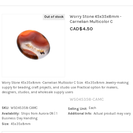
Worry Stone 45x35x8mm -
Out of stock
Carnelian Multicolor C
CAD$4.50
Worry Stone 45x35x8mm -Carnelian Multicolor C Size: 45x35x8mm Jewelry-making
supply for beading, craft projects, and studio use Practical option for makers,
designers, studios, and wholesale supply users
WS045358-CAMC
SKU:
WS045358-CAMC
Each
Selling Unit:
Availability:
Ships from Aurora ON | 1
Additional Info:
Actual product may vary
Business Day Handling
Size:
45x35x8mm