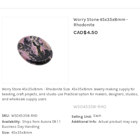
Worry Stone 45x35x8mm -
Rhodonite
CAD$4.50
Worry Stone 45x35x8mm - Rhodonite Size: 45x35x8mm Jewelry-making supply for
beading, craft projects, and studio use Practical option for makers, designers, studios,
and wholesale supply users
WS045358-RHO
SKU:
WS045358-RHO
Each
Selling Unit:
Availability:
Ships from Aurora ON | 1
Additional Info:
Actual product may vary
Business Day Handling
Size:
45x35x8mm