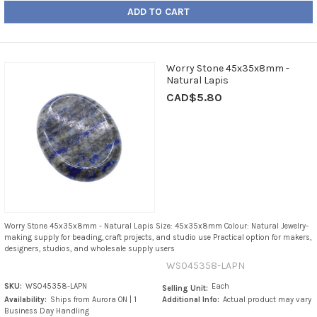
ADD TO CART
Worry Stone 45x35x8mm -
Natural Lapis
CAD$5.80
Worry Stone 45x35x8mm - Natural Lapis Size: 45x35x8mm Colour: Natural Jewelry-
making supply for beading, craft projects, and studio use Practical option for makers,
designers, studios, and wholesale supply users
WS045358-LAPN
SKU:
WS045358-LAPN
Each
Selling Unit:
Availability:
Ships from Aurora ON | 1
Additional Info:
Actual product may vary
Business Day Handling