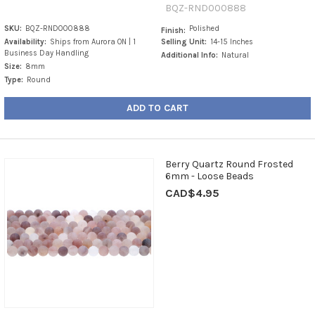
BQZ-RND000888
SKU:
BQZ-RND000888
Polished
Finish:
Availability:
Ships from Aurora ON | 1
Selling Unit:
14-15 Inches
Business Day Handling
Additional Info:
Natural
Size:
8mm
Type:
Round
ADD TO CART
Berry Quartz Round Frosted
6mm - Loose Beads
CAD$4.95