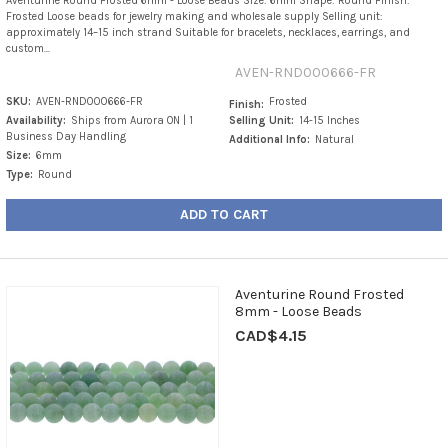
Aventurine Round Frosted 6mm - Loose Beads Size: 6mm Shape: Round Finish:
Frosted Loose beads for jewelry making and wholesale supply Selling unit:
approximately 14–15 inch strand Suitable for bracelets, necklaces, earrings, and
custom...
AVEN-RND000666-FR
SKU:
AVEN-RND000666-FR
Frosted
Finish:
Availability:
Ships from Aurora ON | 1
Selling Unit:
14-15 Inches
Business Day Handling
Additional Info:
Natural
Size:
6mm
Type:
Round
ADD TO CART
Aventurine Round Frosted
8mm - Loose Beads
CAD$4.15