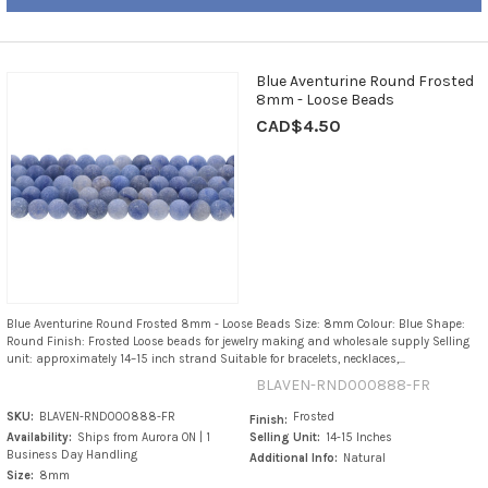
Blue Aventurine Round Frosted
8mm - Loose Beads
CAD$4.50
Blue Aventurine Round Frosted 8mm - Loose Beads Size: 8mm Colour: Blue Shape:
Round Finish: Frosted Loose beads for jewelry making and wholesale supply Selling
unit: approximately 14–15 inch strand Suitable for bracelets, necklaces,...
BLAVEN-RND000888-FR
SKU:
BLAVEN-RND000888-FR
Frosted
Finish:
Availability:
Ships from Aurora ON | 1
Selling Unit:
14-15 Inches
Business Day Handling
Additional Info:
Natural
Size:
8mm