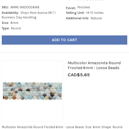
SKU:
AMMC-RND000888
Polished
Finish:
Availability:
Ships from Aurora ON | 1
Selling Unit:
14-15 Inches
Business Day Handling
Additional Info:
Natural
Size:
8mm
Type:
Round
ADD TO CART
Multicolor Amazonite Round
Frosted 6mm - Loose Beads
CAD$5.65
Multicolor Amazonite Round Frosted 6mm - Loose Beads Size: 6mm Shape: Round