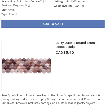
Availability:
Ships from Aurora ON | 1
Selling Unit:
14-15 Inches
Business Day Handling
Additional Info:
Natural
Size:
6mm
Type:
Round
ADD TO CART
Berry Quartz Round 8mm -
Loose Beads
CAD$5.40
Berry Quartz Round 8mm - Loose Beads Size: 8mm Shape: Round Loose beads for
jewelry making and wholesale supply Selling unit: approximately 14–15 inch strand
Suitable for bracelets, necklaces, earrings, and custom beaded jewelry projects