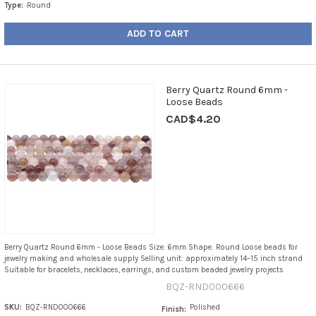
Type:
Round
ADD TO CART
Berry Quartz Round 6mm -
Loose Beads
CAD$4.20
Berry Quartz Round 6mm - Loose Beads Size: 6mm Shape: Round Loose beads for
jewelry making and wholesale supply Selling unit: approximately 14–15 inch strand
Suitable for bracelets, necklaces, earrings, and custom beaded jewelry projects
BQZ-RND000666
SKU:
BQZ-RND000666
Polished
Finish: