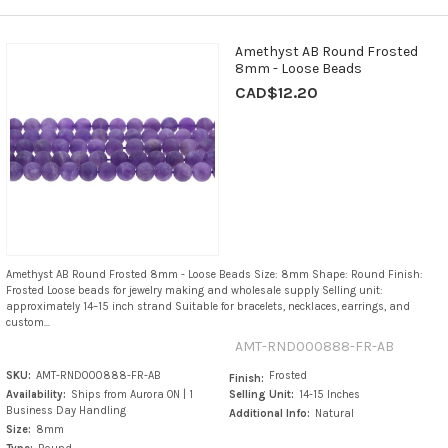
Amethyst AB Round Frosted
8mm - Loose Beads
CAD$12.20
Amethyst AB Round Frosted 8mm - Loose Beads Size: 8mm Shape: Round Finish:
Frosted Loose beads for jewelry making and wholesale supply Selling unit:
approximately 14–15 inch strand Suitable for bracelets, necklaces, earrings, and
custom...
AMT-RND000888-FR-AB
SKU:
AMT-RND000888-FR-AB
Frosted
Finish:
Availability:
Ships from Aurora ON | 1
Selling Unit:
14-15 Inches
Business Day Handling
Additional Info:
Natural
Size:
8mm