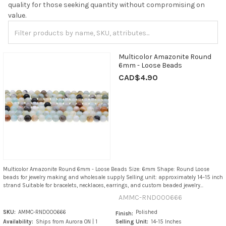
quality for those seeking quantity without compromising on
value.
Multicolor Amazonite Round
6mm - Loose Beads
CAD$4.90
Multicolor Amazonite Round 6mm - Loose Beads Size: 6mm Shape: Round Loose
beads for jewelry making and wholesale supply Selling unit: approximately 14–15 inch
strand Suitable for bracelets, necklaces, earrings, and custom beaded jewelry...
AMMC-RND000666
SKU:
AMMC-RND000666
Polished
Finish:
Availability:
Ships from Aurora ON | 1
Selling Unit:
14-15 Inches