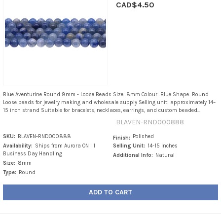
CAD$4.50
Blue Aventurine Round 8mm - Loose Beads Size: 8mm Colour: Blue Shape: Round
Loose beads for jewelry making and wholesale supply Selling unit: approximately 14–
15 inch strand Suitable for bracelets, necklaces, earrings, and custom beaded...
BLAVEN-RND000888
SKU:
BLAVEN-RND000888
Polished
Finish:
Availability:
Ships from Aurora ON | 1
Selling Unit:
14-15 Inches
Business Day Handling
Additional Info:
Natural
Size:
8mm
Type:
Round
ADD TO CART