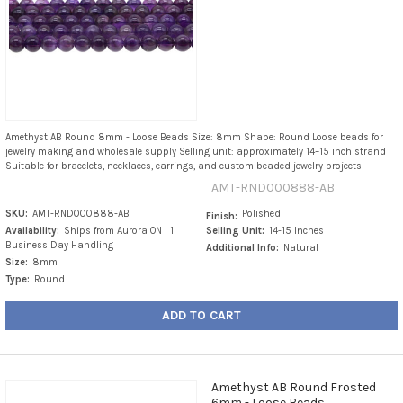
Amethyst AB Round 8mm - Loose Beads Size: 8mm Shape: Round Loose beads for
jewelry making and wholesale supply Selling unit: approximately 14–15 inch strand
Suitable for bracelets, necklaces, earrings, and custom beaded jewelry projects
AMT-RND000888-AB
SKU:
AMT-RND000888-AB
Polished
Finish:
Availability:
Ships from Aurora ON | 1
Selling Unit:
14-15 Inches
Business Day Handling
Additional Info:
Natural
Size:
8mm
Type:
Round
ADD TO CART
Amethyst AB Round Frosted
6mm - Loose Beads