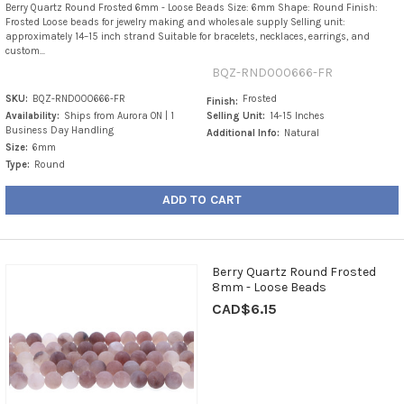
Berry Quartz Round Frosted 6mm - Loose Beads Size: 6mm Shape: Round Finish:
Frosted Loose beads for jewelry making and wholesale supply Selling unit:
approximately 14–15 inch strand Suitable for bracelets, necklaces, earrings, and
custom...
BQZ-RND000666-FR
SKU:
BQZ-RND000666-FR
Frosted
Finish:
Availability:
Ships from Aurora ON | 1
Selling Unit:
14-15 Inches
Business Day Handling
Additional Info:
Natural
Size:
6mm
Type:
Round
ADD TO CART
Berry Quartz Round Frosted
8mm - Loose Beads
CAD$6.15