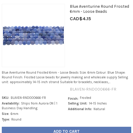
Blue Aventurine Round Frosted
6mm - Loose Beads
CAD$4.15
Blue Aventurine Round Frosted 6mm - Loose Beads Size: 6mm Colour: Blue Shape:
Round Finish: Frosted Loose beads for jewelry making and wholesale supply Selling
unit: approximately 14–15 inch strand Suitable for bracelets, necklaces,...
BLAVEN-RND000666-FR
SKU:
BLAVEN-RND000666-FR
Frosted
Finish:
Availability:
Ships from Aurora ON | 1
Selling Unit:
14-15 Inches
Business Day Handling
Additional Info:
Natural
Size:
6mm
Type:
Round
ADD TO CART