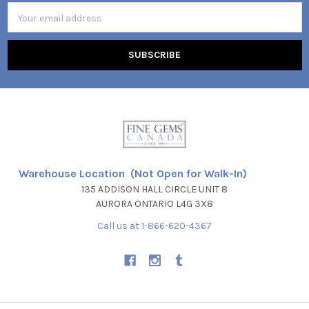
Email
Address
Warehouse Location (Not Open for Walk-In)
135 ADDISON HALL CIRCLE UNIT 8
AURORA ONTARIO L4G 3X8
Call us at 1-866-620-4367