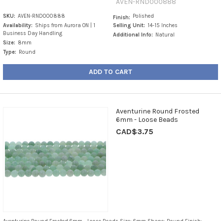
AVEN-RND000888
SKU:
AVEN-RND000888
Polished
Finish:
Availability:
Ships from Aurora ON | 1
Selling Unit:
14-15 Inches
Business Day Handling
Additional Info:
Natural
Size:
8mm
Type:
Round
ADD TO CART
Aventurine Round Frosted
6mm - Loose Beads
CAD$3.75