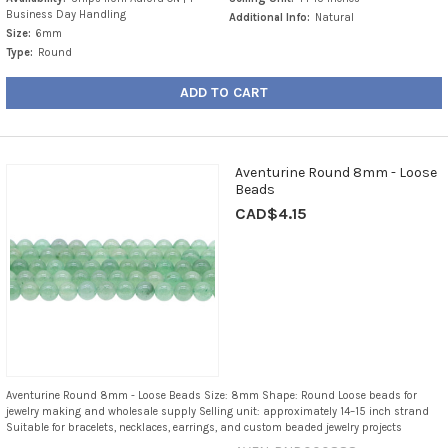
Business Day Handling
Additional Info:
Natural
Size:
6mm
Type:
Round
ADD TO CART
Aventurine Round 8mm - Loose
Beads
CAD$4.15
Aventurine Round 8mm - Loose Beads Size: 8mm Shape: Round Loose beads for
jewelry making and wholesale supply Selling unit: approximately 14–15 inch strand
Suitable for bracelets, necklaces, earrings, and custom beaded jewelry projects