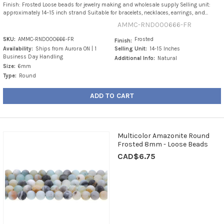
Finish: Frosted Loose beads for jewelry making and wholesale supply Selling unit:
approximately 14–15 inch strand Suitable for bracelets, necklaces, earrings, and...
AMMC-RND000666-FR
SKU:
AMMC-RND000666-FR
Frosted
Finish:
Availability:
Ships from Aurora ON | 1
Selling Unit:
14-15 Inches
Business Day Handling
Additional Info:
Natural
Size:
6mm
Type:
Round
ADD TO CART
Multicolor Amazonite Round
Frosted 8mm - Loose Beads
CAD$6.75