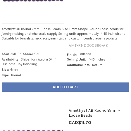
Amethyst AB Round 6mm - Loose Beads Size: 6mm Shape: Round Loose beads for
jewelry making and wholesale supply Selling unit: approximately 14–15 inch strand
Suitable for bracelets, necklaces, earrings, and custom beaded jewelry projects
AMT-RND000666-AB
SKU:
AMT-RND000666-AB
Polished
Finish:
Availability:
Ships from Aurora ON | 1
Selling Unit:
14-15 Inches
Business Day Handling
Additional Info:
Natural
Size:
6mm
Type:
Round
ADD TO CART
Amethyst AB Round 8mm -
Loose Beads
CAD$11.70