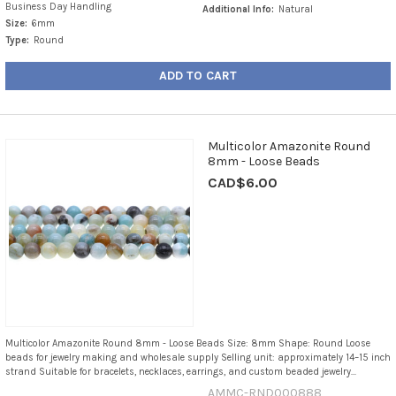
Business Day Handling
Additional Info:
Natural
Size:
6mm
Type:
Round
ADD TO CART
Multicolor Amazonite Round
8mm - Loose Beads
CAD$6.00
Multicolor Amazonite Round 8mm - Loose Beads Size: 8mm Shape: Round Loose
beads for jewelry making and wholesale supply Selling unit: approximately 14–15 inch
strand Suitable for bracelets, necklaces, earrings, and custom beaded jewelry...
AMMC-RND000888