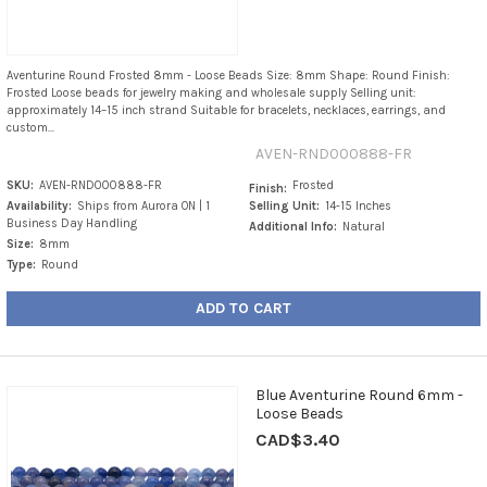
Aventurine Round Frosted 8mm - Loose Beads Size: 8mm Shape: Round Finish:
Frosted Loose beads for jewelry making and wholesale supply Selling unit:
approximately 14–15 inch strand Suitable for bracelets, necklaces, earrings, and
custom...
AVEN-RND000888-FR
SKU:
AVEN-RND000888-FR
Frosted
Finish:
Availability:
Ships from Aurora ON | 1
Selling Unit:
14-15 Inches
Business Day Handling
Additional Info:
Natural
Size:
8mm
Type:
Round
ADD TO CART
Blue Aventurine Round 6mm -
Loose Beads
CAD$3.40