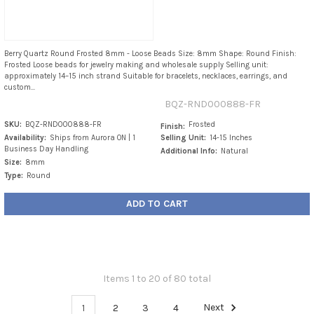
Berry Quartz Round Frosted 8mm - Loose Beads Size: 8mm Shape: Round Finish:
Frosted Loose beads for jewelry making and wholesale supply Selling unit:
approximately 14–15 inch strand Suitable for bracelets, necklaces, earrings, and
custom...
BQZ-RND000888-FR
SKU:
BQZ-RND000888-FR
Frosted
Finish:
Availability:
Ships from Aurora ON | 1
Selling Unit:
14-15 Inches
Business Day Handling
Additional Info:
Natural
Size:
8mm
Type:
Round
ADD TO CART
Items 1 to 20 of 80 total
1
2
3
4
Next