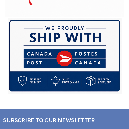
SUBSCRIBE TO OUR NEWSLETTER
Footer