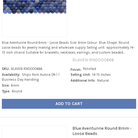
Blue Aventurine Round 6mm - Loose Beads Size: 6mm Colour: Blue Shape: Round
Loose beads for jewelry making and wholesale supply Selling unit: approximately 14–
15 inch strand Suitable for bracelets, necklaces, earrings, and custom beaded...
BLAVEN-RND000666
SKU:
BLAVEN-RND000666
Polished
Finish:
Availability:
Ships from Aurora ON | 1
Selling Unit:
14-15 Inches
Business Day Handling
Additional Info:
Natural
Size:
6mm
Type:
Round
ADD TO CART
Blue Aventurine Round 8mm -
Loose Beads