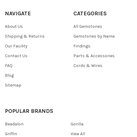
NAVIGATE
CATEGORIES
About Us
All Gemstones
Shipping & Returns
Gemstones by Name
Our Facility
Findings
Contact Us
Parts & Accessories
FAQ
Cords & Wires
Blog
Sitemap
POPULAR BRANDS
Beadalon
Gorilla
Griffin
View All