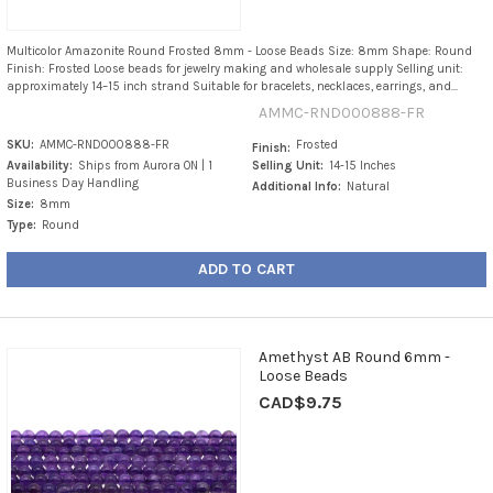
Multicolor Amazonite Round Frosted 8mm - Loose Beads Size: 8mm Shape: Round
Finish: Frosted Loose beads for jewelry making and wholesale supply Selling unit:
approximately 14–15 inch strand Suitable for bracelets, necklaces, earrings, and...
AMMC-RND000888-FR
SKU:
AMMC-RND000888-FR
Frosted
Finish:
Availability:
Ships from Aurora ON | 1
Selling Unit:
14-15 Inches
Business Day Handling
Additional Info:
Natural
Size:
8mm
Type:
Round
ADD TO CART
Amethyst AB Round 6mm -
Loose Beads
CAD$9.75