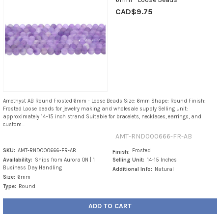
CAD$9.75
Amethyst AB Round Frosted 6mm - Loose Beads Size: 6mm Shape: Round Finish:
Frosted Loose beads for jewelry making and wholesale supply Selling unit:
approximately 14–15 inch strand Suitable for bracelets, necklaces, earrings, and
custom...
AMT-RND000666-FR-AB
SKU:
AMT-RND000666-FR-AB
Frosted
Finish:
Availability:
Ships from Aurora ON | 1
Selling Unit:
14-15 Inches
Business Day Handling
Additional Info:
Natural
Size:
6mm
Type:
Round
ADD TO CART