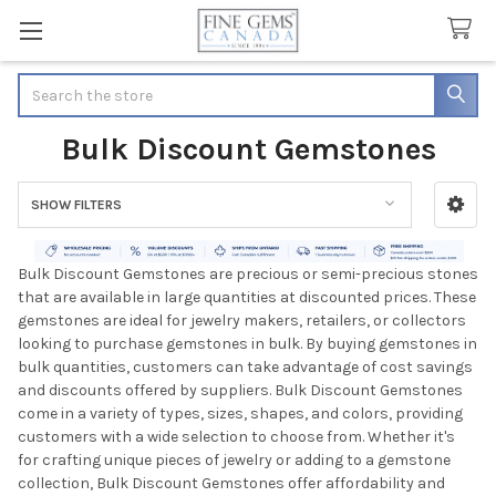
Search
Bulk Discount Gemstones
SHOW FILTERS
Sidebar
Bulk Discount Gemstones are precious or semi-precious stones
that are available in large quantities at discounted prices. These
gemstones are ideal for jewelry makers, retailers, or collectors
looking to purchase gemstones in bulk. By buying gemstones in
bulk quantities, customers can take advantage of cost savings
and discounts offered by suppliers. Bulk Discount Gemstones
come in a variety of types, sizes, shapes, and colors, providing
customers with a wide selection to choose from. Whether it's
for crafting unique pieces of jewelry or adding to a gemstone
collection, Bulk Discount Gemstones offer affordability and