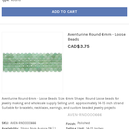
Type:
Round
ADD TO CART
Aventurine Round 6mm - Loose
Beads
CAD$3.75
Aventurine Round 6mm - Loose Beads Size: 6mm Shape: Round Loose beads for
jewelry making and wholesale supply Selling unit: approximately 14–15 inch strand
Suitable for bracelets, necklaces, earrings, and custom beaded jewelry projects
AVEN-RND000666
SKU:
AVEN-RND000666
Polished
Finish:
Availability:
Ships from Aurora ON | 1
Selling Unit:
14-15 Inches