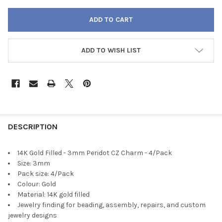
ADD TO WISH LIST
FREQUENTLY
BOUGHT
DESCRIPTION
TOGETHER:
14K Gold Filled - 3mm Peridot CZ Charm - 4/Pack
Size: 3mm
SELECT
Pack size: 4/Pack
ALL
Colour: Gold
Material: 14K gold filled
ADD
Jewelry finding for beading, assembly, repairs, and custom
SELECTED
TO CART
jewelry designs