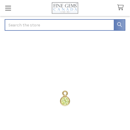
Search