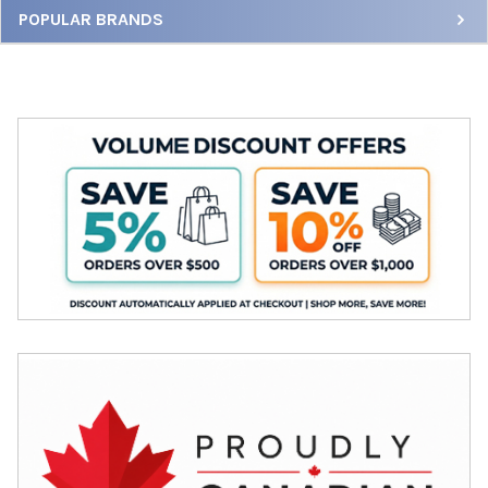
Sidebar
POPULAR BRANDS