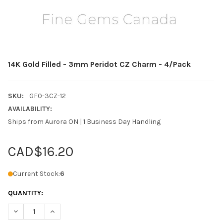
14K Gold Filled - 3mm Peridot CZ Charm - 4/Pack
SKU:
GF0-3CZ-12
AVAILABILITY:
Ships from Aurora ON | 1 Business Day Handling
CAD$16.20
Current Stock:
6
QUANTITY:
DECREASE QUANTITY OF 14K GOLD FILLED - 3MM PERIDOT CZ C
INCREASE QUANTITY OF 14K GOLD FILLED - 3MM PER