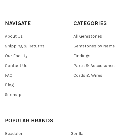
NAVIGATE
CATEGORIES
About Us
All Gemstones
Shipping & Returns
Gemstones by Name
Our Facility
Findings
Contact Us
Parts & Accessories
FAQ
Cords & Wires
Blog
Sitemap
POPULAR BRANDS
Beadalon
Gorilla