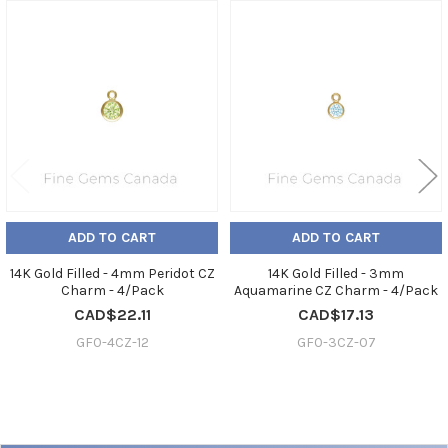
Related
Products
ADD TO CART
ADD TO CART
14K Gold Filled - 4mm Peridot CZ
14K Gold Filled - 3mm
Charm - 4/Pack
Aquamarine CZ Charm - 4/Pack
CAD$22.11
CAD$17.13
GF0-4CZ-12
GF0-3CZ-07