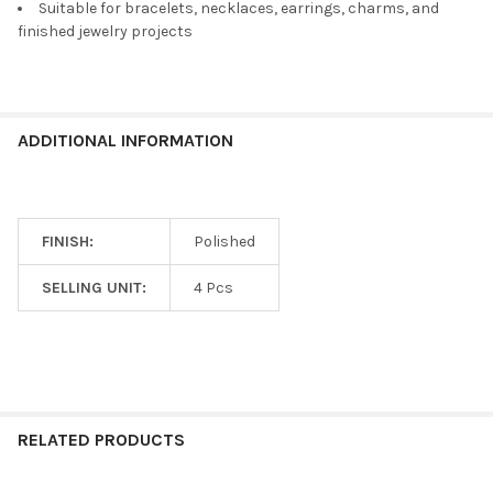
Suitable for bracelets, necklaces, earrings, charms, and
finished jewelry projects
ADDITIONAL INFORMATION
FINISH:
Polished
SELLING UNIT:
4 Pcs
RELATED PRODUCTS