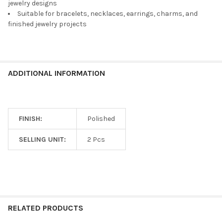
TO CART
jewelry designs
Suitable for bracelets, necklaces, earrings, charms, and
finished jewelry projects
ADDITIONAL INFORMATION
FINISH:
Polished
SELLING UNIT:
2 Pcs
RELATED PRODUCTS