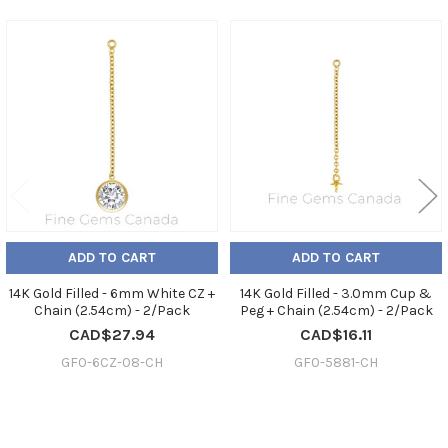
Related
Products
ADD TO CART
ADD TO CART
14K Gold Filled - 6mm White CZ +
14K Gold Filled - 3.0mm Cup &
Chain (2.54cm) - 2/Pack
Peg + Chain (2.54cm) - 2/Pack
CAD$27.94
CAD$16.11
GF0-6CZ-08-CH
GF0-5881-CH