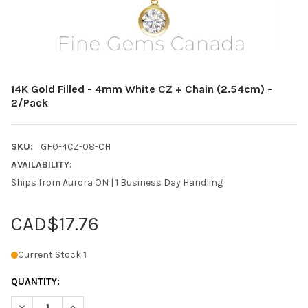
14K Gold Filled - 4mm White CZ + Chain (2.54cm) -
2/Pack
SKU:
GF0-4CZ-08-CH
AVAILABILITY:
Ships from Aurora ON | 1 Business Day Handling
CAD$17.76
Current Stock:
1
QUANTITY:
DECREASE QUANTITY OF 14K GOLD FILLED - 4MM WHITE CZ + CH
INCREASE QUANTITY OF 14K GOLD FILLED - 4MM WHIT