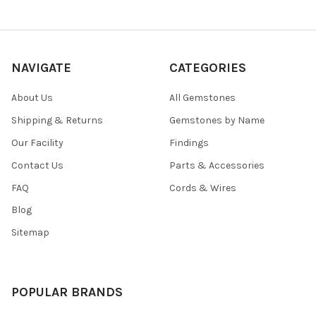
NAVIGATE
CATEGORIES
About Us
All Gemstones
Shipping & Returns
Gemstones by Name
Our Facility
Findings
Contact Us
Parts & Accessories
FAQ
Cords & Wires
Blog
Sitemap
POPULAR BRANDS