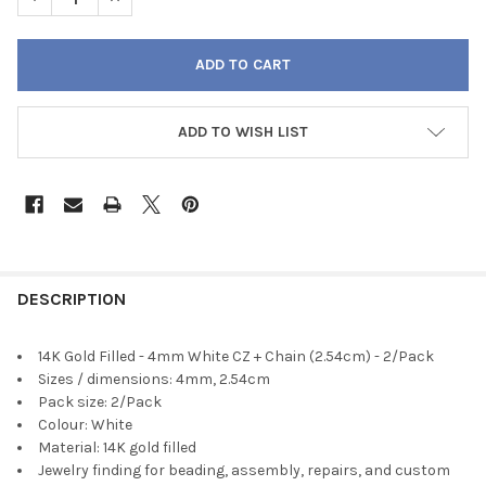
ADD TO WISH LIST
FREQUENTLY
BOUGHT
DESCRIPTION
TOGETHER:
14K Gold Filled - 4mm White CZ + Chain (2.54cm) - 2/Pack
Sizes / dimensions: 4mm, 2.54cm
SELECT
Pack size: 2/Pack
ALL
Colour: White
Material: 14K gold filled
ADD
Jewelry finding for beading, assembly, repairs, and custom
SELECTED