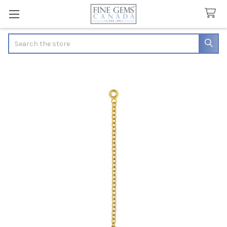
Search