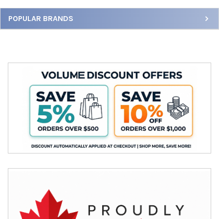
Sidebar
POPULAR BRANDS