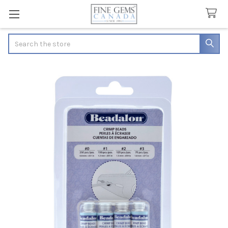
Search