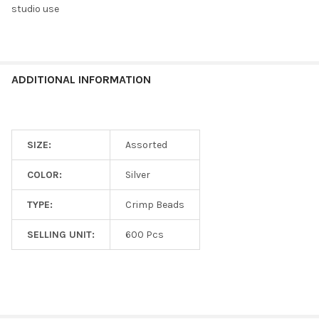
studio use
ADD
SELECTED
TO CART
ADDITIONAL INFORMATION
SIZE:
Assorted
COLOR:
Silver
TYPE:
Crimp Beads
SELLING UNIT:
600 Pcs