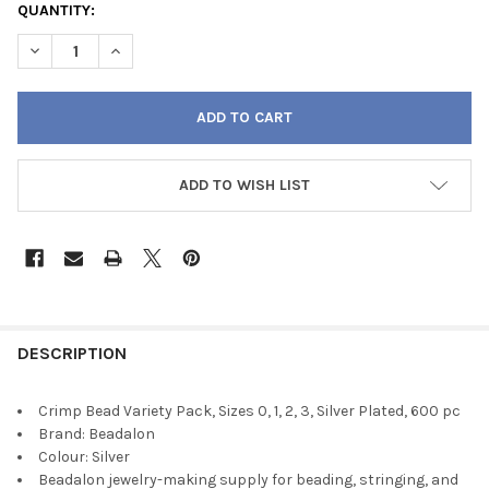
QUANTITY:
DECREASE QUANTITY OF CRIMP BEAD VARIETY PACK, SIZES 0, 1, 2
INCREASE QUANTITY OF CRIMP BEAD VARIETY PACK, SIZ
ADD TO WISH LIST
FREQUENTLY
BOUGHT
DESCRIPTION
TOGETHER:
Crimp Bead Variety Pack, Sizes 0, 1, 2, 3, Silver Plated, 600 pc
Brand: Beadalon
SELECT
Colour: Silver
ALL
Beadalon jewelry-making supply for beading, stringing, and