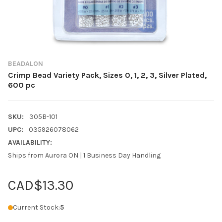
BEADALON
Crimp Bead Variety Pack, Sizes 0, 1, 2, 3, Silver Plated,
600 pc
SKU:
305B-101
UPC:
035926078062
AVAILABILITY:
Ships from Aurora ON | 1 Business Day Handling
CAD$13.30
Current Stock:
5