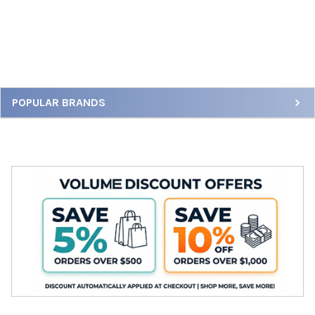
Sidebar
POPULAR BRANDS