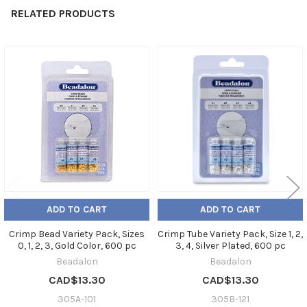
RELATED PRODUCTS
Related
Products
ADD TO CART
ADD TO CART
Crimp Bead Variety Pack, Sizes
Crimp Tube Variety Pack, Size 1, 2,
0, 1, 2, 3, Gold Color, 600 pc
3, 4, Silver Plated, 600 pc
Beadalon
Beadalon
CAD$13.30
CAD$13.30
305A-101
305B-121