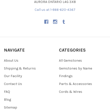
AURORA ONTARIO L4G 3X8
Call us at 1-866-620-4367
NAVIGATE
CATEGORIES
About Us
All Gemstones
Shipping & Returns
Gemstones by Name
Our Facility
Findings
Contact Us
Parts & Accessories
FAQ
Cords & Wires
Blog
Sitemap