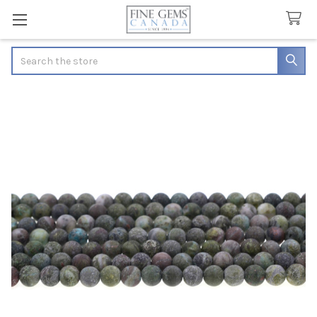
Search