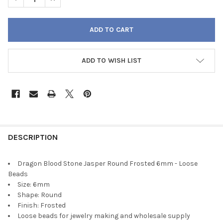
ADD TO WISH LIST
FREQUENTLY
BOUGHT
DESCRIPTION
TOGETHER:
Dragon Blood Stone Jasper Round Frosted 6mm - Loose
Beads
SELECT
Size: 6mm
ALL
Shape: Round
Finish: Frosted
ADD
Loose beads for jewelry making and wholesale supply
SELECTED