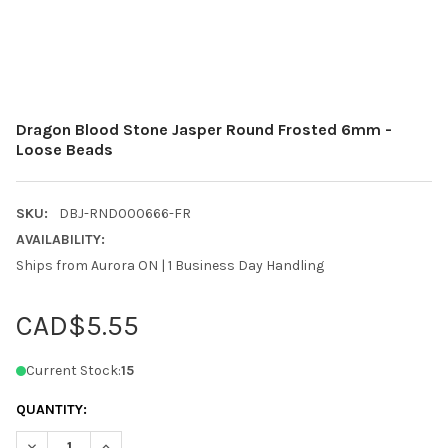
Dragon Blood Stone Jasper Round Frosted 6mm -
Loose Beads
SKU:
DBJ-RND000666-FR
AVAILABILITY:
Ships from Aurora ON | 1 Business Day Handling
CAD$5.55
Current Stock:
15
QUANTITY:
DECREASE QUANTITY OF DRAGON BLOOD STONE JASPER ROUND
INCREASE QUANTITY OF DRAGON BLOOD STONE JAS