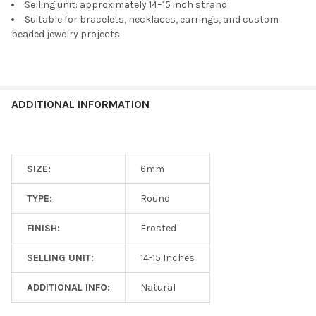
TO CART
Selling unit: approximately 14–15 inch strand
Suitable for bracelets, necklaces, earrings, and custom
beaded jewelry projects
ADDITIONAL INFORMATION
SIZE:
6mm
TYPE:
Round
FINISH:
Frosted
SELLING UNIT:
14-15 Inches
ADDITIONAL INFO:
Natural