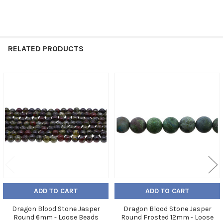
RELATED PRODUCTS
Related
Products
ADD TO CART
ADD TO CART
Dragon Blood Stone Jasper
Dragon Blood Stone Jasper
Round 6mm - Loose Beads
Round Frosted 12mm - Loose