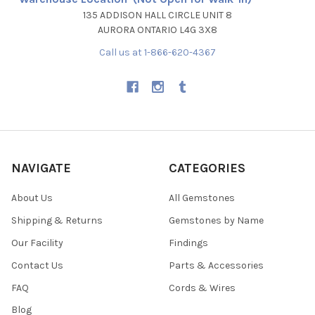
135 ADDISON HALL CIRCLE UNIT 8
AURORA ONTARIO L4G 3X8
Call us at 1-866-620-4367
NAVIGATE
CATEGORIES
About Us
All Gemstones
Shipping & Returns
Gemstones by Name
Our Facility
Findings
Contact Us
Parts & Accessories
FAQ
Cords & Wires
Blog