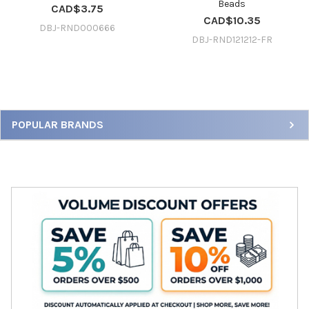
Beads
CAD$3.75
CAD$10.35
DBJ-RND000666
DBJ-RND121212-FR
Sidebar
POPULAR BRANDS