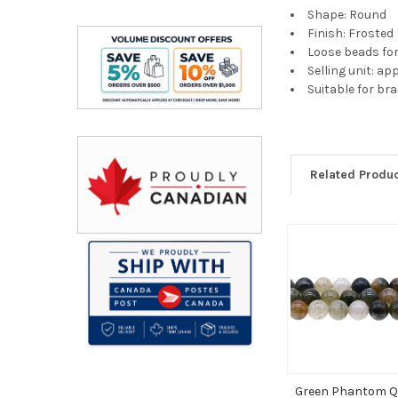
Shape: Round
Finish: Frosted
Loose beads fo
Selling unit: a
Suitable for br
Related Produ
Related
Products
Green Phantom Q