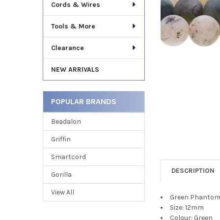
TO CART
Cords & Wires
Tools & More
Clearance
NEW ARRIVALS
POPULAR BRANDS
Beadalon
Griffin
Smartcord
DESCRIPTION
Gorilla
View All
Green Phantom 
Size: 12mm
Colour: Green