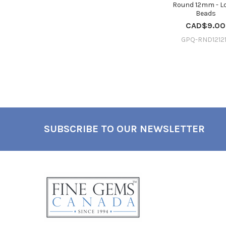
Round 12mm - L
Beads
CAD$9.00
GPQ-RND1212
SUBSCRIBE TO OUR NEWSLETTER
Footer