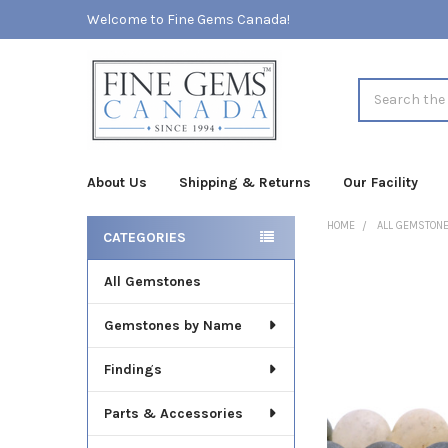
Welcome to Fine Gems Canada!
Search
About Us
Shipping & Returns
Our Facility
HOME
ALL GEMSTON
CATEGORIES
Sidebar
All Gemstones
FREQUENTLY
BOUGHT
TOGETHER:
Gemstones by Name
SELECT
Findings
ALL
Parts & Accessories
ADD
SELECTED