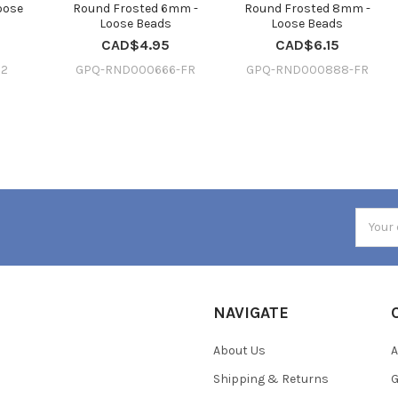
oose
Round Frosted 6mm -
Round Frosted 8mm -
Loose Beads
Loose Beads
CAD$4.95
CAD$6.15
12
GPQ-RND000666-FR
GPQ-RND000888-FR
Email
Addres
NAVIGATE
About Us
A
Shipping & Returns