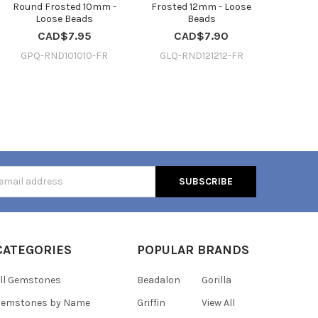
Round Frosted 10mm -
Frosted 12mm - Loose
Loose Beads
Beads
CAD$7.95
CAD$7.90
GPQ-RND101010-FR
GLQ-RND121212-FR
s
CATEGORIES
POPULAR BRANDS
ll Gemstones
Beadalon
Gorilla
Gemstones by Name
Griffin
View All