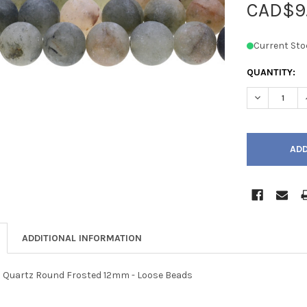
CAD$9
Current Sto
QUANTITY:
DECREASE 
ADDITIONAL INFORMATION
Quartz Round Frosted 12mm - Loose Beads