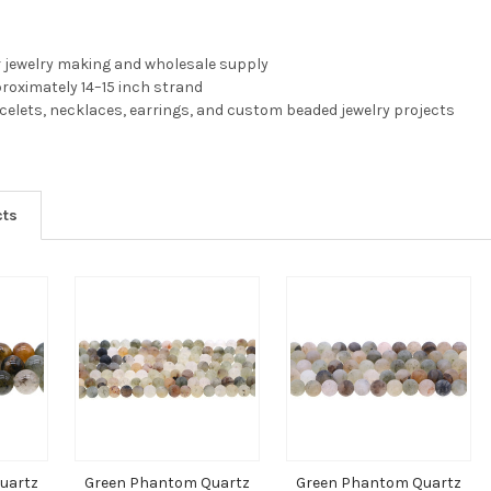
r jewelry making and wholesale supply
pproximately 14–15 inch strand
acelets, necklaces, earrings, and custom beaded jewelry projects
cts
uartz
Green Phantom Quartz
Green Phantom Quartz