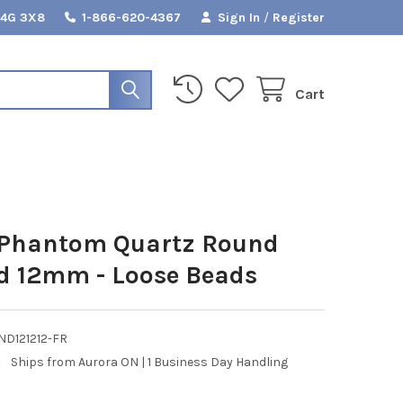
L4G 3X8
1-866-620-4367
Sign In
/
Register
Cart
 Phantom Quartz Round
d 12mm - Loose Beads
ND121212-FR
:
Ships from Aurora ON | 1 Business Day Handling