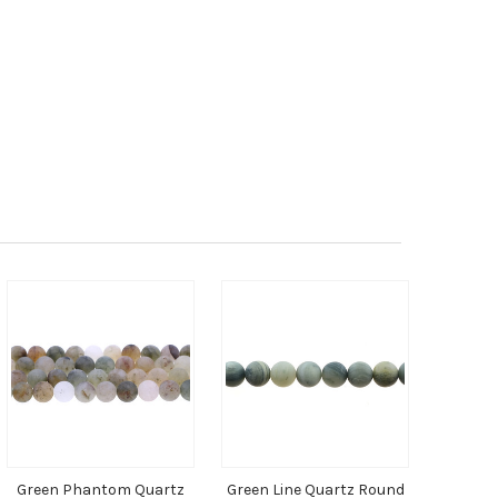
Green Phantom Quartz
Green Line Quartz Round