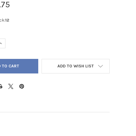
.75
ck:
12
QUANTITY OF GREEN PHANTOM QUARTZ ROUND FROSTED 12MM - L
INCREASE QUANTITY OF GREEN PHANTOM QUARTZ ROUND FROSTED 
ADD TO WISH LIST