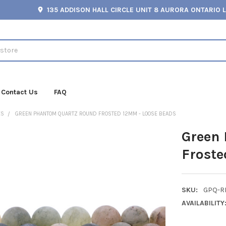
135 ADDISON HALL CIRCLE UNIT 8 AURORA ONTARIO 
Contact Us
FAQ
ES
GREEN PHANTOM QUARTZ ROUND FROSTED 12MM - LOOSE BEADS
Green
Froste
SKU:
GPQ-R
AVAILABILITY