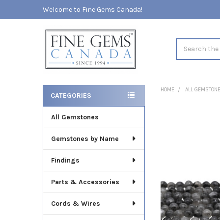
Welcome to Fine Gems Canada!
Search
HOME
ALL GEMSTON
CATEGORIES
Sidebar
All Gemstones
FREQUENTLY
BOUGHT
TOGETHER:
Gemstones by Name
SELECT
Findings
ALL
Parts & Accessories
ADD
SELECTED
TO CART
Cords & Wires