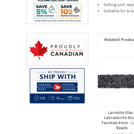
Selling unit: a
Suitable for br
Related Produ
Related
Products
Larvikite Bla
Labradorite Ro
Faceted 4mm - L
Beads