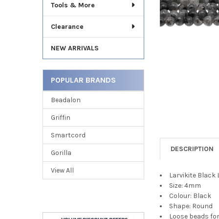
Tools & More
Clearance
NEW ARRIVALS
POPULAR BRANDS
Beadalon
Griffin
Smartcord
DESCRIPTION
Gorilla
View All
Larvikite Blac
Size: 4mm
Colour: Black
Shape: Round
Loose beads fo