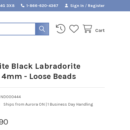
L4G 3X8
1-866-620-4367
Sign In
/
Register
Cart
ite Black Labradorite
 4mm - Loose Beads
RND000444
:
Ships from Aurora ON | 1 Business Day Handling
90