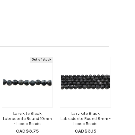
Out of stock
Larvikite Black
Larvikite Black
Labradorite Round 10mm
Labradorite Round 8mm -
- Loose Beads
Loose Beads
CAD$3.75
CAD$3.15