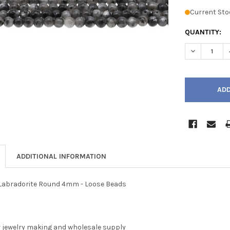
Current Sto
QUANTITY:
DECREASE Q
ADDITIONAL INFORMATION
k Labradorite Round 4mm - Loose Beads
r jewelry making and wholesale supply