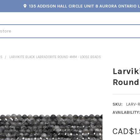
135 ADDISON HALL CIRCLE UNIT 8 AURORA ONTARIO 
ES
LARVIKITE BLACK LABRADORITE ROUND 4MM - LOOSE BEADS
Larvik
Round
SKU:
LARV-
AVAILABILITY
CAD$1.