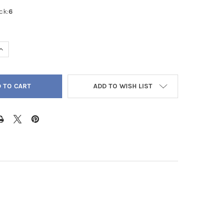
ck:
6
UANTITY OF LARVIKITE BLACK LABRADORITE ROUND 4MM - LOOSE 
INCREASE QUANTITY OF LARVIKITE BLACK LABRADORITE ROUND 4M
ADD TO WISH LIST