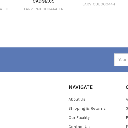
CAD$2.65
LARV-CUB000444
4-FC
LARV-RND000444-FR
Email
Addres
NAVIGATE
About Us
A
Shipping & Returns
Our Facility
F
Contact Us
P