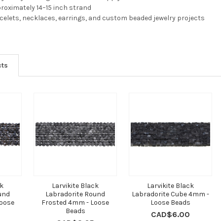
pproximately 14–15 inch strand
acelets, necklaces, earrings, and custom beaded jewelry projects
cts
ck
Larvikite Black
Larvikite Black
und
Labradorite Round
Labradorite Cube 4mm -
oose
Frosted 4mm - Loose
Loose Beads
Beads
CAD$6.00