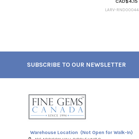
CAD$4.15
LARV-RND00044
SUBSCRIBE TO OUR NEWSLETTER
Footer
Warehouse Location (Not Open for Walk-In)