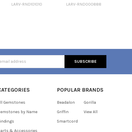
LARV-RND101010
LARV-RND000888
s
CATEGORIES
POPULAR BRANDS
ll Gemstones
Beadalon
Gorilla
Gemstones by Name
Griffin
View All
indings
Smartcord
arts & Accessories