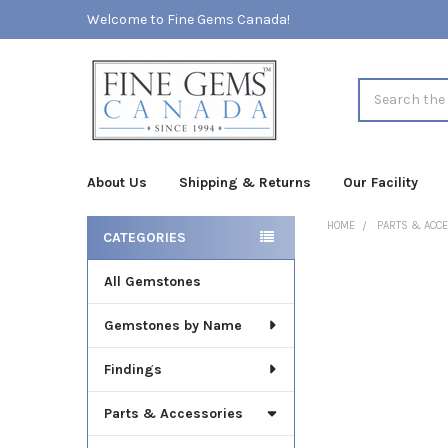
Welcome to Fine Gems Canada!
Search
About Us
Shipping & Returns
Our Facility
HOME
PARTS & ACC
CATEGORIES
Sidebar
All Gemstones
FREQUENTLY
BOUGHT
TOGETHER:
Gemstones by Name
SELECT
Findings
ALL
Parts & Accessories
ADD
SELECTED