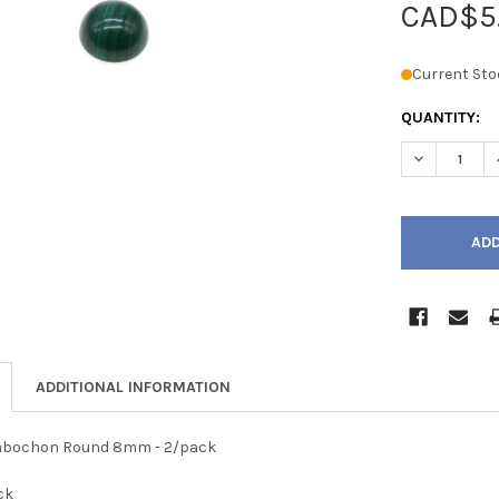
CAD$5
Current Sto
QUANTITY:
DECREASE 
ADDITIONAL INFORMATION
Cabochon Round 8mm - 2/pack
ck