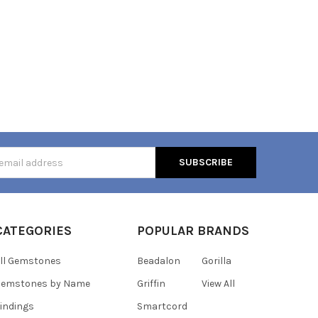
s
CATEGORIES
POPULAR BRANDS
ll Gemstones
Beadalon
Gorilla
Gemstones by Name
Griffin
View All
indings
Smartcord