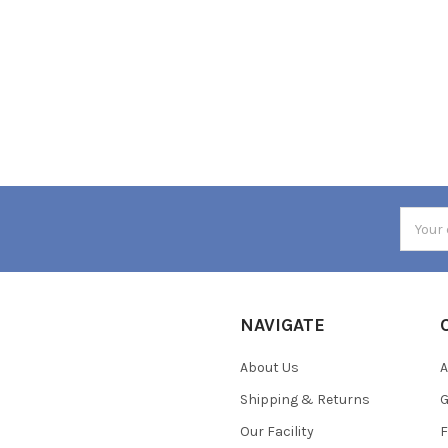
Email
Addres
NAVIGATE
About Us
A
Shipping & Returns
Our Facility
F