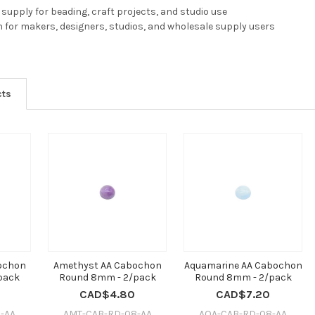
supply for beading, craft projects, and studio use
n for makers, designers, studios, and wholesale supply users
cts
bochon
Amethyst AA Cabochon
Aquamarine AA Cabochon
pack
Round 8mm - 2/pack
Round 8mm - 2/pack
CAD$4.80
CAD$7.20
-AA
AMT-CAB-RD-08-AA
AQA-CAB-RD-08-AA