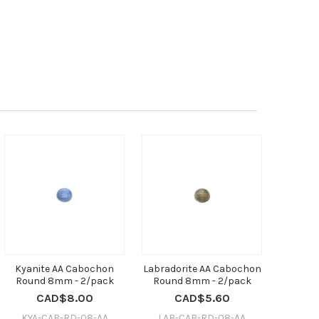
Kyanite AA Cabochon
Labradorite AA Cabochon
Round 8mm - 2/pack
Round 8mm - 2/pack
CAD$8.00
CAD$5.60
KYA-CAB-RD-08-AA
LAB-CAB-RD-08-AA