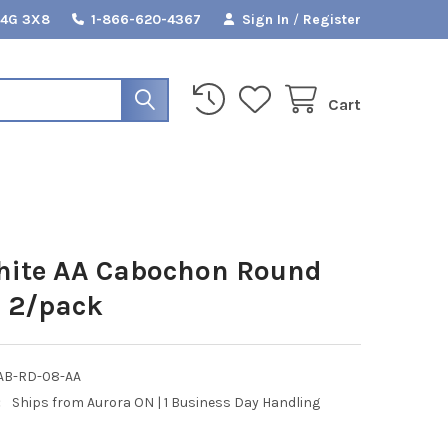
L4G 3X8
1-866-620-4367
Sign In
/
Register
Cart
hite AA Cabochon Round
 2/pack
AB-RD-08-AA
:
Ships from Aurora ON | 1 Business Day Handling