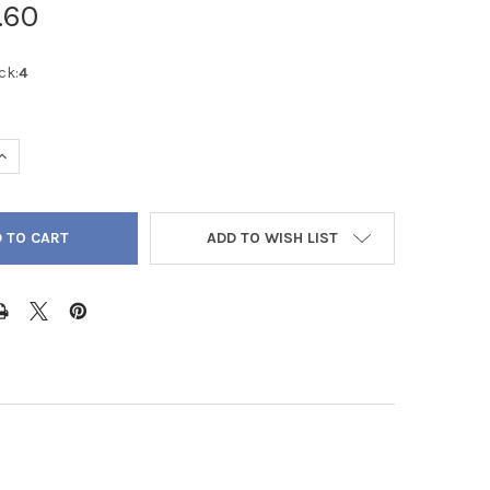
.60
ck:
4
QUANTITY OF MALACHITE AA CABOCHON ROUND 8MM - 2/PACK
INCREASE QUANTITY OF MALACHITE AA CABOCHON ROUND 8MM - 2
ADD TO WISH LIST