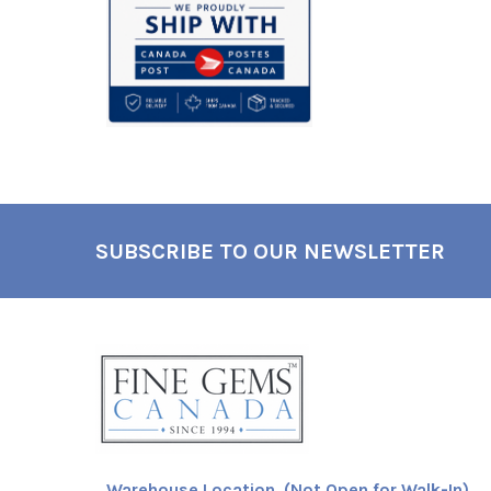
SUBSCRIBE TO OUR NEWSLETTER
Footer
Warehouse Location (Not Open for Walk-In)