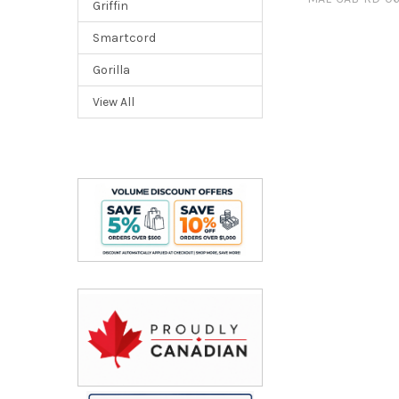
Griffin
Smartcord
Gorilla
View All