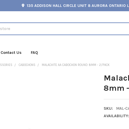
135 ADDISON HALL CIRCLE UNIT 8 AURORA ONTARIO 
Contact Us
FAQ
ESSORIES
CABOCHONS
MALACHITE AA CABOCHON ROUND 8MM - 2/PACK
Malac
8mm -
SKU:
MAL-C
AVAILABILITY