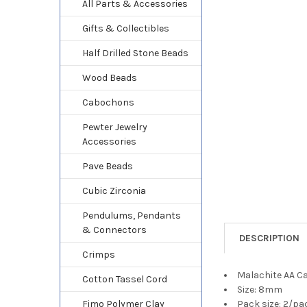
TO CART
All Parts & Accessories
Gifts & Collectibles
Half Drilled Stone Beads
Wood Beads
Cabochons
Pewter Jewelry
Accessories
Pave Beads
Cubic Zirconia
Pendulums, Pendants
& Connectors
DESCRIPTION
Crimps
Malachite AA 
Cotton Tassel Cord
Size: 8mm
Fimo Polymer Clay
Pack size: 2/pa