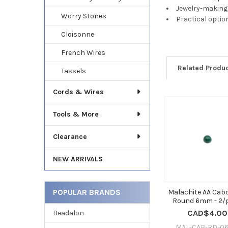
Jewelry-making 
Worry Stones
Practical optio
Cloisonne
French Wires
Related Produ
Tassels
Cords & Wires
Related
Tools & More
Products
Clearance
NEW ARRIVALS
POPULAR BRANDS
Malachite AA Ca
Round 6mm - 2/
CAD$4.00
Beadalon
MAL-CAB-RD-06