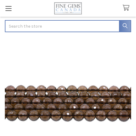
Search