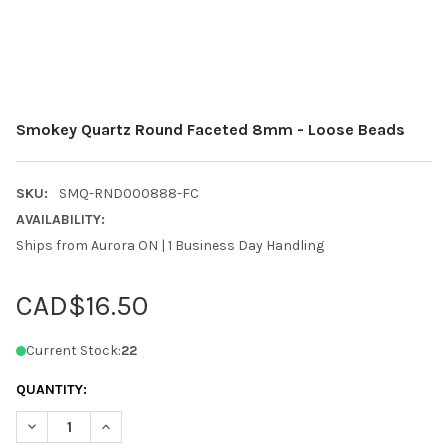
Smokey Quartz Round Faceted 8mm - Loose Beads
SKU:
SMQ-RND000888-FC
AVAILABILITY:
Ships from Aurora ON | 1 Business Day Handling
CAD$16.50
Current Stock:
22
QUANTITY:
DECREASE QUANTITY OF SMOKEY QUARTZ ROUND FACETED 8MM
INCREASE QUANTITY OF SMOKEY QUARTZ ROUND FA