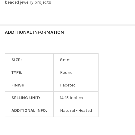
beaded jewelry projects
ADDITIONAL INFORMATION
SIZE:
8mm
TYPE:
Round
FINISH:
Faceted
SELLING UNIT:
14-15 Inches
ADDITIONAL INFO:
Natural - Heated