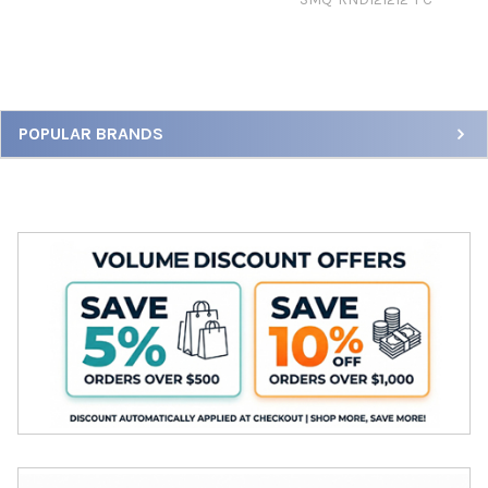
Sidebar
POPULAR BRANDS