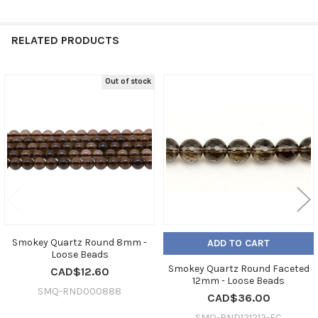
RELATED PRODUCTS
Out of stock
Related
Products
Smokey Quartz Round 8mm -
ADD TO CART
Loose Beads
Smokey Quartz Round Faceted
CAD$12.60
12mm - Loose Beads
SMQ-RND000888
CAD$36.00
SMQ-RND121212-FC