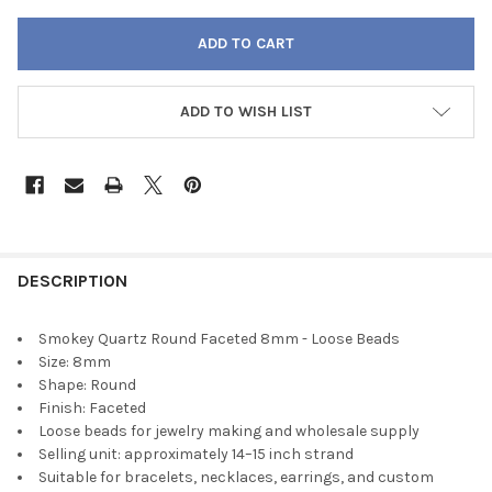
ADD TO WISH LIST
FREQUENTLY
BOUGHT
DESCRIPTION
TOGETHER:
Smokey Quartz Round Faceted 8mm - Loose Beads
Size: 8mm
SELECT
Shape: Round
ALL
Finish: Faceted
Loose beads for jewelry making and wholesale supply
ADD
Selling unit: approximately 14–15 inch strand
SELECTED
TO CART
Suitable for bracelets, necklaces, earrings, and custom