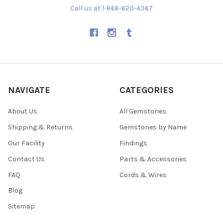
Call us at 1-866-620-4367
NAVIGATE
CATEGORIES
About Us
All Gemstones
Shipping & Returns
Gemstones by Name
Our Facility
Findings
Contact Us
Parts & Accessories
FAQ
Cords & Wires
Blog
Sitemap