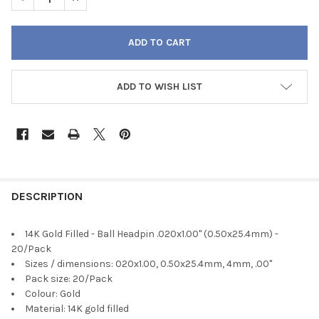
ADD TO WISH LIST
FREQUENTLY
BOUGHT
DESCRIPTION
TOGETHER:
14K Gold Filled - Ball Headpin .020x1.00" (0.50x25.4mm) -
20/Pack
SELECT
Sizes / dimensions: 020x1.00, 0.50x25.4mm, 4mm, .00"
ALL
Pack size: 20/Pack
Colour: Gold
ADD
Material: 14K gold filled
SELECTED