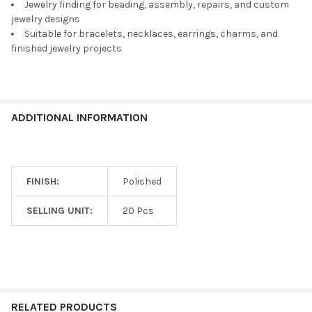
TO CART
Jewelry finding for beading, assembly, repairs, and custom
jewelry designs
Suitable for bracelets, necklaces, earrings, charms, and
finished jewelry projects
ADDITIONAL INFORMATION
FINISH:
Polished
SELLING UNIT:
20 Pcs
RELATED PRODUCTS