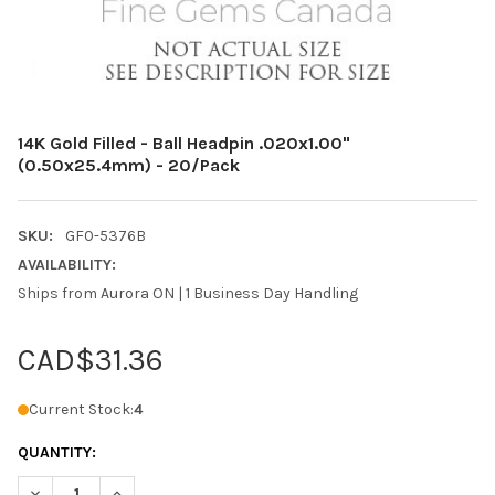
14K Gold Filled - Ball Headpin .020x1.00"
(0.50x25.4mm) - 20/Pack
SKU:
GF0-5376B
AVAILABILITY:
Ships from Aurora ON | 1 Business Day Handling
CAD$31.36
Current Stock:
4
QUANTITY:
DECREASE QUANTITY OF 14K GOLD FILLED - BALL HEADPIN .020X
INCREASE QUANTITY OF 14K GOLD FILLED - BALL HEA