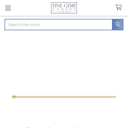
Search