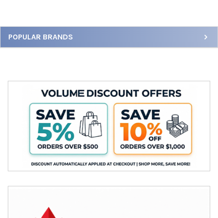
Sidebar
POPULAR BRANDS