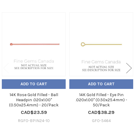
Related
Products
ADD TO CART
ADD TO CART
14K Rose Gold Filled - Ball
14K Gold Filled - Eye Pin
Headpin .020x1.00"
.020x1.00" (0.50x25.4mm) -
(0.50x25.4mm) - 20/Pack
50/Pack
CAD$23.59
CAD$38.29
RGF0-BPIN24-10
GF0-5464