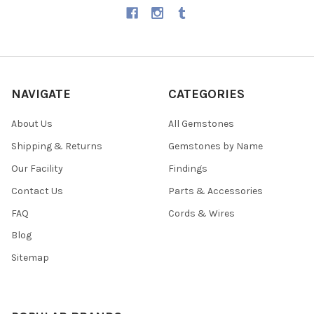
NAVIGATE
CATEGORIES
About Us
All Gemstones
Shipping & Returns
Gemstones by Name
Our Facility
Findings
Contact Us
Parts & Accessories
FAQ
Cords & Wires
Blog
Sitemap