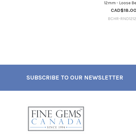
12mm - Loose B
CAD$18.0
BCHR-RND1212
SUBSCRIBE TO OUR NEWSLETTER
Footer