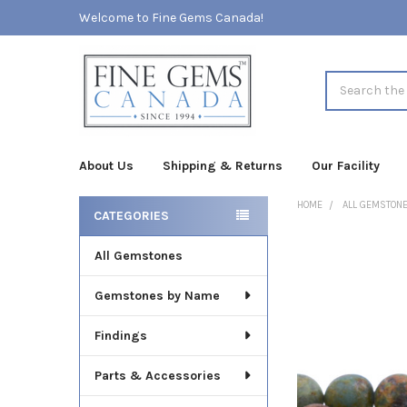
Welcome to Fine Gems Canada!
Search
About Us
Shipping & Returns
Our Facility
HOME
ALL GEMSTON
CATEGORIES
Sidebar
All Gemstones
FREQUENTLY
BOUGHT
TOGETHER:
Gemstones by Name
SELECT
Findings
ALL
Parts & Accessories
ADD
SELECTED