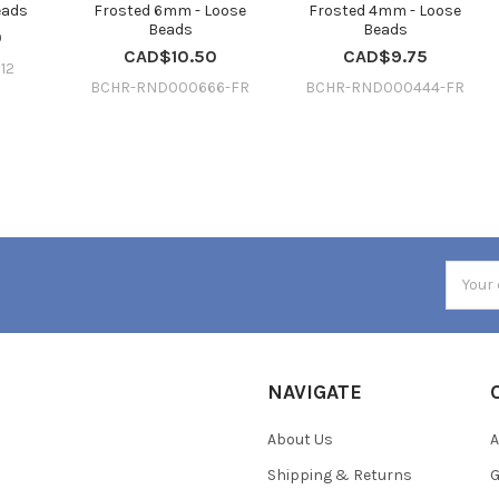
eads
Frosted 6mm - Loose
Frosted 4mm - Loose
Beads
Beads
0
CAD$10.50
CAD$9.75
12
BCHR-RND000666-FR
BCHR-RND000444-FR
Email
Addres
NAVIGATE
About Us
A
Shipping & Returns