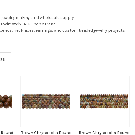
r jewelry making and wholesale supply
pproximately 14–15 inch strand
acelets, necklaces, earrings, and custom beaded jewelry projects
cts
a Round
Brown Chrysocolla Round
Brown Chrysocolla Round