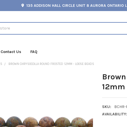
135 ADDISON HALL CIRCLE UNIT 8 AURORA ONTARIO 
Contact Us
FAQ
ES
BROWN CHRYSOCOLLA ROUND FROSTED 12MM - LOOSE BEADS
Brown 
12mm 
SKU:
BCHR-
AVAILABILITY