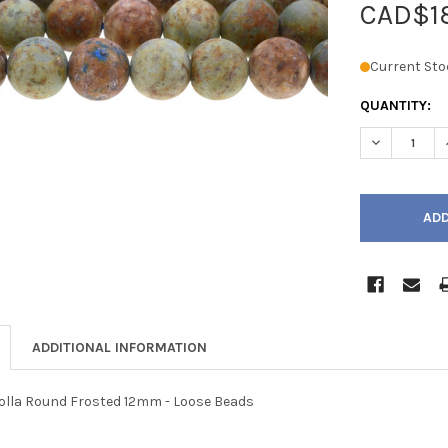
CAD$1
Current Sto
QUANTITY:
DECREASE 
ADDITIONAL INFORMATION
lla Round Frosted 12mm - Loose Beads