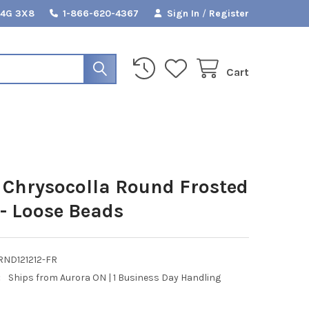
L4G 3X8
1-866-620-4367
Sign In
/
Register
Cart
Chrysocolla Round Frosted
- Loose Beads
RND121212-FR
:
Ships from Aurora ON | 1 Business Day Handling