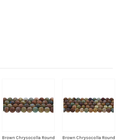
Brown Chrysocolla Round
Brown Chrysocolla Round