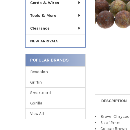
TO CART
Cords & Wires
Tools & More
Clearance
NEW ARRIVALS
POPULAR BRANDS
Beadalon
Griffin
Smartcord
DESCRIPTION
Gorilla
View All
Brown Chrysoco
Size: 12mm
Colour: Brown