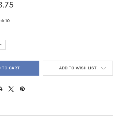
8.75
ck:
10
QUANTITY OF BROWN CHRYSOCOLLA ROUND FROSTED 12MM - LOOS
INCREASE QUANTITY OF BROWN CHRYSOCOLLA ROUND FROSTED 12
ADD TO WISH LIST