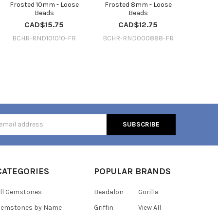
Frosted 10mm - Loose
Frosted 8mm - Loose
Beads
Beads
CAD$15.75
CAD$12.75
BCHR-RND101010-FR
BCHR-RND000888-FR
s
CATEGORIES
POPULAR BRANDS
ll Gemstones
Beadalon
Gorilla
Gemstones by Name
Griffin
View All