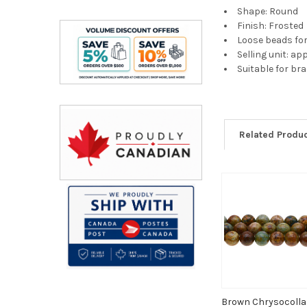
Shape: Round
Finish: Frosted
Loose beads fo
Selling unit: a
Suitable for br
Related Produ
Related
Products
Brown Chrysocoll