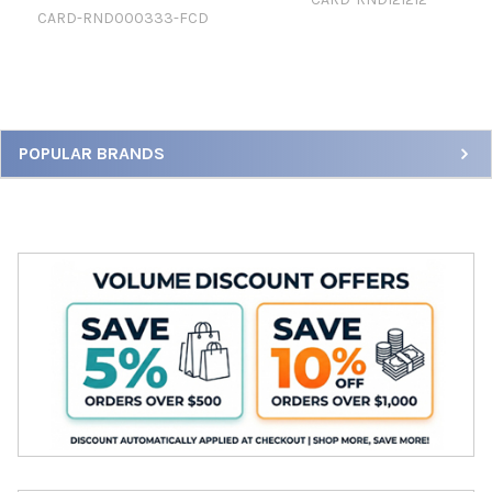
CARD-RND000333-FCD
Sidebar
POPULAR BRANDS