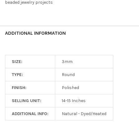
beaded jewelry projects
ADDITIONAL INFORMATION
SIZE:
3mm
TYPE:
Round
FINISH:
Polished
SELLING UNIT:
14-15 Inches
ADDITIONAL INFO:
Natural - Dyed/Heated