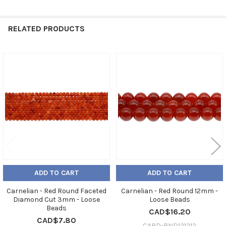
RELATED PRODUCTS
Related
Products
ADD TO CART
ADD TO CART
Carnelian - Red Round Faceted
Carnelian - Red Round 12mm -
Diamond Cut 3mm - Loose
Loose Beads
Beads
CAD$16.20
CAD$7.80
CARD-RND121212