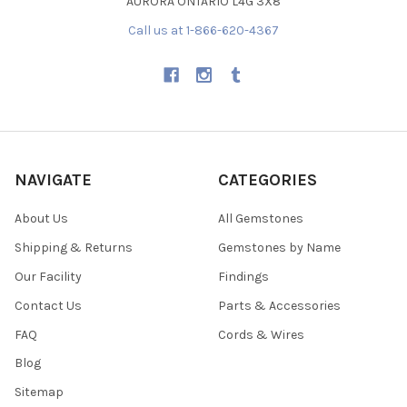
AURORA ONTARIO L4G 3X8
Call us at 1-866-620-4367
NAVIGATE
CATEGORIES
About Us
All Gemstones
Shipping & Returns
Gemstones by Name
Our Facility
Findings
Contact Us
Parts & Accessories
FAQ
Cords & Wires
Blog
Sitemap