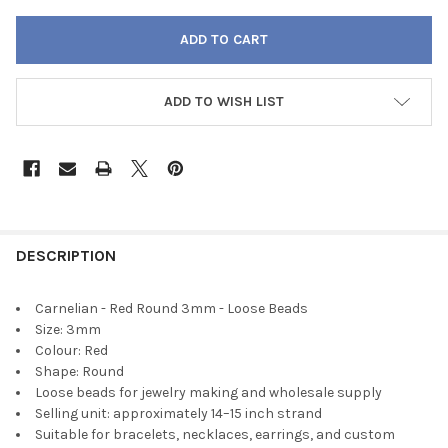
ADD TO WISH LIST
FREQUENTLY
BOUGHT
DESCRIPTION
TOGETHER:
Carnelian - Red Round 3mm - Loose Beads
Size: 3mm
SELECT
Colour: Red
ALL
Shape: Round
Loose beads for jewelry making and wholesale supply
ADD
Selling unit: approximately 14–15 inch strand
SELECTED
TO CART
Suitable for bracelets, necklaces, earrings, and custom