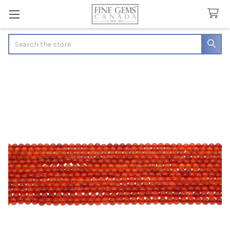
Search