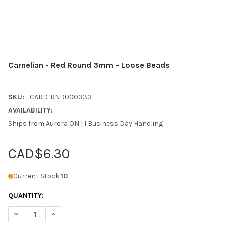
Carnelian - Red Round 3mm - Loose Beads
SKU:
CARD-RND000333
AVAILABILITY:
Ships from Aurora ON | 1 Business Day Handling
CAD$6.30
Current Stock:
10
QUANTITY:
DECREASE QUANTITY OF CARNELIAN - RED ROUND 3MM - LOOS
INCREASE QUANTITY OF CARNELIAN - RED ROUND 3