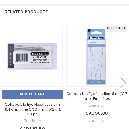
RELATED PRODUCTS
Out of stock
Related
Products
Collapsible Eye Needles, 5 in (12.7
ADD TO CART
cm), Fine, 4 pc
Collapsible Eye Needles, 2.5 in
Beadalon
(6.4 cm), Fine 0.30 mm (.012 in),
CAD$6.30
50 pc
Beadalon
700F-150
CAD$67.50