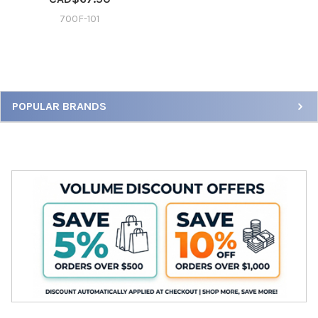
700F-101
Sidebar
POPULAR BRANDS