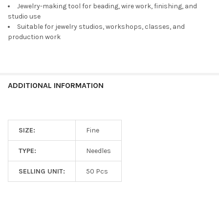
Jewelry-making tool for beading, wire work, finishing, and
ADD
studio use
SELECTED
TO CART
Suitable for jewelry studios, workshops, classes, and
production work
ADDITIONAL INFORMATION
SIZE:
Fine
TYPE:
Needles
SELLING UNIT:
50 Pcs