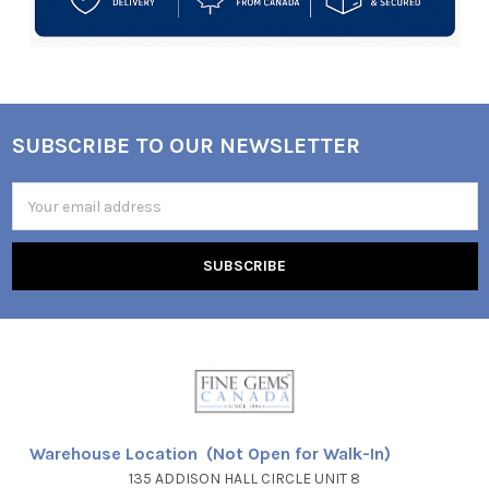
SUBSCRIBE TO OUR NEWSLETTER
Footer
Email
Address
Warehouse Location (Not Open for Walk-In)
135 ADDISON HALL CIRCLE UNIT 8