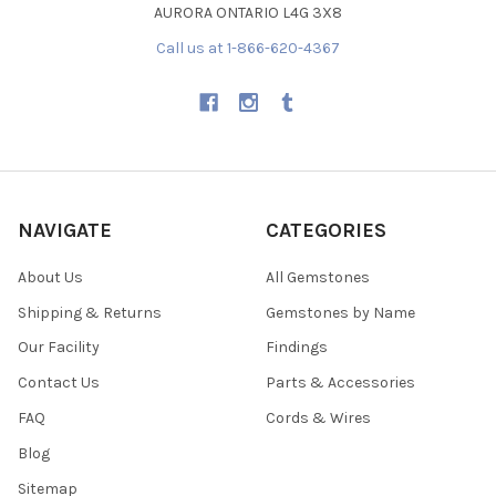
AURORA ONTARIO L4G 3X8
Call us at 1-866-620-4367
NAVIGATE
CATEGORIES
About Us
All Gemstones
Shipping & Returns
Gemstones by Name
Our Facility
Findings
Contact Us
Parts & Accessories
FAQ
Cords & Wires
Blog
Sitemap