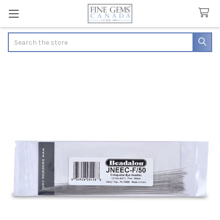
Search