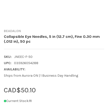
BEADALON
Collapsible Eye Needles, 5 in (12.7 cm), Fine 0.30 mm
(.012 in), 50 pc
SKU:
JNEEC-F-50
UPC:
035926054288
AVAILABILITY:
Ships from Aurora ON | 1 Business Day Handling
CAD$50.10
Current Stock:
11