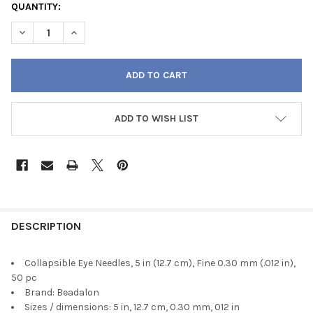
QUANTITY:
DECREASE QUANTITY OF COLLAPSIBLE EYE NEEDLES, 5 IN (12.7 CM
INCREASE QUANTITY OF COLLAPSIBLE EYE NEEDLES, 5 I
ADD TO WISH LIST
FREQUENTLY
BOUGHT
DESCRIPTION
TOGETHER:
Collapsible Eye Needles, 5 in (12.7 cm), Fine 0.30 mm (.012 in),
50 pc
SELECT
Brand: Beadalon
ALL
Sizes / dimensions: 5 in, 12.7 cm, 0.30 mm, 012 in