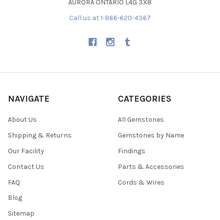
AURORA ONTARIO L4G 3X8
Call us at 1-866-620-4367
NAVIGATE
CATEGORIES
About Us
All Gemstones
Shipping & Returns
Gemstones by Name
Our Facility
Findings
Contact Us
Parts & Accessories
FAQ
Cords & Wires
Blog
Sitemap