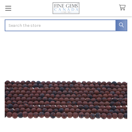
Search