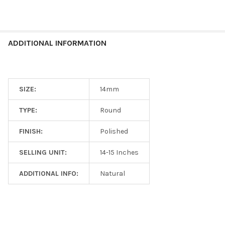
ADDITIONAL INFORMATION
SIZE:
14mm
TYPE:
Round
FINISH:
Polished
SELLING UNIT:
14-15 Inches
ADDITIONAL INFO:
Natural