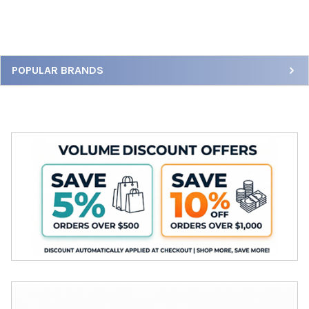
Sidebar
POPULAR BRANDS