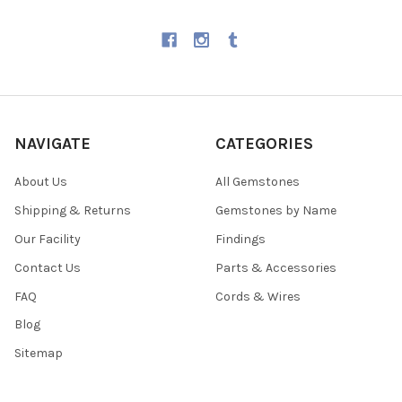
NAVIGATE
CATEGORIES
About Us
All Gemstones
Shipping & Returns
Gemstones by Name
Our Facility
Findings
Contact Us
Parts & Accessories
FAQ
Cords & Wires
Blog
Sitemap