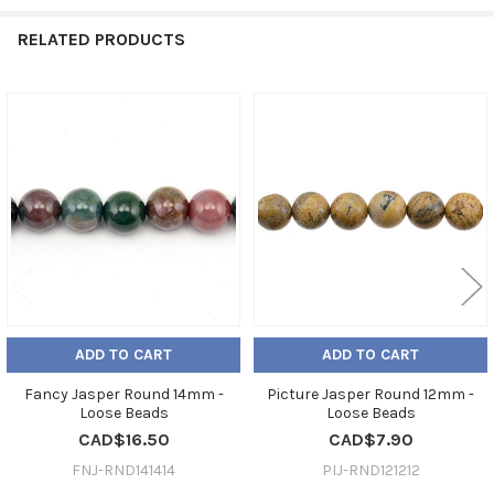
RELATED PRODUCTS
Related
Products
ADD TO CART
ADD TO CART
Fancy Jasper Round 14mm -
Picture Jasper Round 12mm -
Loose Beads
Loose Beads
CAD$16.50
CAD$7.90
FNJ-RND141414
PIJ-RND121212