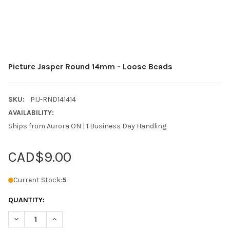
Picture Jasper Round 14mm - Loose Beads
SKU:
PIJ-RND141414
AVAILABILITY:
Ships from Aurora ON | 1 Business Day Handling
CAD$9.00
Current Stock:
5
QUANTITY:
DECREASE QUANTITY OF PICTURE JASPER ROUND 14MM - LOOS
INCREASE QUANTITY OF PICTURE JASPER ROUND 14