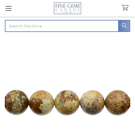
Search