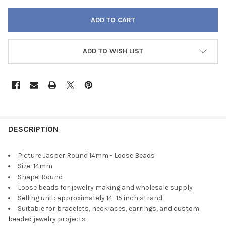
ADD TO WISH LIST
FREQUENTLY
BOUGHT
DESCRIPTION
TOGETHER:
Picture Jasper Round 14mm - Loose Beads
Size: 14mm
SELECT
Shape: Round
ALL
Loose beads for jewelry making and wholesale supply
Selling unit: approximately 14–15 inch strand
ADD
Suitable for bracelets, necklaces, earrings, and custom
SELECTED
TO CART
beaded jewelry projects