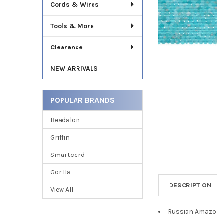
TO CART
Cords & Wires
Tools & More
Clearance
NEW ARRIVALS
POPULAR BRANDS
Beadalon
Griffin
Smartcord
Gorilla
DESCRIPTION
View All
Russian Amazon