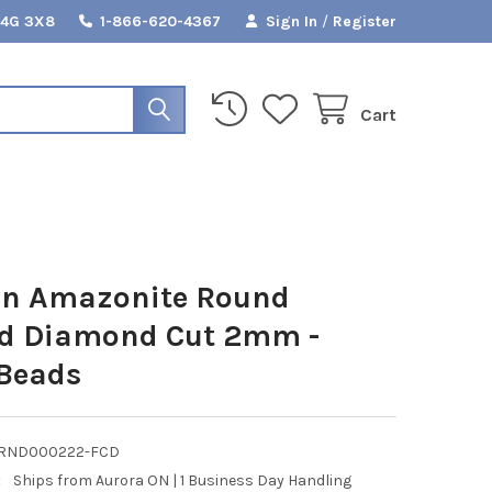
L4G 3X8
1-866-620-4367
Sign In
/
Register
Cart
an Amazonite Round
ed Diamond Cut 2mm -
 Beads
RND000222-FCD
:
Ships from Aurora ON | 1 Business Day Handling