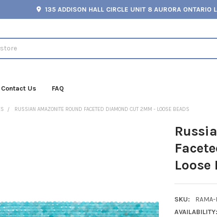
135 ADDISON HALL CIRCLE UNIT 8 AURORA ONTARIO 
Contact Us
FAQ
ES
RUSSIAN AMAZONITE ROUND FACETED DIAMOND CUT 2MM - LOOSE BEADS
Russi
Facet
Loose
SKU:
RAMA-
AVAILABILITY