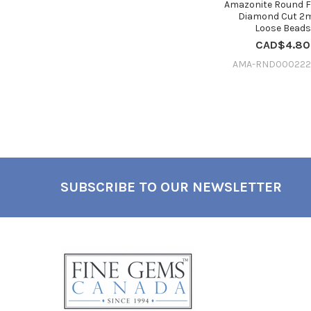
Amazonite Round 
Diamond Cut 2
Loose Bead
CAD$4.80
AMA-RND000222
SUBSCRIBE TO OUR NEWSLETTER
Footer