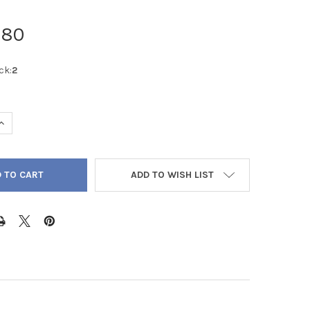
.80
ck:
2
QUANTITY OF RUSSIAN AMAZONITE ROUND FACETED DIAMOND CUT 
INCREASE QUANTITY OF RUSSIAN AMAZONITE ROUND FACETED DIA
ADD TO WISH LIST