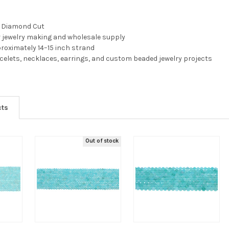
, Diamond Cut
r jewelry making and wholesale supply
pproximately 14–15 inch strand
acelets, necklaces, earrings, and custom beaded jewelry projects
cts
Out of stock