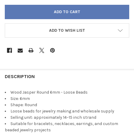
ADD TO WISH LIST
FREQUENTLY
BOUGHT
DESCRIPTION
TOGETHER:
Wood Jasper Round 6mm - Loose Beads
Size: 6mm
SELECT
Shape: Round
ALL
Loose beads for jewelry making and wholesale supply
Selling unit: approximately 14–15 inch strand
ADD
Suitable for bracelets, necklaces, earrings, and custom
SELECTED
TO CART
beaded jewelry projects