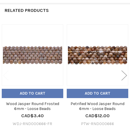
RELATED PRODUCTS
Related
Products
ADD TO CART
ADD TO CART
Wood Jasper Round Frosted
Petrified Wood Jasper Round
6mm - Loose Beads
6mm - Loose Beads
CAD$3.40
CAD$12.00
WDJ-RND000666-FR
PTW-RND000666