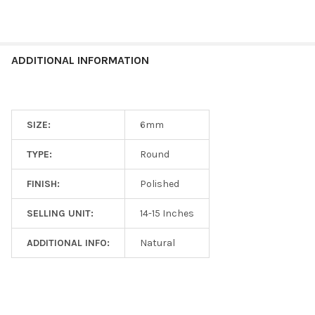
ADDITIONAL INFORMATION
SIZE:
6mm
TYPE:
Round
FINISH:
Polished
SELLING UNIT:
14-15 Inches
ADDITIONAL INFO:
Natural