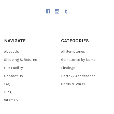
NAVIGATE
CATEGORIES
About Us
All Gemstones
Shipping & Returns
Gemstones by Name
Our Facility
Findings
Contact Us
Parts & Accessories
FAQ
Cords & Wires
Blog
Sitemap