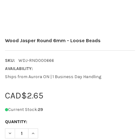
Wood Jasper Round 6mm - Loose Beads
SKU:
WDJ-RND000666
AVAILABILITY:
Ships from Aurora ON | 1 Business Day Handling
CAD$2.65
Current Stock:
29
QUANTITY:
DECREASE QUANTITY OF WOOD JASPER ROUND 6MM - LOOSE B
INCREASE QUANTITY OF WOOD JASPER ROUND 6MM 