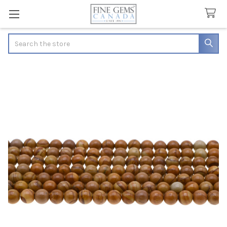
Search