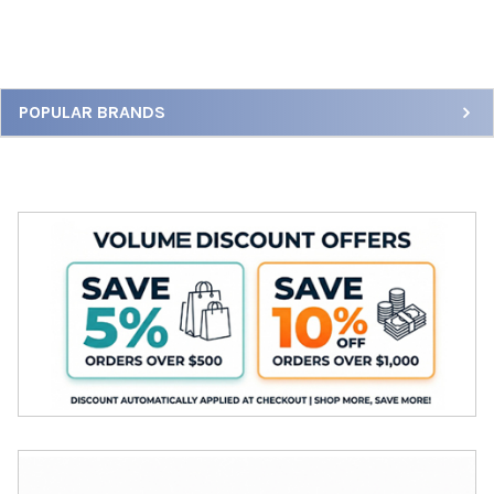
Sidebar
POPULAR BRANDS